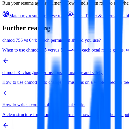
Run your resume against
Turner & Townsend
's open roles to see wh
Match my resume to these roles
Track
Turner & Townsend
's h
Further reading
chmod 755 vs 644: which permission should you use?
When to use chmod 755 versus 644—what each octal mode grants, why di
chmod -R: changing permissions recursively and safely
How to use chmod -R to change permissions on a whole directory tree 
How to write a counter offer email that works
A clear structure for a counter offer email—how to open, where to 