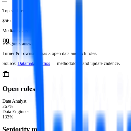
—
Top skill required
$56k
Median salary
Quick answer
Turner & Townsend has 3 open data and tech roles.
Source:
Datamata Studios
— methodology and update cadence.
Open roles
Data Analyst
2
67
%
Data Engineer
1
33
%
Seniority mix