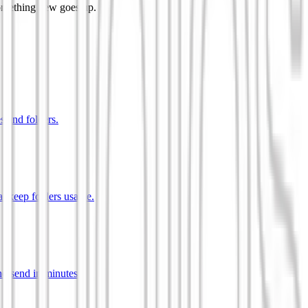
something new goes up.
s and folders.
t keep folders usable.
d send in minutes.