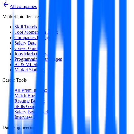
All companies
Market Intelligence
Skill Trends
Tool Momentum Index
Companies Hiring
Salary Data
Career Guides
Jobs Market Report
Programming Languages
AI & ML Skills
Market Statistics
Career Tools
All Premium Tools
Match Engine
Resume Builder
Skills Gap
Salary Benchmark
Interview Intel
Data Engineering