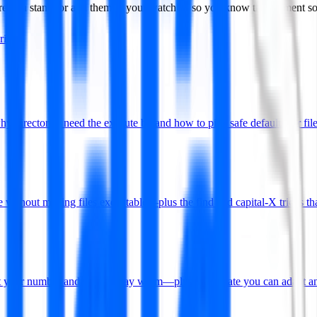
ere you stand, or add them to your watchlist so you know the moment 
iring
rectories need the execute bit and how to pick safe defaults for file
without making files executable—plus the find and capital-X tricks tha
put your number and how to stay warm—plus a template you can adapt an