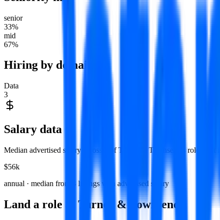
senior
33
%
mid
67
%
Hiring by domain
Data
3
Salary data
Median advertised salary across
3
of
Turner & Townsend
's roles that
$56k
annual · median from
3
listings with advertised salary
Land a role at
Turner & Townsend