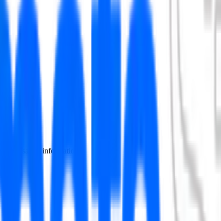
 include salary information.