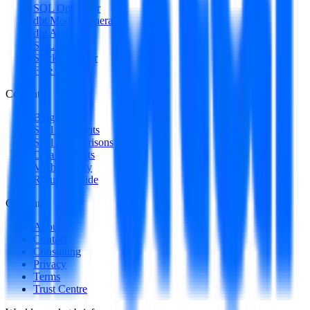
SQL Optimizer
dbt Model Generator
dbt Auditor
SQL to DAG
Stack Decoder
Free Utilities
Content
Blog
Skill Spotlights
Skill Comparisons
Data Products
Methodology
Resume Guide
Company
About
Contact
Consulting
Privacy
Terms
Trust Centre