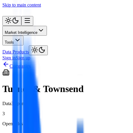
Skip to main content
Market Intelligence
Tools
Data Products
Sign in
Sign up
Companies
Turner & Townsend
Data
3
open role
s
3
Open roles