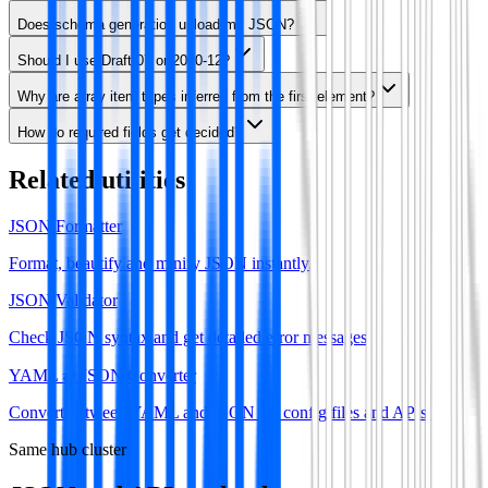
Does schema generation upload my JSON?
Should I use Draft-07 or 2020-12?
Why are array item types inferred from the first element?
How do required fields get decided?
Related utilities
JSON Formatter
Format, beautify and minify JSON instantly.
JSON Validator
Check JSON syntax and get detailed error messages.
YAML ⇄ JSON Converter
Convert between YAML and JSON for config files and APIs.
Same hub cluster