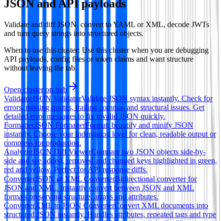
JSON and API payloads
Validate and diff JSON, convert to YAML or XML, decode JWTs
and turn query strings into structured objects.
When to use this cluster:
Use this cluster when you are debugging
API payloads, config files or token claims and want structure
without leaving the tab.
Open cluster on hub
Validator
JSON Validator
Validate JSON syntax instantly. Check for
errors, missing quotes, trailing commas and structural issues. Get
detailed error messages to fix invalid JSON quickly.
Formatter
JSON Formatter
Format, beautify and minify JSON
instantly. Choose your indentation level for clean, readable output or
compress for production.
Analyzer
JSON Diff Viewer
Compare two JSON objects side-by-
side and see added, removed and changed keys highlighted in green,
red and yellow. Perfect for API response diffs.
Converter
JSON ⇄ XML Converter
Bidirectional converter for
JSON and XML. Instantly convert between JSON and XML
formats preserving structure, arrays and attributes.
Converter
XML to JSON Converter
Convert XML documents into
structured JSON instantly. Handles attributes, repeated tags and type