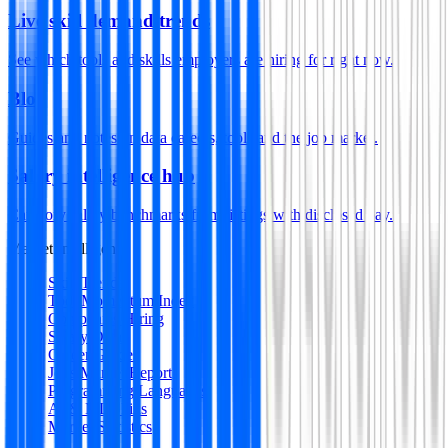
Live skill demand trends
See which tools and skills employers are hiring for right now.
Blog
Guides and notes on data careers, tools and the job market.
Salary intelligence hub
Category salary benchmarks from listings with disclosed pay.
Market Intelligence
Skill Trends
Tool Momentum Index
Companies Hiring
Salary Data
Career Guides
Jobs Market Report
Programming Languages
AI & ML Skills
Market Statistics