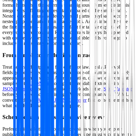
format hints when the pattern is unambiguous. Numbers distinguish
integer versus floating representations based on the sample value.
Nested objects recurse so deeply nested partner payloads become
nested properties rather than opaque blobs. Arrays inherit the type of
the first element — a reasonable default for tabular exports where
every row shares columns. Required arrays list keys that appeared
with concrete values in your paste so nullable fields you forgot to
include do not silently become mandatory.
From sample to production contract
Treat generated output as a first draft, not law. Real APIs evolve:
fields get deprecated, enums grow and one-of polymorphism rarely
appears in a single sample. After generation, diff two environment
samples in the
JSON Diff
tool, prettify readable fixtures with the
JSON Formatter
and validate tricky payloads in the
JSON Validator
before you check schemas into git. When configs arrive as YAML,
convert with the
YAML ⇄ JSON Converter
first so the tree matches
what your HTTP handlers actually parse.
Schema design habits that survive review
Prefer explicit additionalProperties decisions when you expose
public APIs — inference may leave objects permissive compared to