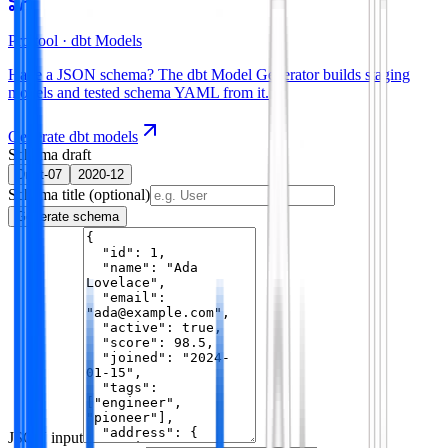
Pro tool ·
dbt Models
Have a JSON schema? The dbt Model Generator builds staging
models and tested schema YAML from it.
Generate dbt models
Schema draft
Draft-07
2020-12
Schema title
(optional)
Generate schema
JSON input