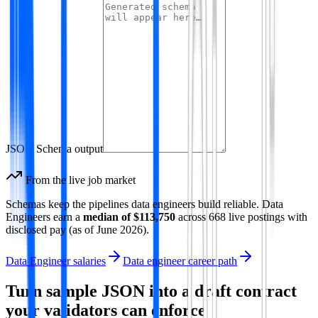
JSON Schema output
From the live job market
Schemas keep the pipelines data engineers build reliable.
Data
Engineer
s earn a
median of
$113,750
across
668
live postings with
disclosed pay
(as of
June 2026
)
.
Data Engineer salaries
Data engineer career path
Turn sample JSON into a draft contract
your validators can enforce