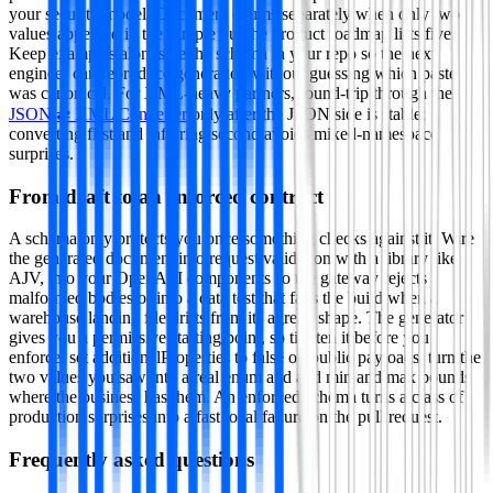
your security model. Document enums separately when only two
values appeared in the sample but the product roadmap lists five.
Keep examples alongside the schema in your repo so the next
engineer can reproduce generation without guessing which paste
was canonical. For XML-heavy partners, round-trip through the
JSON ⇄ XML Converter
only after the JSON side is stable;
converting first and inferring second avoids mixed-namespace
surprises.
From draft to an enforced contract
A schema only protects you once something checks against it. Wire
the generated document into request validation with a library like
AJV, into your OpenAPI components so the gateway rejects
malformed bodies or into a data test that fails the build when a
warehouse landing file drifts from its agreed shape. The generator
gives you a permissive starting point, so tighten it before you
enforce: set additionalProperties to false on public payloads, turn the
two values you saw into a real enum and add min and max bounds
where the business has them. An enforced schema turns a class of
production surprises into a fast local failure on the pull request.
Frequently asked questions