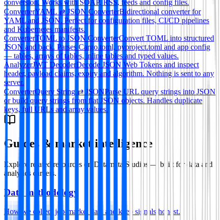
conversion. Works with SOAP, RSS, feeds and config files.
Converter
YAML ⇄ JSON Converter
Bidirectional converter for
YAML and JSON. Perfect for configuration files, CI/CD pipelines
and Kubernetes manifests.
Converter
TOML to JSON Converter
Convert TOML into structured
JSON and back. Parses Cargo.toml, pyproject.toml and app config
— tables, arrays of tables, inline tables and typed values.
Analyzer
JWT Decoder
Decode JSON Web Tokens and inspect
header, payload claims, expiry and algorithm. Nothing is sent to any
server.
Converter
Query String ⇄ JSON
Parse URL query strings into JSON
or build query strings from flat JSON objects. Handles duplicate
keys, full URLs and array values.
Guides & market intelligence
Explore related resources on Datamata Studios — built for data and
analytics careers.
Data methodology
How we collect job-market data and keep signals honest.