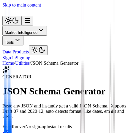
Skip to main content
Market Intelligence
Tools
Data Products
Sign in
Sign up
Home
/
Utilities
/
JSON Schema Generator
GENERATOR
JSON Schema Generator
Paste any JSON and instantly get a valid JSON Schema. Supports
Draft-07 and 2020-12, auto-detects formats like dates, emails and
URIs.
Free forever
No sign-up
Instant results