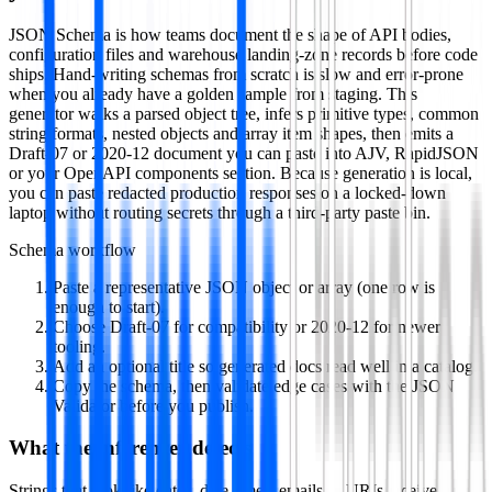
JSON Schema is how teams document the shape of API bodies,
configuration files and warehouse landing-zone records before code
ships. Hand-writing schemas from scratch is slow and error-prone
when you already have a golden sample from staging. This
generator walks a parsed object tree, infers primitive types, common
string formats, nested objects and array item shapes, then emits a
Draft-07 or 2020-12 document you can paste into AJV, RapidJSON
or your OpenAPI components section. Because generation is local,
you can paste redacted production responses on a locked-down
laptop without routing secrets through a third-party paste bin.
Schema workflow
Paste a representative JSON object or array (one row is
enough to start).
Choose Draft-07 for compatibility or 2020-12 for newer
tooling.
Add an optional title so generated docs read well in a catalog.
Copy the schema, then validate edge cases with the JSON
Validator before you publish.
What the inferencer detects
Strings that look like dates, date-times, emails or URIs receive