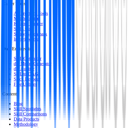
Career Tools
All Premium Tools
Match Engine
Resume Builder
Skills Gap
Salary Benchmark
Interview Intel
Data Engineering
SQL Optimizer
dbt Model Generator
dbt Auditor
SQL to DAG
Stack Decoder
Free Utilities
Content
Blog
Skill Spotlights
Skill Comparisons
Data Products
Methodology