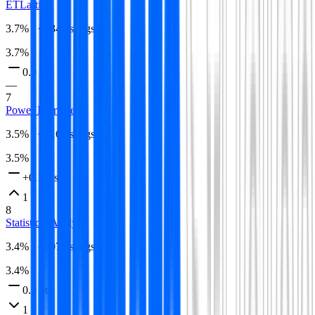
ETL
article
3.7
% · ~
334
listings
3.7
%
0.0 pts
—
7
Power BI
article
3.5
% · ~
316
listings
3.5
%
+0.1 pts
1
8
Statistical Analysis
3.4
% · ~
307
listings
3.4
%
0.0 pts
1