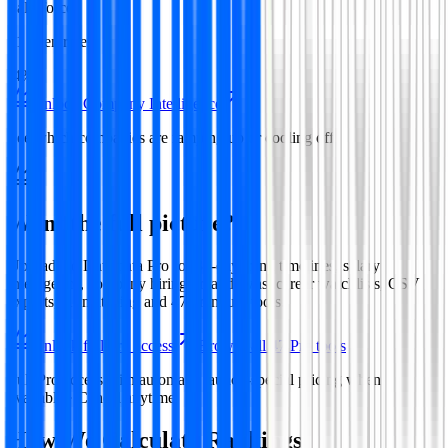
Salesforce
31
open roles
-4%
Unlock Company Intelligence
See which companies are ramping up or cooling off
Want the full picture?
Upgrade to
Datamata Pro
for 30-day trend timelines, salary
intelligence, company hiring breakdowns, career watchlists, CSV
exports, AI matching and
47
premium tools.
Unlock full Pro access
Browse all
47
Pro tools
Full Pro access with automatic launch-special pricing when
available · Cancel anytime
How We Calculate Rankings