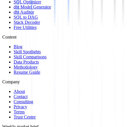
SQL Optimizer
dbt Model Generator
dbt Auditor
SQL to DAG
Stack Decoder
Free Utilities
Content
Blog
Skill Spotlights
Skill Comparisons
Data Products
Methodology
Resume Guide
Company
About
Contact
Consulting
Privacy
Terms
Trust Centre
Weekly market brief