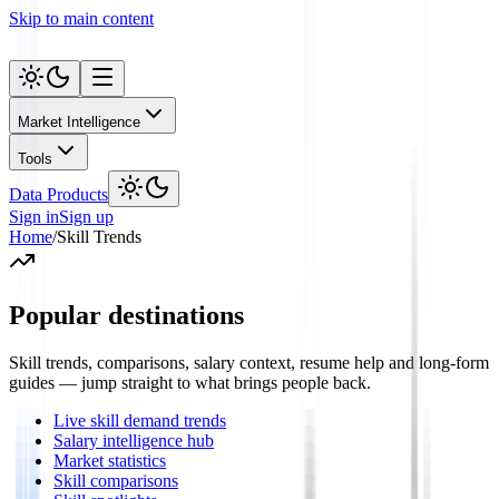
Skip to main content
Market Intelligence
Tools
Data Products
Sign in
Sign up
Home
/
Skill Trends
Popular destinations
Skill trends, comparisons, salary context, resume help and long-form
guides — jump straight to what brings people back.
Live skill demand trends
Salary intelligence hub
Market statistics
Skill comparisons