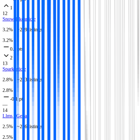
1
12
Snowflake
article
3.2
% · ~
289
listings
3.2
%
0.0 pts
2
13
Spark
article
2.8
% · ~
253
listings
2.8
%
-0.1 pts
—
14
Llms / Genai
2.5
% · ~
226
listings
2.5
%