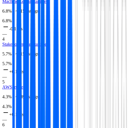
Machine Learning
article
6.8
% · ~
615
listings
6.8
%
-0.1 pts
—
4
Stakeholder Mgmt
article
5.7
% · ~
515
listings
5.7
%
+0.1 pts
—
5
AWS
article
4.3
% · ~
389
listings
4.3
%
+0.1 pts
—
6