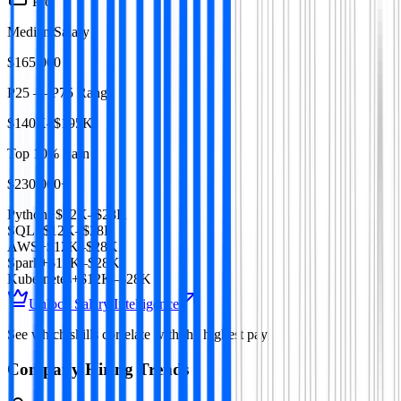
Pro
Median Salary
$165,000
P25 — P75 Range
$140K–$195K
Top 10% Earn
$230,000+
Python
+$12K–$28K
SQL
+$12K–$28K
AWS
+$12K–$28K
Spark
+$12K–$28K
Kubernetes
+$12K–$28K
Unlock Salary Intelligence
See which skills correlate with the highest pay
Company Hiring Trends