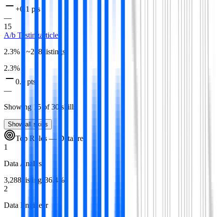
+0.1 pts
—
15
A/b Testing
article
2.3
% · ~
208
listings
2.3
%
0.0 pts
—
Showing
15
of
30
skills
Show all skills
Top Roles —
Data
Free
1
Data Analyst
3,288
listings
36.4
%
2
Data Engineer