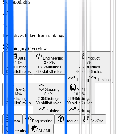
Skill spotlights
45
Deep dives linked from rankings
Category Overview
Data
Engineering
Product
24.6
%
37.3
%
7
%
9,040
listings
13,684
listings
2,568
listings
60
skills
8
roles
60
skills
6
roles
60
skills
6
roles
1
rising
1
falling
DevOps
Security
AI / ML
14
%
6.4
%
10.7
%
5,130
listings
2,350
listings
3,945
listings
60
skills
6
roles
60
skills
8
roles
60
skills
6
roles
1
rising
5
rising
Data
Engineering
Product
DevOps
Security
AI / ML