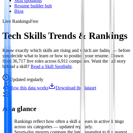
Skill spotlights
Resume builder hub
Blog
Live Rankings
Free
Tech Skills Trends & Rankings
Know exactly which skills are rising and which are fading — before
you decide what to learn or how to position your resume. Drawn
from
36,717
live roles across
6,911
companies. Want the full story
behind a skill?
Read a Skill Spotlight
.
Updated
regularly
How this data works
Download the dataset
At a glance
Rankings reflect how often a skill appears in active listings
across six categories — updated regularly.
Seven-day movers compare the latest snapshot to the nearest