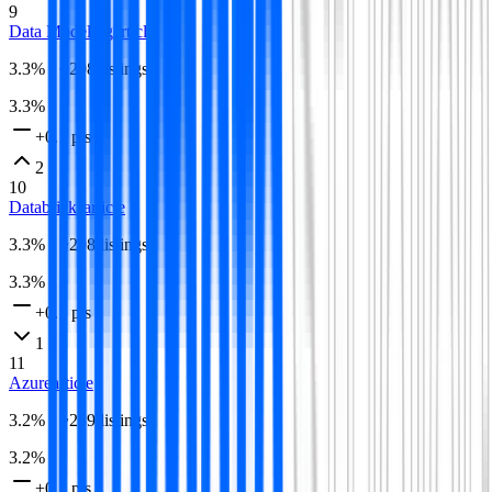
9
Data Modeling
article
3.3
% · ~
298
listings
3.3
%
+0.1 pts
2
10
Databricks
article
3.3
% · ~
298
listings
3.3
%
+0.1 pts
1
11
Azure
article
3.2
% · ~
289
listings
3.2
%
+0.1 pts