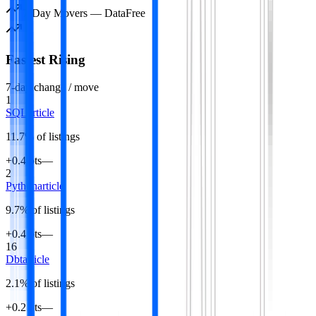
7-Day Movers —
Data
Free
Fastest Rising
7-day change / move
1
SQL
article
11.7
% of listings
+0.4 pts
—
2
Python
article
9.7
% of listings
+0.4 pts
—
16
Dbt
article
2.1
% of listings
+0.2 pts
—