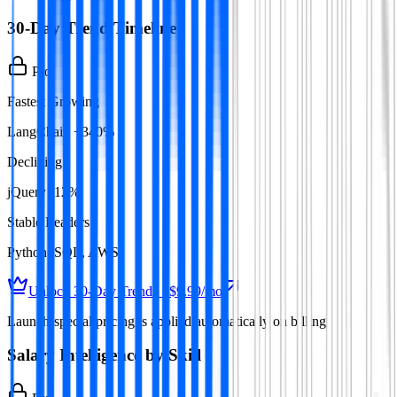
30-Day Trend Timeline
Pro
Fastest Growing
LangChain +340%
Declining
jQuery -12%
Stable Leaders
Python, SQL, AWS
Unlock 30-Day Trends · $9.99/mo
Launch-special pricing is applied automatically on billing
Salary Intelligence by Skill