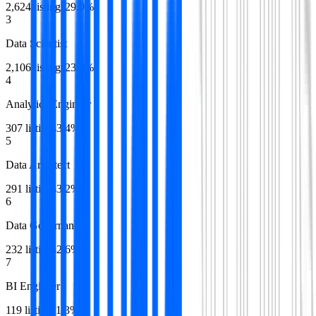
2,624
listings
29.0
%
3
Data Scientist
2,106
listings
23.3
%
4
Analytics Engineer
307
listings
3.4
%
5
Data Architect
291
listings
3.2
%
6
Data Governance
232
listings
2.6
%
7
BI Engineer
119
listings
1.3
%