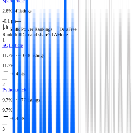
Spark
article
2.8
% of listings
-0.1 pts
—
Skills Power Rankings —
Data
Free
Rank
Skill
Demand share
7d Δ
Move
1
SQL
article
11.7
% · ~
1058
listings
11.7
%
+0.4 pts
—
2
Python
article
9.7
% · ~
877
listings
9.7
%
+0.4 pts
—
3