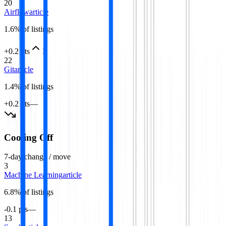
20
Airflow
article
1.6
% of listings
+0.2 pts
1
22
Git
article
1.4
% of listings
+0.2 pts
—
Cooling Off
7-day change / move
3
Machine Learning
article
6.8
% of listings
-0.1 pts
—
13