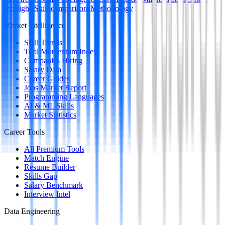
spotlights
Skill comparisons
Methodology
Market Intelligence
Skill Trends
Tool Momentum Index
Companies Hiring
Salary Data
Career Guides
Jobs Market Report
Programming Languages
AI & ML Skills
Market Statistics
Career Tools
All Premium Tools
Match Engine
Resume Builder
Skills Gap
Salary Benchmark
Interview Intel
Data Engineering