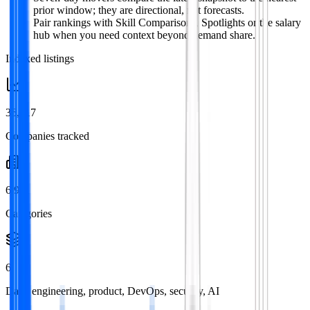
prior window; they are directional, not forecasts.
Pair rankings with Skill Comparisons, Spotlights or the salary
hub when you need context beyond demand share.
Indexed listings
36,717
Companies tracked
6,911
Categories
6
Data, engineering, product, DevOps, security, AI