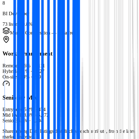
8
BI Developer
73
listings
0.8
%
Market Composition —
Data
Free
Work Arrangement
Remote
45.6
% ·
1,111
Hybrid
42.1
% ·
1,027
On-site
12.3
% ·
299
Seniority Mix
Entry level
5.2
% ·
474
Mid level
58.3
% ·
5,272
Senior
36.4
% ·
3,294
Share among
Data
listings that disclose each attribute, from the latest
market snapshot.