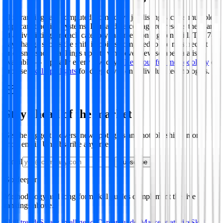
Skill rankings are computed from active job listings across multiple
applicant tracking systems. Demand percentage represents the share
of active listings in each category that mention a given skill. The 7-
day change shows the shift in points compared to the most recent
prior snapshot. Rankings update whenever new scrape data is
available — typically every few days.
Read our full methodology
or
browse
Skill Spotlights
for deep dives on individual technologies.
Stay ahead of the market
Get the biggest movers, new spotlights and notable shifts in one
short email. Unsubscribe anytime.
Email
Subscribe
Go deeper
Methodology and long-form skill guides complement the live
rankings above.
Skill trends
Salary intelligence
Career guides
Market statistics
Skill