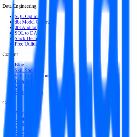
Data Engineering
SQL Optimizer
dbt Model Generator
dbt Auditor
SQL to DAG
Stack Decoder
Free Utilities
Content
Blog
Skill Spotlights
Skill Comparisons
Data Products
Methodology
Resume Guide
Company
About
Contact
Consulting
Privacy
Terms