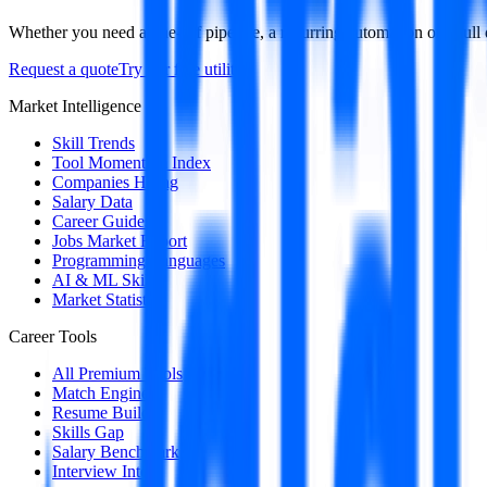
Whether you need a one-off pipeline, a recurring automation or a full 
Request a quote
Try our free utilities
Market Intelligence
Skill Trends
Tool Momentum Index
Companies Hiring
Salary Data
Career Guides
Jobs Market Report
Programming Languages
AI & ML Skills
Market Statistics
Career Tools
All Premium Tools
Match Engine
Resume Builder
Skills Gap
Salary Benchmark
Interview Intel