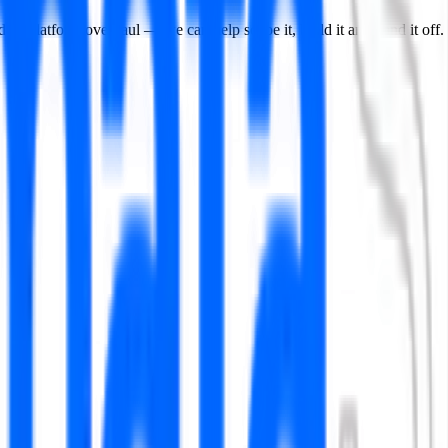
data platform overhaul — we can help scope it, build it and hand it off.