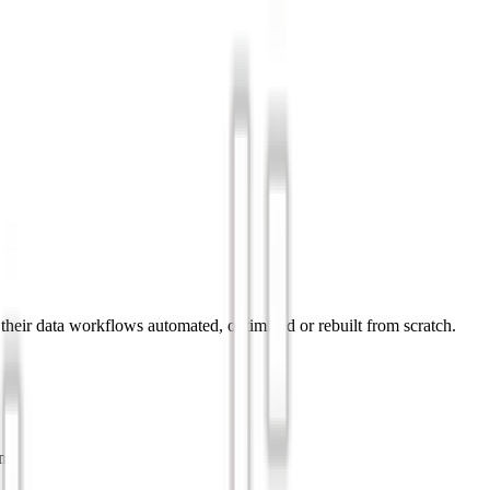
 their data workflows automated, optimized or rebuilt from scratch.
ne.