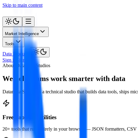
Skip to main content
Market Intelligence
Tools
Data Products
Sign in
Sign up
About Datamata Studios
We help teams work smarter with data
Datamata Studios is a technical studio that builds data tools, ships m
Free Browser Utilities
20+ tools that run entirely in your browser — JSON formatters, CSV 