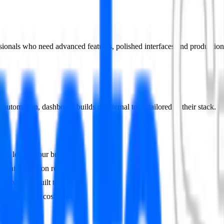
ssionals who need advanced features, polished interfaces and production
utomation, dashboard builds or internal tools tailored to their stack.
thing leaves your browser.
terate based on real usage.
ables are built to scale.
You know the cost upfront.