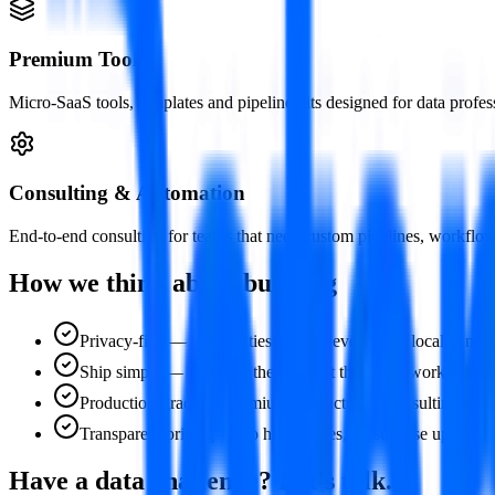
Premium Tools
Micro-SaaS tools, templates and pipeline kits designed for data profe
Consulting & Automation
End-to-end consulting for teams that need custom pipelines, workflow a
How we think about building
Privacy-first — free utilities process everything locally, no
Ship simple — we build the simplest thing that works, then i
Production-grade — premium products and consulting deliver
Transparent pricing — no hidden fees, no surprise upsells. 
Have a data challenge? Let's talk.