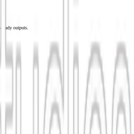
-ready outputs.