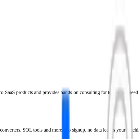
icro-SaaS products and provides hands-on consulting for teams that need
converters, SQL tools and more. No signup, no data leaves your machi