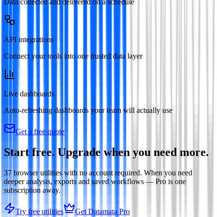
Data collected and delivered on a schedule
API integrations
Connect your tools into one trusted data layer
Live dashboards
Auto-refreshing dashboards your team will actually use
Get a free quote
Start free. Upgrade when you need more.
37
browser utilities with no account required. When you need
deeper analysis, exports and saved workflows — Pro is one
subscription away.
Try free utilities
Get Datamata Pro