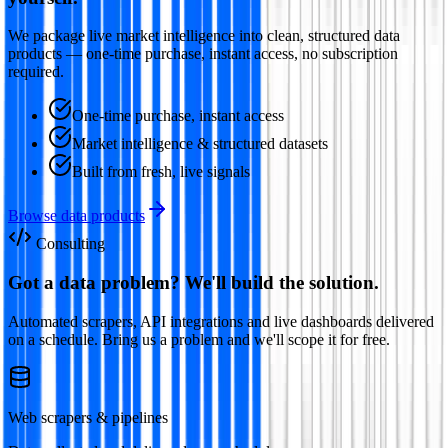
We package live market intelligence into clean, structured data
products — one-time purchase, instant access, no subscription
required.
One-time purchase, instant access
Market intelligence & structured datasets
Built from fresh, live signals
Browse data products
Consulting
Got a data problem? We'll build the solution.
Automated scrapers, API integrations and live dashboards delivered
on a schedule. Bring us a problem and we'll scope it for free.
Web scrapers & pipelines