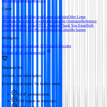
and Pivot
LookML and DAX
Career
Skills gap
Cert ROI
Job feed
Career watchlist
Offer Letter
DNA
Interview Intel
Cover Letter
LinkedIn Optimizer
Reference
Prep
Resignation Letter
STAR Answers
Thank You Email
Self-
Assessment
Brag Doc
Recommendation
LinkedIn banner
Intelligence
Hiring velocity
Company DNA
Stack Decoder
Explore all
47
premium tools
Datamata Pro
All tools, one subscription
Everything included. No hidden extras.
All 47 premium tools
CSV export on every tool