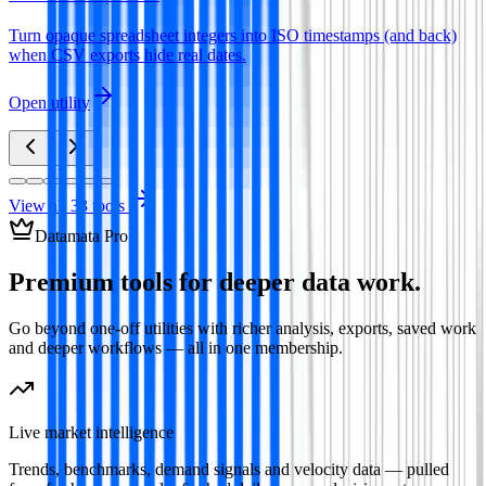
Turn opaque spreadsheet integers into ISO timestamps (and back)
when CSV exports hide real dates.
Open utility
View all
33
tools
Datamata Pro
Premium tools for deeper data work.
Go beyond one-off utilities with richer analysis, exports, saved work
and deeper workflows — all in one membership.
Live market intelligence
Trends, benchmarks, demand signals and velocity data — pulled