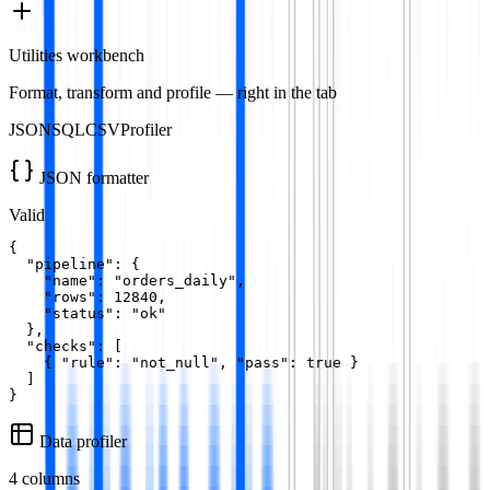
Utilities workbench
Format, transform and profile — right in the tab
JSON
SQL
CSV
Profiler
JSON formatter
Valid
{

"pipeline"
: {

"name"
: 
"orders_daily"
,

"rows"
: 
12840
,

"status"
: 
"ok"
  },

"checks"
: [

    { 
"rule"
: 
"not_null"
, 
"pass"
: 
true
 }

  ]

}
Data profiler
4 columns