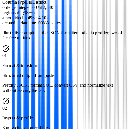
Column
Type
Fill
Distinct
order_id
integer
100
%
12,840
region
string
98
%
6
amount
decimal
96
%
4,102
created_at
datetime
100
%
31 days
Illustrative sample — the JSON formatter and data profiler, two of
the free utilities
0
1
Format & transform
Structured output from paste
Prettify JSON, format SQL, convert CSV and normalize text
without leaving the tab.
0
2
Inspect & profile
Sanity checks on real files