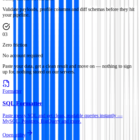
Validate payloads, profile columns and diff schemas before they hit
your pipeline.
0
3
Zero friction
No account required
Paste your data, get a clean result and move on — nothing to sign
up for, nothing stored on our servers.
Formatter
SQL Formatter
Paste messy SQL and get clean, readable queries instantly —
MySQL, Postgres, BigQuery and more.
Open utility