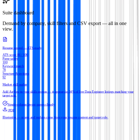
Suite dashboard
Demand by company, skill filters and CSV export — all in one
view.
Resume scored — ATS-ready
ATS score 86 / 100
Parse safety
100
Keyword match
78
Structure & sections
92
Market skill nudge
Add
Airflow
to your skills section — it appears in 34% of live Data Engineer listings matching your
target role.
Single-column layout parses cleanly
PDF
Illustrative — scores and nudges come from your resume content and target role.