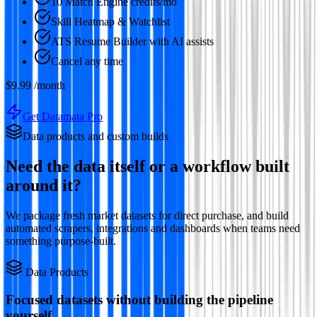
10 Match Engine credits/mo
Skill Heatmap & Watchlist
ATS Resume Builder with AI assists
Cancel any time
$9.99
/month
Get Datamata Pro
Data products and custom builds
Need the data itself or a workflow built
around it?
We package fresh market datasets for direct purchase, and build
automated scrapers, integrations and dashboards when teams need
something purpose-built.
Data Products
Focused datasets without building the pipeline
yourself.