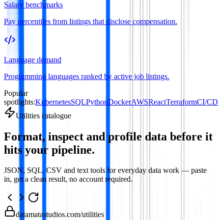
Salary benchmarks
Pay percentiles from listings that disclose compensation.
Language demand
Programming languages ranked by active job listings.
Popular
spotlights:
Kubernetes
SQL
Python
Docker
AWS
React
Terraform
CI/CD
Utilities catalogue
Format, inspect and profile data before it
hits your pipeline.
JSON, SQL, CSV and text tools for everyday data work — paste
in, get a clean result, no account required.
datamatastudios.com
/utilities