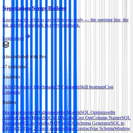
Negotiation Script Builder
Know exactly what to say before you reply — the opening line, the
ask and the comeback to every pushback.
Learn more
Also included with Pro
47
tools total
Analytics
Skills Pro
Salary benchmark
CSV insights
Skill heatmap
Cost
Estimator
Builder
Document parser
JD alignment
dbt Models
SQL Optimizer
dbt
Auditor
Quality Rules
SQL to DAG
dbt Cost Opt
Column Namer
SQL
Translator
SQL to Pandas
JSON to SQL
Schema Generator
SQL to
ERD
SCD Type 2
Cron Explainer
Data Contract
Star Schema
Window