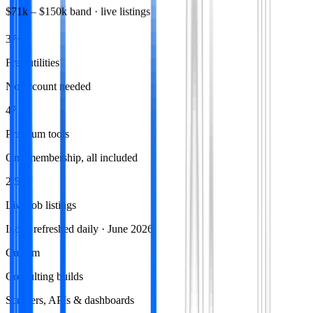
$71k
–
$150k
band · live listings
37+
Free utilities
No account needed
47
Premium tools
One membership, all included
2,574
Live job listings
Index refreshed daily · June 2026
Custom
Consulting builds
Scrapers, APIs & dashboards