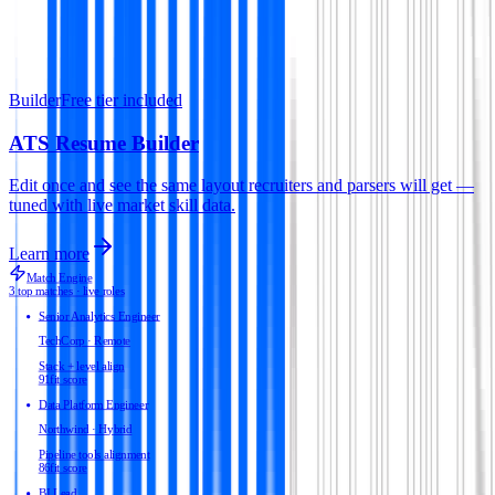
Builder
Free tier included
ATS Resume Builder
Edit once and see the same layout recruiters and parsers will get —
tuned with live market skill data.
Learn more
Match Engine
3 top matches · live roles
Senior Analytics Engineer
TechCorp · Remote
Stack + level align
91
fit score
Data Platform Engineer
Northwind · Hybrid
Pipeline tools alignment
86
fit score
BI Lead