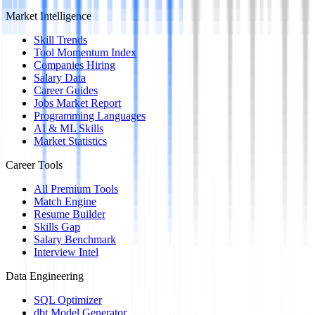
Market Intelligence
Skill Trends
Tool Momentum Index
Companies Hiring
Salary Data
Career Guides
Jobs Market Report
Programming Languages
AI & ML Skills
Market Statistics
Career Tools
All Premium Tools
Match Engine
Resume Builder
Skills Gap
Salary Benchmark
Interview Intel
Data Engineering
SQL Optimizer
dbt Model Generator