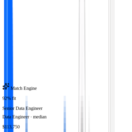
Match Engine
92% fit
Senior Data Engineer
Data Engineer
· median
$113,750