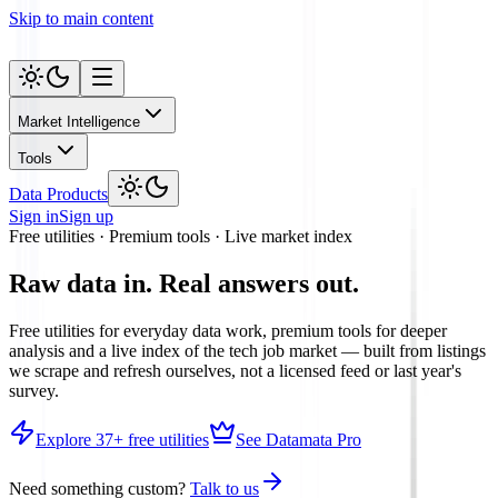
Skip to main content
Market Intelligence
Tools
Data Products
Sign in
Sign up
Free utilities · Premium tools · Live market index
Raw data in.
Real answers out.
Free utilities for everyday data work, premium tools for deeper
analysis and a live index of the tech job market — built from listings
we scrape and refresh ourselves, not a licensed feed or last year's
survey.
Explore
37
+ free utilities
See Datamata Pro
Need something custom?
Talk to us