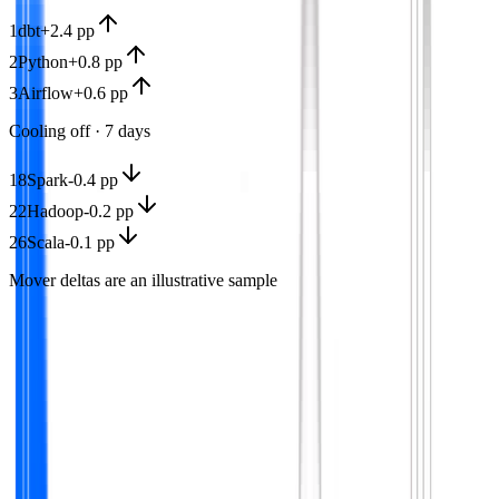
1
dbt
+2.4 pp
2
Python
+0.8 pp
3
Airflow
+0.6 pp
Cooling off · 7 days
18
Spark
-0.4 pp
22
Hadoop
-0.2 pp
26
Scala
-0.1 pp
Mover deltas are an illustrative sample