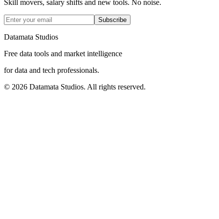
Skill movers, salary shifts and new tools. No noise.
Subscribe
Datamata Studios
Free data tools and market intelligence
for data and tech professionals.
©
2026
Datamata Studios. All rights reserved.