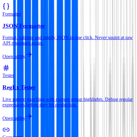
Formatter
JSON Formatter
Format, validate and minify JSON in one click. Never squint at raw
API responses again.
Open utility
Tester
RegEx Tester
Live pattern matching with capture group highlights. Debug regular
expressions before they hit production.
Open utility