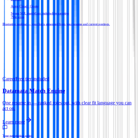
Acme Cloud · Onsite
Strong SQL match
Gap: stakeholder narrative
79
fit score
Illustrative ranking — your list is generated from your resume and current postings.
Career
Free tier included
Datamata Match Engine
One resume in — ranked roles out, with clear fit language you can
act on.
Learn more
Your negotiation script