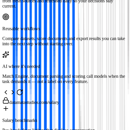
from fresh sources and refreshed daily so your decisions stay
current.
Reusable workflows
Compare datasets, score documents and export results you can take
into the next step without starting over.
AI where it's needed
Match Engine, document parsing and scoring call models when the
task demands it — not a label on every feature.
datamatastudios.com
/salary
Salary benchmarks