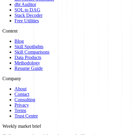
dbt Auditor
SQL to DAG
Stack Decoder
Free Utilities
Content
Blog
Skill Spotlights
Skill Comparisons
Data Products
Methodology
Resume Guide
Company
About
Contact
Consulting
Privacy
Terms
Trust Centre
Weekly market brief