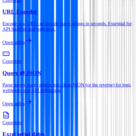
Converter
URL Encoder
Encode raw URLs or decode query strings in seconds. Essential for
API builders and web devs.
Open utility
Converter
Query ⇄ JSON
Parse messy query strings into clean JSON (or the reverse) for logs,
webhooks and API debugging.
Open utility
Converter
Excel serial dates