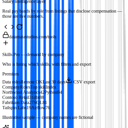
Salary intelligence layer
Real pay bands by role from listings that disclose compensation —
those are live numbers.
datamatastudios.com
/tools
Skills Pro — demand by company
Who is hiring which skills, with filters and export
Premium
Data roles
Remote OK
Last 30 days
CSV export
Company
Roles
Top skill
Index
Northwind Analytics
42
Python
94
Contoso Retail
31
dbt
88
Fabrikam Data
27
SQL
81
Tailspin Labs
19
Airflow
76
Illustrative sample — company names are fictional