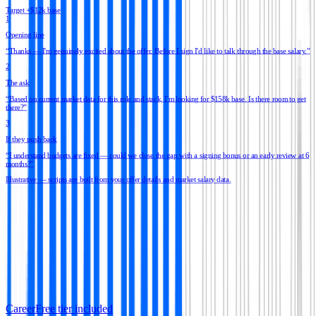
Target +$12k base
1
Opening line
“
Thanks — I'm genuinely excited about the offer. Before I sign I'd like to talk through the base salary.
”
2
The ask
“
Based on current market data for this role and stack, I'm looking for $158k base. Is there room to get
there?
”
3
If they push back
“
I understand budgets are fixed — could we close the gap with a signing bonus or an early review at 6
months?
”
Illustrative — scripts are built from your offer details and market salary data.
Career
Free tier included