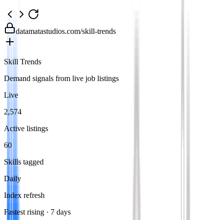
datamatastudios.com
/skill-trends
Skill Trends
Demand signals from live job listings
Live
2,574
Active listings
60
Skills tagged
Daily
Index refresh
Fastest rising · 7 days