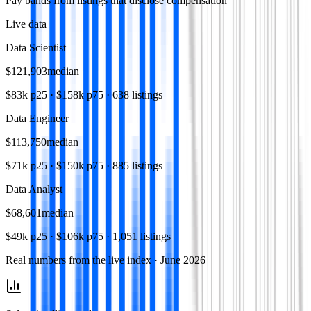
Pay bands from listings that disclose compensation
Live data
Data Scientist
$121,903
median
$83k
p25 ·
$158k
p75 ·
638
listings
Data Engineer
$113,750
median
$71k
p25 ·
$150k
p75 ·
885
listings
Data Analyst
$68,601
median
$49k
p25 ·
$106k
p75 ·
1,051
listings
Real numbers from the live index ·
June 2026