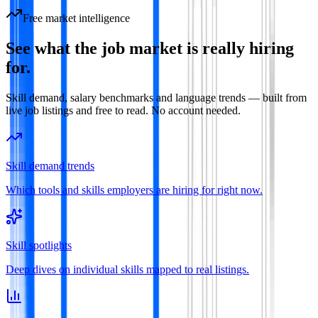
Free market intelligence
See what the job market is really hiring
for.
Skill demand, salary benchmarks and language trends — built from
live job listings and free to read. No account needed.
Skill demand trends
Which tools and skills employers are hiring for right now.
Skill spotlights
Deep dives on individual skills mapped to real listings.