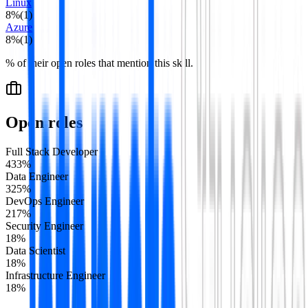
Linux
8
%
(
1
)
Azure
8
%
(
1
)
% of their open roles that mention this skill.
Open roles
Full Stack Developer
4
33
%
Data Engineer
3
25
%
DevOps Engineer
2
17
%
Security Engineer
1
8
%
Data Scientist
1
8
%
Infrastructure Engineer
1
8
%