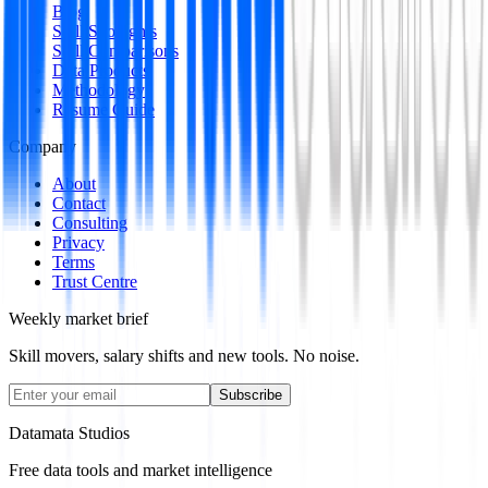
Blog
Skill Spotlights
Skill Comparisons
Data Products
Methodology
Resume Guide
Company
About
Contact
Consulting
Privacy
Terms
Trust Centre
Weekly market brief
Skill movers, salary shifts and new tools. No noise.
Subscribe
Datamata Studios
Free data tools and market intelligence