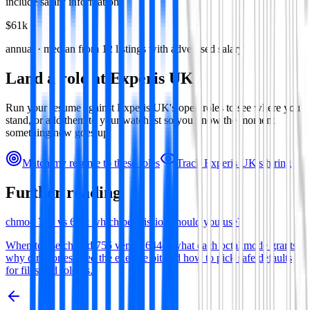
include salary information.
$61k
annual · median from
12
listings with advertised salary
Land a role at
Experis UK
Run your resume against
Experis UK
's open roles to see where you
stand, or add them to your watchlist so you know the moment
something new goes up.
Match my resume to these roles
Track
Experis UK
's hiring
Further reading
chmod 755 vs 644: which permission should you use?
When to use chmod 755 versus 644—what each octal mode grants,
why directories need the execute bit and how to pick safe defaults
for files and folders.