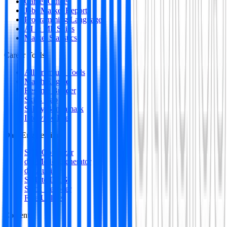
Career Guides
Jobs Market Report
Programming Languages
AI & ML Skills
Market Statistics
Career Tools
All Premium Tools
Match Engine
Resume Builder
Skills Gap
Salary Benchmark
Interview Intel
Data Engineering
SQL Optimizer
dbt Model Generator
dbt Auditor
SQL to DAG
Stack Decoder
Free Utilities
Content