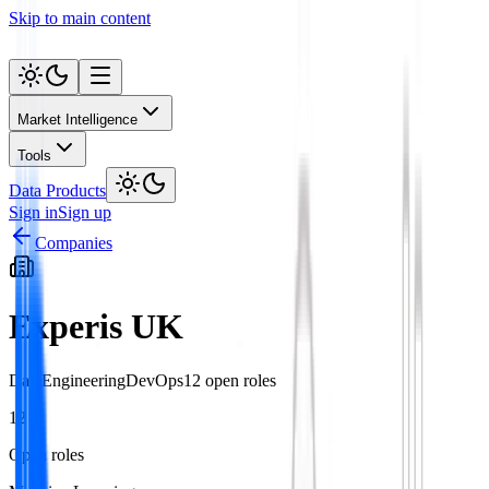
Skip to main content
Market Intelligence
Tools
Data Products
Sign in
Sign up
Companies
Experis UK
Data
Engineering
DevOps
12
open role
s
12
Open roles