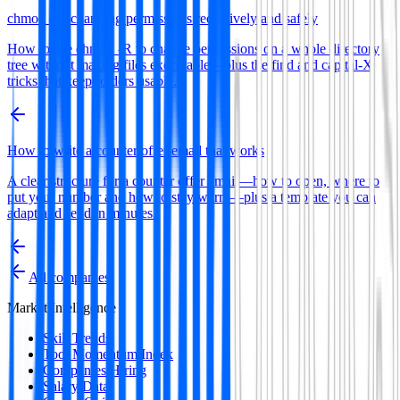
chmod -R: changing permissions recursively and safely
How to use chmod -R to change permissions on a whole directory
tree without making files executable—plus the find and capital-X
tricks that keep folders usable.
How to write a counter offer email that works
A clear structure for a counter offer email—how to open, where to
put your number and how to stay warm—plus a template you can
adapt and send in minutes.
All companies
Market Intelligence
Skill Trends
Tool Momentum Index
Companies Hiring
Salary Data