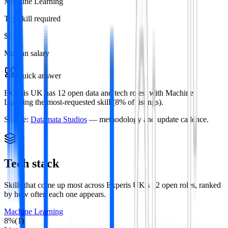
Machine Learning
Top skill required
$61k
Median salary
Quick answer
Experis UK has 12 open data and tech roles, with Machine
Learning the most-requested skill (8% of listings).
Source:
Datamata Studios
— methodology and update cadence.
Tech stack
Skills that come up most across
Experis UK
's
12
open roles
, ranked
by how often each one appears.
Machine Learning
8
%
(
1
)