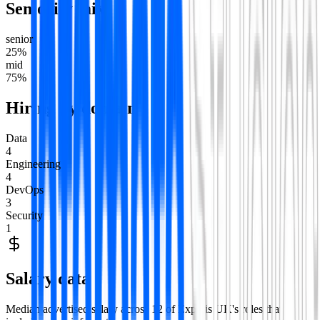
Seniority mix
senior
25
%
mid
75
%
Hiring by domain
Data
4
Engineering
4
DevOps
3
Security
1
Salary data
Median advertised salary across
12
of
Experis UK
's roles that