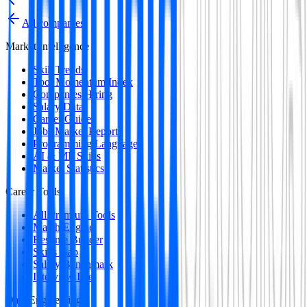
All companies
Market Intelligence
Skill Trends
Tool Momentum Index
Companies Hiring
Salary Data
Career Guides
Jobs Market Report
Programming Languages
AI & ML Skills
Market Statistics
Career Tools
All Premium Tools
Match Engine
Resume Builder
Skills Gap
Salary Benchmark
Interview Intel
Data Engineering