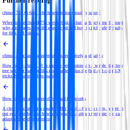
Further reading
chmod 755 vs 644: which permission should you use?
When to use chmod 755 versus 644—what each octal mode grants,
why directories need the execute bit and how to pick safe defaults
for files and folders.
chmod -R: changing permissions recursively and safely
How to use chmod -R to change permissions on a whole directory
tree without making files executable—plus the find and capital-X
tricks that keep folders usable.
How to write a counter offer email that works
A clear structure for a counter offer email—how to open, where to
put your number and how to stay warm—plus a template you can
adapt and send in minutes.