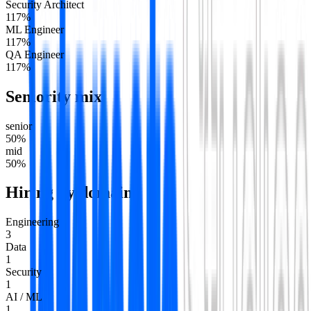
Security Architect
1
17
%
ML Engineer
1
17
%
QA Engineer
1
17
%
Seniority mix
senior
50
%
mid
50
%
Hiring by domain
Engineering
3
Data
1
Security
1
AI / ML
1