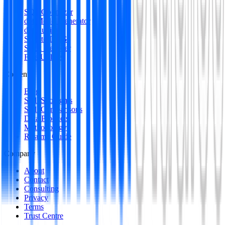
SQL Optimizer
dbt Model Generator
dbt Auditor
SQL to DAG
Stack Decoder
Free Utilities
Content
Blog
Skill Spotlights
Skill Comparisons
Data Products
Methodology
Resume Guide
Company
About
Contact
Consulting
Privacy
Terms
Trust Centre