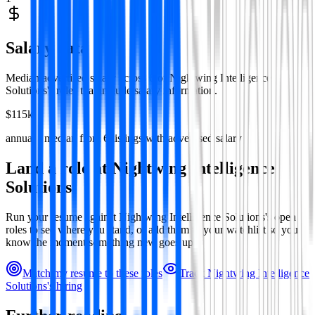
Salary data
Median advertised salary across
6
of
Nightwing Intelligence
Solutions
's roles that include salary information.
$115k
annual · median from
6
listings with advertised salary
Land a role at
Nightwing Intelligence
Solutions
Run your resume against
Nightwing Intelligence Solutions
's open
roles to see where you stand, or add them to your watchlist so you
know the moment something new goes up.
Match my resume to these roles
Track
Nightwing Intelligence
Solutions
's hiring