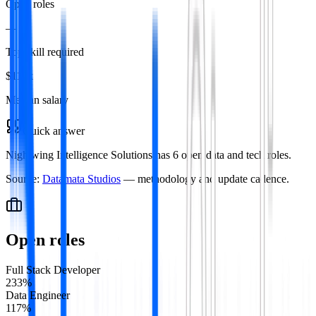
Open roles
—
Top skill required
$115k
Median salary
Quick answer
Nightwing Intelligence Solutions has 6 open data and tech roles.
Source:
Datamata Studios
— methodology and update cadence.
Open roles
Full Stack Developer
2
33
%
Data Engineer
1
17
%