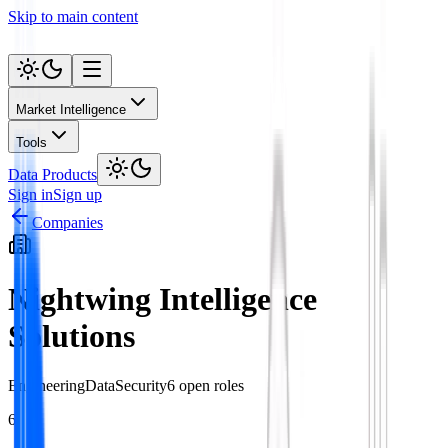
Skip to main content
Market Intelligence
Tools
Data Products
Sign in
Sign up
Companies
Nightwing Intelligence
Solutions
Engineering
Data
Security
6
open role
s
6