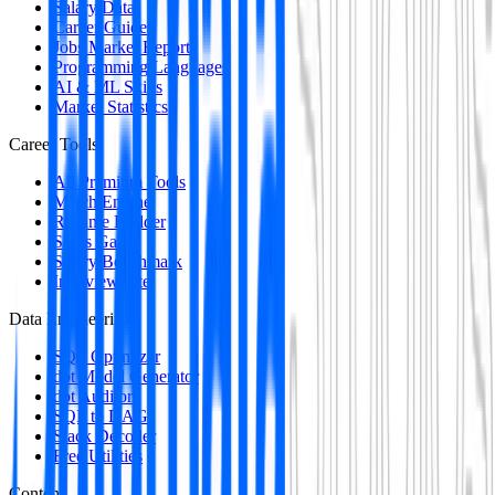
Salary Data
Career Guides
Jobs Market Report
Programming Languages
AI & ML Skills
Market Statistics
Career Tools
All Premium Tools
Match Engine
Resume Builder
Skills Gap
Salary Benchmark
Interview Intel
Data Engineering
SQL Optimizer
dbt Model Generator
dbt Auditor
SQL to DAG
Stack Decoder
Free Utilities
Content