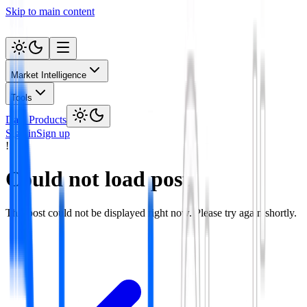
Skip to main content
Market Intelligence
Tools
Data Products
Sign in
Sign up
!
Could not load post
This post could not be displayed right now. Please try again shortly.