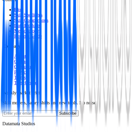
Blog
Skill Spotlights
Skill Comparisons
Data Products
Methodology
Resume Guide
Company
About
Contact
Consulting
Privacy
Terms
Trust Centre
Weekly market brief
Skill movers, salary shifts and new tools. No noise.
Subscribe
Datamata Studios