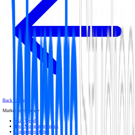
Back to blog
Market Intelligence
Skill Trends
Tool Momentum Index
Companies Hiring