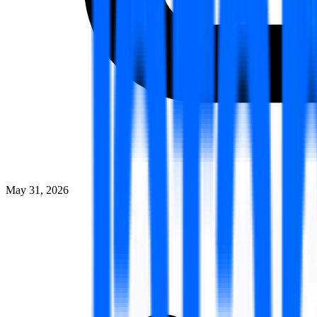
May 31, 2026