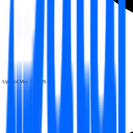
Updated
May 31, 2026