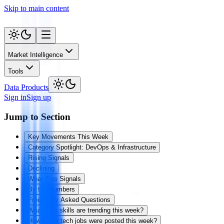
Skip to main content
Market Intelligence
Tools
Data Products
Sign in
Sign up
Jump to Section
Key Movements This Week
Category Spotlight: DevOps & Infrastructure
Rising Signals
Declining
What This Signals
By the Numbers
Frequently Asked Questions
What tech skills are trending this week?
How many tech jobs were posted this week?