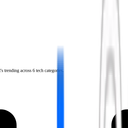
s trending across 6 tech categories.