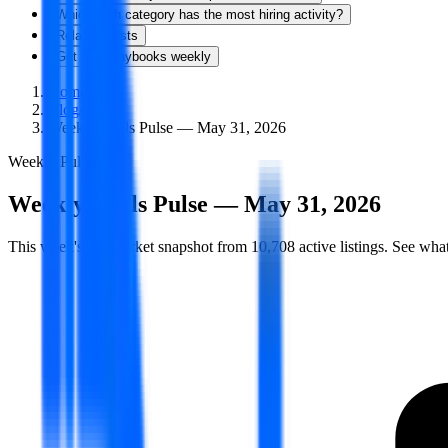
Which tech category has the most hiring activity?
Related Posts
Get new playbooks weekly
Home
/
Blog
/
Weekly Skills Pulse — May 31, 2026
Weekly Pulse
Weekly Skills Pulse — May 31, 2026
This week's job market snapshot from 10,708 active listings. See what'