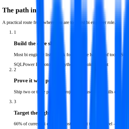
The path in
A practical route from where you are to a first
bi engineer
role.
1
Build the core skills
Most bi engineer listings ask for the same handful of tools. Star
SQL
Power BI
Prototyping
Python
Stakeholder Mgmt
2
Prove it with projects
Ship two or three portfolio projects that use those skills end t
3
Target the right level
66% of current bi engineer postings sit at the mid level — that 