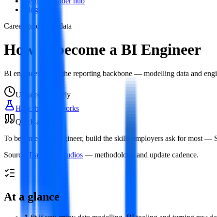
Resume builder hub
Blog
Career guide
Live data
How to become a BI Engineer
BI engineers build the reporting backbone — modelling data and engin
Updated
regularly
How this data works
Quick answer
To become a BI Engineer, build the skills employers ask for most — SQ
Source:
Datamata Studios
— methodology and update cadence.
At a glance