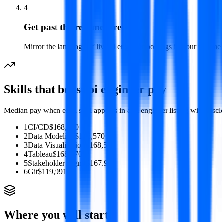
4
Get past the resume screen
Mirror the language of live bi engineer postings in your resume so
Skills that boost
bi engineer
pay
Median pay when each skill appears in a
bi engineer
listing with disc
1
CI/CD
$168,570
2
Data Modeling
$168,570
3
Data Visualization
$168,570
4
Tableau
$168,570
5
Stakeholder Mgmt
$167,907
6
Git
$119,991
Where you will start