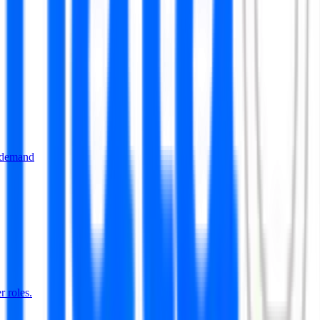
 demand
r roles.