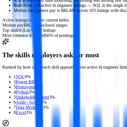
A fit if you enjoy data modelling, BI tooling and turning raw da
Built from 119 active bi engineer listings — SQL is the single m
Median bi engineer pay is $86,481 across 103 listings with disc
Active listings
119
in the current index
Median pay
$86,481
disclosed ranges
Top skill
SQL
in 9% of listings
Most common level
Mid
66% of postings
The skills employers ask for most
Ranked by how often each skill appears across active
bi engineer
listi
1
SQL
9
%
2
Power BI
8
%
3
Prototyping
7
%
4
Python
3
%
5
Stakeholder Mgmt
3
%
6
Agile / Scrum
3
%
7
Data Modeling
3
%
8
Excel
3
%