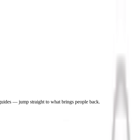
 guides — jump straight to what brings people back.