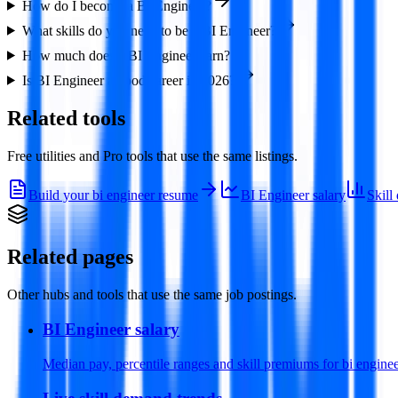
How do I become a BI Engineer?
What skills do you need to be a BI Engineer?
How much does a BI Engineer earn?
Is BI Engineer a good career in 2026?
Related tools
Free utilities and Pro tools that use the same listings.
Build your bi engineer resume
BI Engineer salary
Skill
Related pages
Other hubs and tools that use the same job postings.
BI Engineer salary
Median pay, percentile ranges and skill premiums for bi enginee