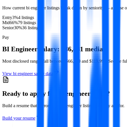
How current
bi engineer
listings break down by seniority — a sense o
Entry
3
%
4
listing
s
Mid
66
%
79
listing
s
Senior
30
%
36
listing
s
Pay
BI Engineer
salary:
$86,481
median
Most disclosed ranges fall between
$66,470
and
$119,991
. See the fu
View
bi engineer
salary data
Ready to apply for
bi engineer
roles?
Build a resume that mirrors what
bi engineer
listings actually ask for.
Build your resume