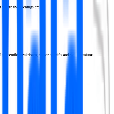
f where the openings are.
ll percentile breakdown, seniority shifts and skill premiums.