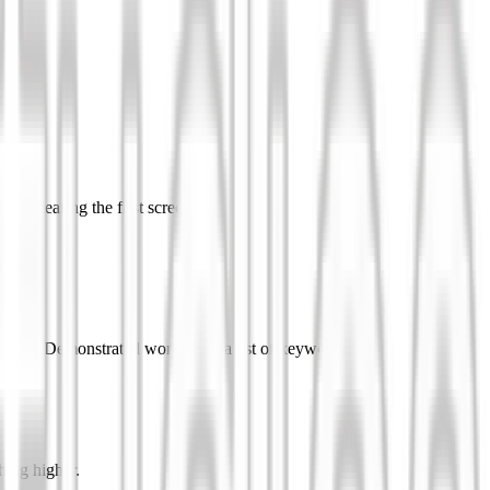
 to clearing the first screen.
ou made. Demonstrated work beats a list of keywords.
hing higher.