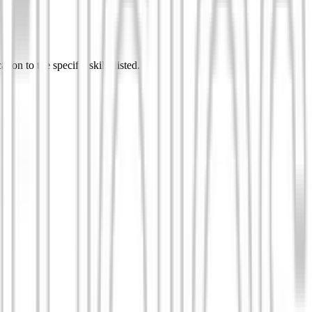
ion to the specific skills listed.