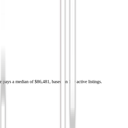
e pays a median of $86,481, based on 119 active listings.