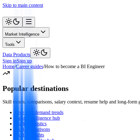
Skip to main content
Market Intelligence
Tools
Data Products
Sign in
Sign up
Home
/
Career guides
/
How to become a BI Engineer
Popular destinations
Skill trends, comparisons, salary context, resume help and long-form
Live skill demand trends
Salary intelligence hub
Market statistics
Skill comparisons
Skill spotlights