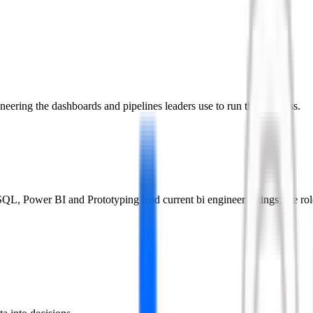
eering the dashboards and pipelines leaders use to run the business.
L, Power BI and Prototyping lead current bi engineer listings; the rol