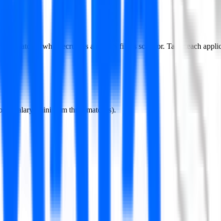
 it matches what recruiters and ATS filters scan for. Tailor each applicat
losed salary (minimum three matches).