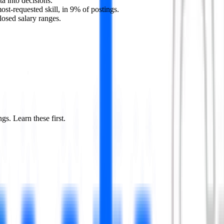
ta into decisions.
ost-requested skill, in 9% of postings.
losed salary ranges.
ngs. Learn these first.