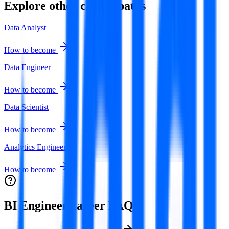
Explore other career paths
Data Analyst
How to become
Data Engineer
How to become
Data Scientist
How to become
Analytics Engineer
How to become
BI Engineer
career FAQ