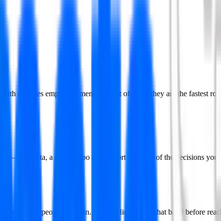
t with the ones employers mention most often — they are the fastest route
o end — real data, a public repo and a short write-up of the decisions y
is where most people break in. Aim applications at that band before reac