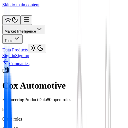
Skip to main content
Market Intelligence
Tools
Data Products
Sign in
Sign up
Companies
Cox Automotive
Engineering
Product
Data
80
open role
s
80
Open roles