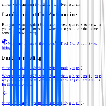
annual · median from
80
listings with advertised salary
Land a role at
Cox Automotive
Run your resume against
Cox Automotive
's open roles to see where
you stand, or add them to your watchlist so you know the moment
something new goes up.
Match my resume to these roles
Track
Cox Automotive
's
hiring
Further reading
chmod 755 vs 644: which permission should you use?
When to use chmod 755 versus 644—what each octal mode grants,
why directories need the execute bit and how to pick safe defaults
for files and folders.
chmod -R: changing permissions recursively and safely