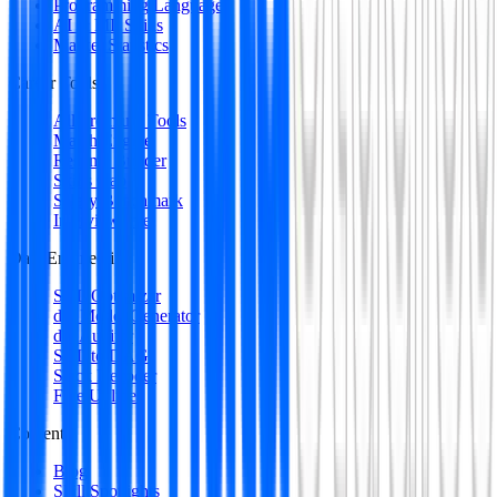
Programming Languages
AI & ML Skills
Market Statistics
Career Tools
All Premium Tools
Match Engine
Resume Builder
Skills Gap
Salary Benchmark
Interview Intel
Data Engineering
SQL Optimizer
dbt Model Generator
dbt Auditor
SQL to DAG
Stack Decoder
Free Utilities
Content
Blog
Skill Spotlights