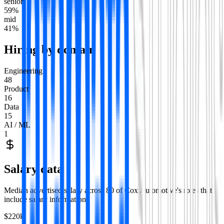
senior
59
%
mid
41
%
Hiring by domain
Engineering
48
Product
16
Data
15
AI / ML
1
Salary data
Median advertised salary across
80
of
Cox Automotive
's roles that
include salary information.
$220k