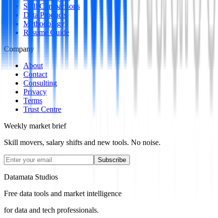
Skill Comparisons
Data Products
Methodology
Resume Guide
Company
About
Contact
Consulting
Privacy
Terms
Trust Centre
Weekly market brief
Skill movers, salary shifts and new tools. No noise.
Subscribe
Datamata Studios
Free data tools and market intelligence
for data and tech professionals.