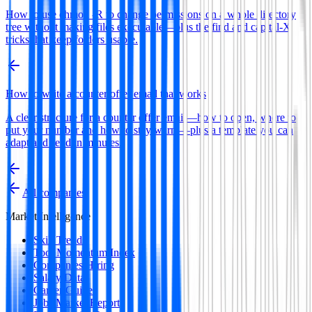
How to use chmod -R to change permissions on a whole directory
tree without making files executable—plus the find and capital-X
tricks that keep folders usable.
How to write a counter offer email that works
A clear structure for a counter offer email—how to open, where to
put your number and how to stay warm—plus a template you can
adapt and send in minutes.
All companies
Market Intelligence
Skill Trends
Tool Momentum Index
Companies Hiring
Salary Data
Career Guides
Jobs Market Report