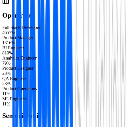
Open roles
Full Stack Developer
46
57
%
Product Manager
13
16
%
BI Engineer
8
10
%
Analytics Engineer
7
9
%
Product Designer
2
3
%
QA Engineer
2
3
%
Product Operations
1
1
%
ML Engineer
1
1
%
Seniority mix