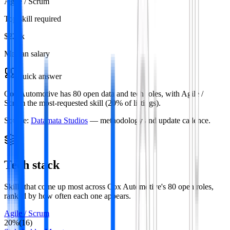
Agile / Scrum
Top skill required
$220k
Median salary
Quick answer
Cox Automotive has 80 open data and tech roles, with Agile /
Scrum the most-requested skill (20% of listings).
Source:
Datamata Studios
— methodology and update cadence.
Tech stack
Skills that come up most across
Cox Automotive
's
80
open roles
,
ranked by how often each one appears.
Agile / Scrum
20
%
(
16
)