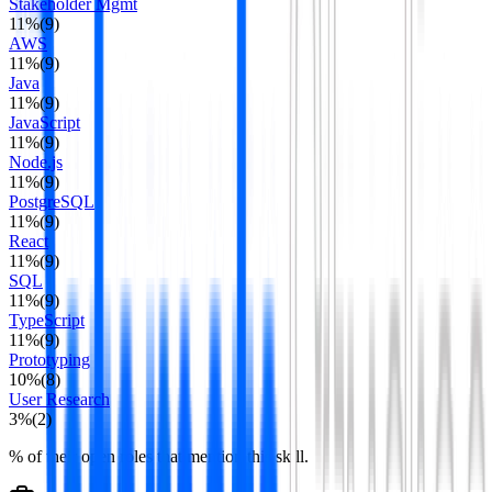
Stakeholder Mgmt
11
%
(
9
)
AWS
11
%
(
9
)
Java
11
%
(
9
)
JavaScript
11
%
(
9
)
Node.js
11
%
(
9
)
PostgreSQL
11
%
(
9
)
React
11
%
(
9
)
SQL
11
%
(
9
)
TypeScript
11
%
(
9
)
Prototyping
10
%
(
8
)
User Research
3
%
(
2
)
% of their open roles that mention this skill.