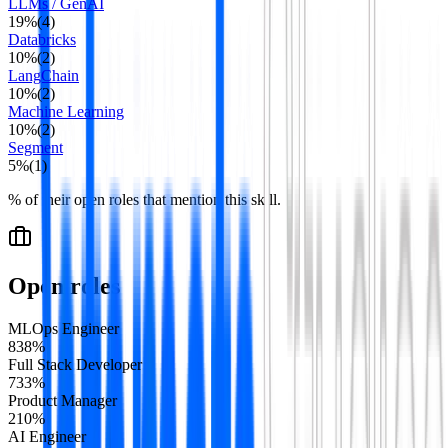
LLMs / GenAI
19
%
(
4
)
Databricks
10
%
(
2
)
LangChain
10
%
(
2
)
Machine Learning
10
%
(
2
)
Segment
5
%
(
1
)
% of their open roles that mention this skill.
Open roles
MLOps Engineer
8
38
%
Full Stack Developer
7
33
%
Product Manager
2
10
%
AI Engineer