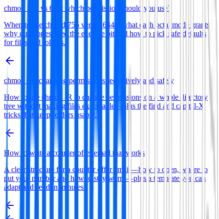
chmod 755 vs 644: which permission should you use?
When to use chmod 755 versus 644—what each octal mode grants,
why directories need the execute bit and how to pick safe defaults
for files and folders.
chmod -R: changing permissions recursively and safely
How to use chmod -R to change permissions on a whole directory
tree without making files executable—plus the find and capital-X
tricks that keep folders usable.
How to write a counter offer email that works
A clear structure for a counter offer email—how to open, where to
put your number and how to stay warm—plus a template you can
adapt and send in minutes.