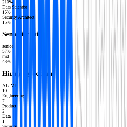
2
10
%
Data Scientist
1
5
%
Security Architect
1
5
%
Seniority mix
senior
57
%
mid
43
%
Hiring by domain
AI / ML
10
Engineering
7
Product
2
Data
1
Security