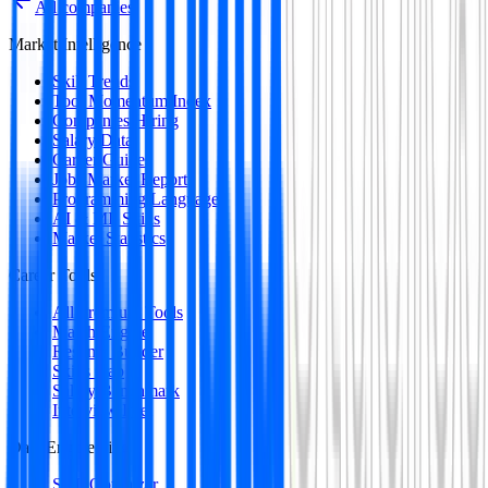
All companies
Market Intelligence
Skill Trends
Tool Momentum Index
Companies Hiring
Salary Data
Career Guides
Jobs Market Report
Programming Languages
AI & ML Skills
Market Statistics
Career Tools
All Premium Tools
Match Engine
Resume Builder
Skills Gap
Salary Benchmark
Interview Intel
Data Engineering
SQL Optimizer