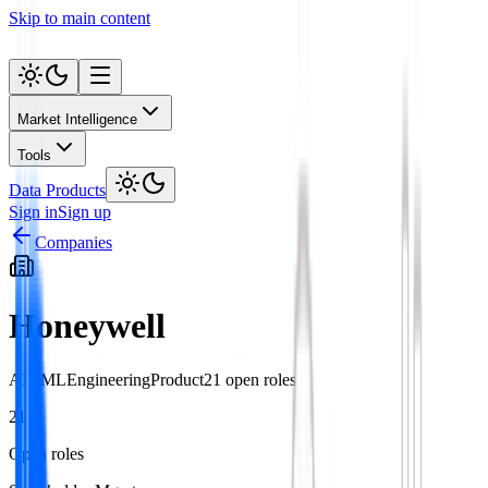
Skip to main content
Market Intelligence
Tools
Data Products
Sign in
Sign up
Companies
Honeywell
AI / ML
Engineering
Product
21
open role
s
21
Open roles