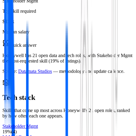
Stakeholder Mgmt
Top skill required
$119k
Median salary
Quick answer
Honeywell has 21 open data and tech roles, with Stakeholder Mgmt
the most-requested skill (19% of listings).
Source:
Datamata Studios
— methodology and update cadence.
Tech stack
Skills that come up most across
Honeywell
's
21
open roles
, ranked
by how often each one appears.
Stakeholder Mgmt
19
%
(
4
)