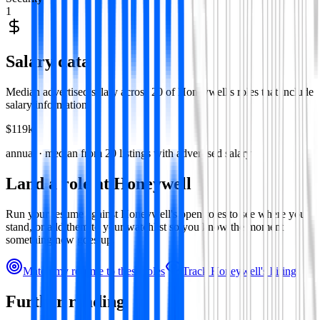
1
Salary data
Median advertised salary across
20
of
Honeywell
's roles that include
salary information.
$119k
annual · median from
20
listings with advertised salary
Land a role at
Honeywell
Run your resume against
Honeywell
's open roles to see where you
stand, or add them to your watchlist so you know the moment
something new goes up.
Match my resume to these roles
Track
Honeywell
's hiring
Further reading