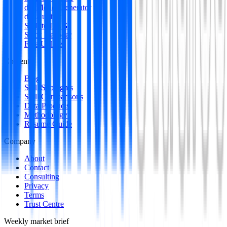
dbt Model Generator
dbt Auditor
SQL to DAG
Stack Decoder
Free Utilities
Content
Blog
Skill Spotlights
Skill Comparisons
Data Products
Methodology
Resume Guide
Company
About
Contact
Consulting
Privacy
Terms
Trust Centre
Weekly market brief