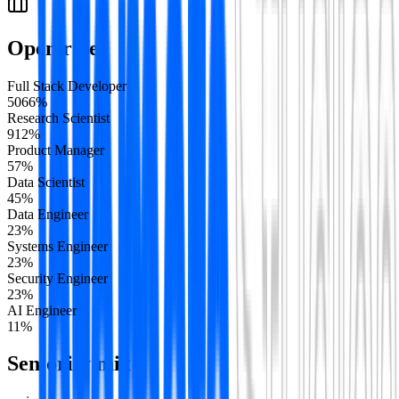
Open roles
Full Stack Developer
50
66
%
Research Scientist
9
12
%
Product Manager
5
7
%
Data Scientist
4
5
%
Data Engineer
2
3
%
Systems Engineer
2
3
%
Security Engineer
2
3
%
AI Engineer
1
1
%
Seniority mix