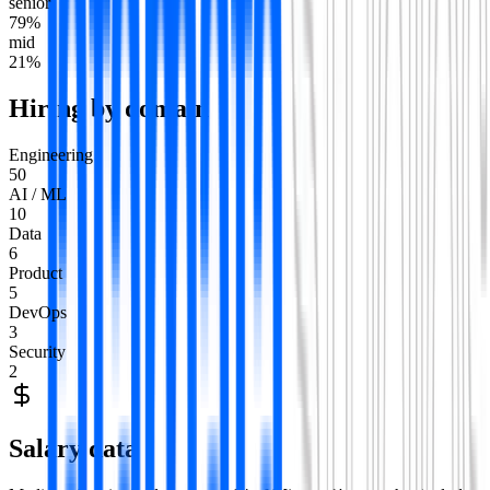
senior
79
%
mid
21
%
Hiring by domain
Engineering
50
AI / ML
10
Data
6
Product
5
DevOps
3
Security
2
Salary data