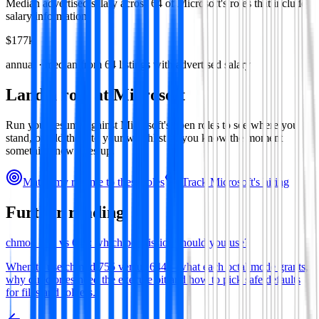
Median advertised salary across
64
of
Microsoft
's roles that include
salary information.
$177k
annual · median from
64
listings with advertised salary
Land a role at
Microsoft
Run your resume against
Microsoft
's open roles to see where you
stand, or add them to your watchlist so you know the moment
something new goes up.
Match my resume to these roles
Track
Microsoft
's hiring
Further reading
chmod 755 vs 644: which permission should you use?
When to use chmod 755 versus 644—what each octal mode grants,
why directories need the execute bit and how to pick safe defaults
for files and folders.