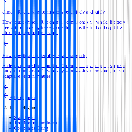
chmod -R: changing permissions recursively and safely
How to use chmod -R to change permissions on a whole directory
tree without making files executable—plus the find and capital-X
tricks that keep folders usable.
How to write a counter offer email that works
A clear structure for a counter offer email—how to open, where to
put your number and how to stay warm—plus a template you can
adapt and send in minutes.
All companies
Market Intelligence
Skill Trends
Tool Momentum Index
Companies Hiring