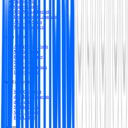
Salary Data
Career Guides
Jobs Market Report
Programming Languages
AI & ML Skills
Market Statistics
Career Tools
All Premium Tools
Match Engine
Resume Builder
Skills Gap
Salary Benchmark
Interview Intel
Data Engineering
SQL Optimizer
dbt Model Generator
dbt Auditor
SQL to DAG
Stack Decoder
Free Utilities
Content