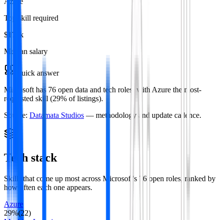
Azure
Top skill required
$177k
Median salary
Quick answer
Microsoft has 76 open data and tech roles, with Azure the most-
requested skill (29% of listings).
Source:
Datamata Studios
— methodology and update cadence.
Tech stack
Skills that come up most across
Microsoft
's
76
open roles
, ranked by
how often each one appears.
Azure
29
%
(
22
)