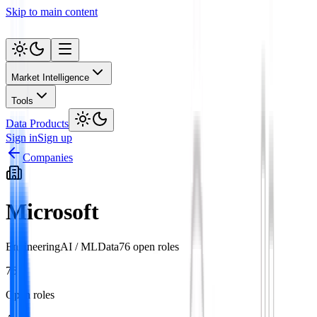
Skip to main content
Market Intelligence
Tools
Data Products
Sign in
Sign up
Companies
Microsoft
Engineering
AI / ML
Data
76
open role
s
76
Open roles