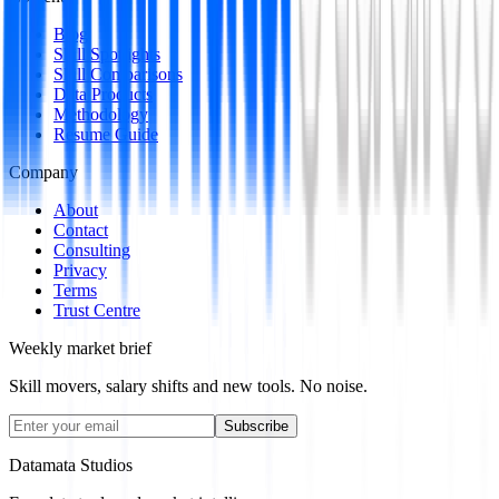
Blog
Skill Spotlights
Skill Comparisons
Data Products
Methodology
Resume Guide
Company
About
Contact
Consulting
Privacy
Terms
Trust Centre
Weekly market brief
Skill movers, salary shifts and new tools. No noise.
Subscribe
Datamata Studios