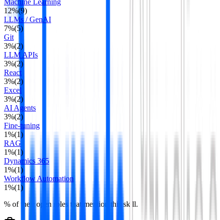
Machine Learning
12
%
(
9
)
LLMs / GenAI
7
%
(
5
)
Git
3
%
(
2
)
LLM APIs
3
%
(
2
)
React
3
%
(
2
)
Excel
3
%
(
2
)
AI Agents
3
%
(
2
)
Fine-tuning
1
%
(
1
)
RAG
1
%
(
1
)
Dynamics 365
1
%
(
1
)
Workflow Automation
1
%
(
1
)
% of their open roles that mention this skill.