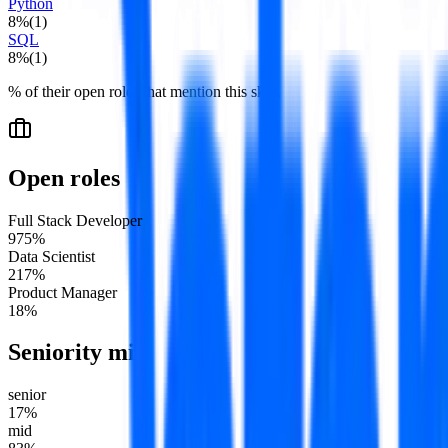
Python
8
%
(
1
)
SQL
8
%
(
1
)
% of their open roles that mention this skill.
Open roles
Full Stack Developer
9
75
%
Data Scientist
2
17
%
Product Manager
1
8
%
Seniority mix
senior
17
%
mid