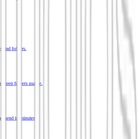
s and folders.
t keep folders usable.
d send in minutes.