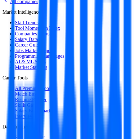
All companies
Market Intelligence
Skill Trends
Tool Momentum Index
Companies Hiring
Salary Data
Career Guides
Jobs Market Report
Programming Languages
AI & ML Skills
Market Statistics
Career Tools
All Premium Tools
Match Engine
Resume Builder
Skills Gap
Salary Benchmark
Interview Intel
Data Engineering
SQL Optimizer