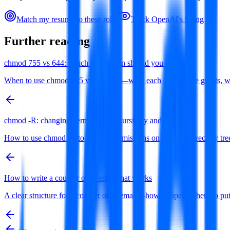
Match my resume to these roles
Track
OpenAI
's hiring
Further reading
chmod 755 vs 644: which permission should you use?
When to use chmod 755 versus 644—what each octal mode grants, why di
chmod -R: changing permissions recursively and safely
How to use chmod -R to change permissions on a whole directory tree 
How to write a counter offer email that works
A clear structure for a counter offer email—how to open, where to 