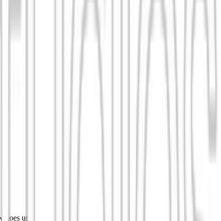
w goes up.