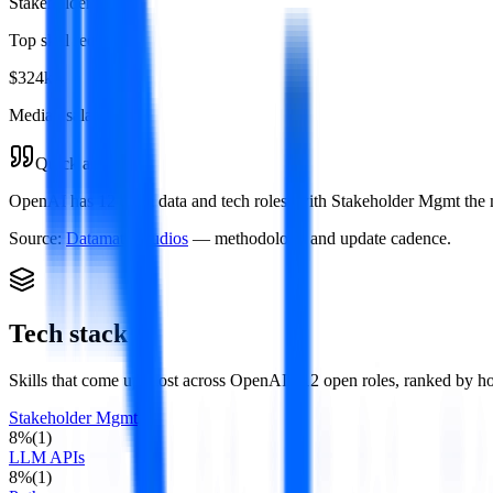
Stakeholder Mgmt
Top skill required
$324k
Median salary
Quick answer
OpenAI has 12 open data and tech roles, with Stakeholder Mgmt the mo
Source:
Datamata Studios
— methodology and update cadence.
Tech stack
Skills that come up most across
OpenAI
's
12
open roles
, ranked by h
Stakeholder Mgmt
8
%
(
1
)
LLM APIs
8
%
(
1
)