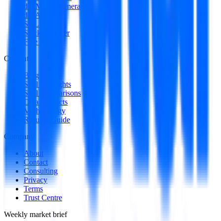
dbt Model Generator
dbt Auditor
SQL to DAG
Stack Decoder
Free Utilities
Content
Blog
Skill Spotlights
Skill Comparisons
Data Products
Methodology
Resume Guide
Company
About
Contact
Consulting
Privacy
Terms
Trust Centre
Weekly market brief