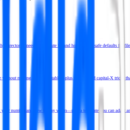
rectories need the execute bit and how to pick safe defaults for file
without making files executable—plus the find and capital-X tricks tha
put your number and how to stay warm—plus a template you can adapt an