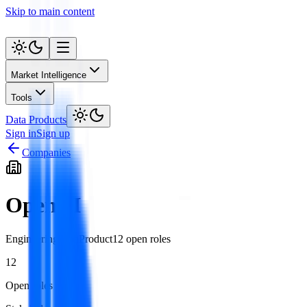
Skip to main content
Market Intelligence
Tools
Data Products
Sign in
Sign up
Companies
OpenAI
Engineering
Data
Product
12
open role
s
12
Open roles