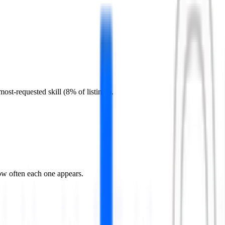
st-requested skill (8% of listings).
ow often each one appears.