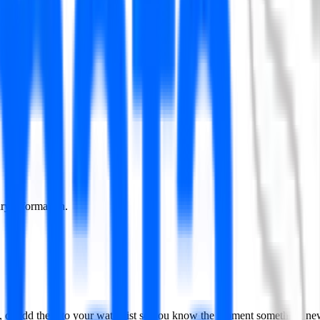
lary information.
nd, or add them to your watchlist so you know the moment something ne