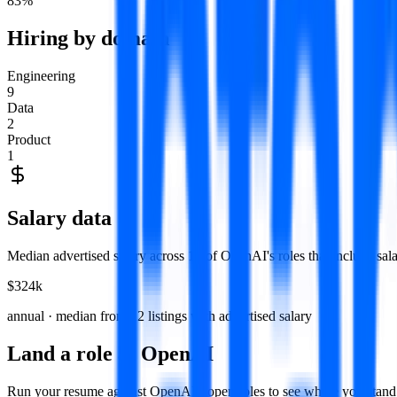
83
%
Hiring by domain
Engineering
9
Data
2
Product
1
Salary data
Median advertised salary across
12
of
OpenAI
's roles that include sa
$324k
annual · median from
12
listings with advertised salary
Land a role at
OpenAI
Run your resume against
OpenAI
's open roles to see where you sta