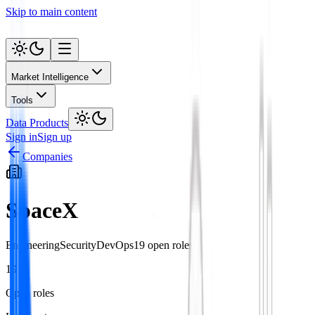
Skip to main content
Market Intelligence
Tools
Data Products
Sign in
Sign up
Companies
SpaceX
Engineering
Security
DevOps
19
open role
s
19
Open roles