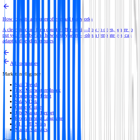
How to write a counter offer email that works
A clear structure for a counter offer email—how to open, where to
put your number and how to stay warm—plus a template you can
adapt and send in minutes.
All companies
Market Intelligence
Skill Trends
Tool Momentum Index
Companies Hiring
Salary Data
Career Guides
Jobs Market Report
Programming Languages
AI & ML Skills
Market Statistics