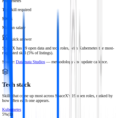
Kubernetes
Top skill required
$165k
Median salary
Quick answer
SpaceX has 19 open data and tech roles, with Kubernetes the most-
requested skill (5% of listings).
Source:
Datamata Studios
— methodology and update cadence.
Tech stack
Skills that come up most across
SpaceX
's
19
open roles
, ranked by
how often each one appears.
Kubernetes
5
%
(
1
)