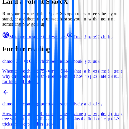
Land a role at
SpaceX
Run your resume against
SpaceX
's open roles to see where you
stand, or add them to your watchlist so you know the moment
something new goes up.
Match my resume to these roles
Track
SpaceX
's hiring
Further reading
chmod 755 vs 644: which permission should you use?
When to use chmod 755 versus 644—what each octal mode grants,
why directories need the execute bit and how to pick safe defaults
for files and folders.
chmod -R: changing permissions recursively and safely
How to use chmod -R to change permissions on a whole directory
tree without making files executable—plus the find and capital-X
tricks that keep folders usable.