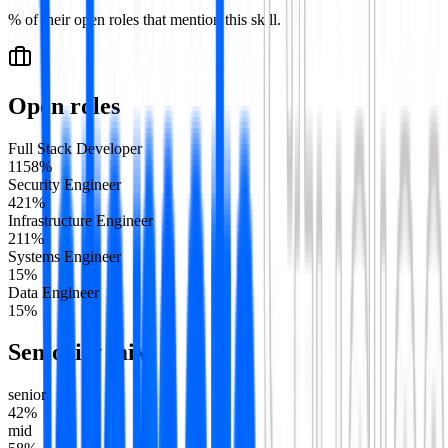
% of their open roles that mention this skill.
Open roles
Full Stack Developer
11
58
%
Security Engineer
4
21
%
Infrastructure Engineer
2
11
%
Systems Engineer
1
5
%
Data Engineer
1
5
%
Seniority mix
senior
42
%
mid