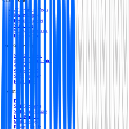
Career Tools
All Premium Tools
Match Engine
Resume Builder
Skills Gap
Salary Benchmark
Interview Intel
Data Engineering
SQL Optimizer
dbt Model Generator
dbt Auditor
SQL to DAG
Stack Decoder
Free Utilities
Content
Blog
Skill Spotlights
Skill Comparisons
Data Products
Methodology
Resume Guide