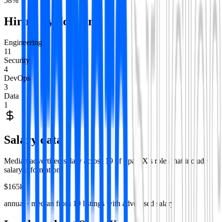
58
%
Hiring by domain
Engineering
11
Security
4
DevOps
3
Data
1
Salary data
Median advertised salary across
19
of
SpaceX
's roles that include
salary information.
$165k
annual · median from
19
listings with advertised salary