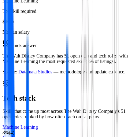
Machine Learning
Top skill required
$166k
Median salary
Quick answer
The Walt Disney Company has 51 open data and tech roles, with
Machine Learning the most-requested skill (8% of listings).
Source:
Datamata Studios
— methodology and update cadence.
Tech stack
Skills that come up most across
The Walt Disney Company
's
51
open roles
, ranked by how often each one appears.
Machine Learning
8
%
(
4
)