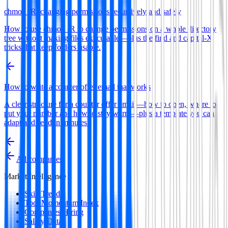
chmod -R: changing permissions recursively and safely
How to use chmod -R to change permissions on a whole directory
tree without making files executable—plus the find and capital-X
tricks that keep folders usable.
How to write a counter offer email that works
A clear structure for a counter offer email—how to open, where to
put your number and how to stay warm—plus a template you can
adapt and send in minutes.
All companies
Market Intelligence
Skill Trends
Tool Momentum Index
Companies Hiring
Salary Data