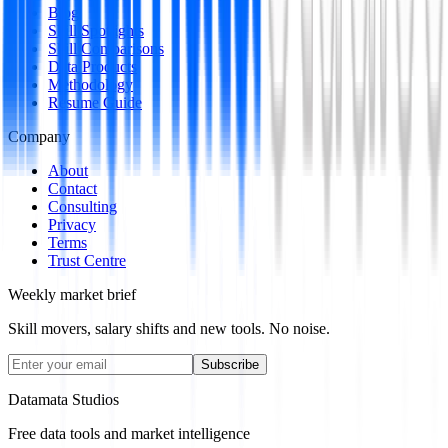
Blog
Skill Spotlights
Skill Comparisons
Data Products
Methodology
Resume Guide
Company
About
Contact
Consulting
Privacy
Terms
Trust Centre
Weekly market brief
Skill movers, salary shifts and new tools. No noise.
Subscribe
Datamata Studios
Free data tools and market intelligence