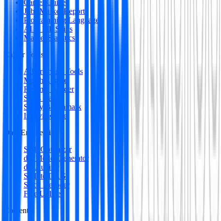
Career Guides
Jobs Market Report
Programming Languages
AI & ML Skills
Market Statistics
Career Tools
All Premium Tools
Match Engine
Resume Builder
Skills Gap
Salary Benchmark
Interview Intel
Data Engineering
SQL Optimizer
dbt Model Generator
dbt Auditor
SQL to DAG
Stack Decoder
Free Utilities
Content