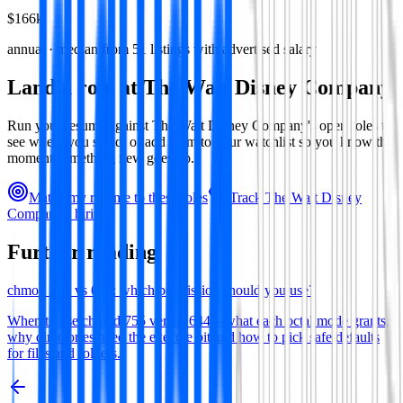
$166k
annual · median from
51
listings with advertised salary
Land a role at
The Walt Disney Company
Run your resume against
The Walt Disney Company
's open roles to
see where you stand, or add them to your watchlist so you know the
moment something new goes up.
Match my resume to these roles
Track
The Walt Disney
Company
's hiring
Further reading
chmod 755 vs 644: which permission should you use?
When to use chmod 755 versus 644—what each octal mode grants,
why directories need the execute bit and how to pick safe defaults
for files and folders.