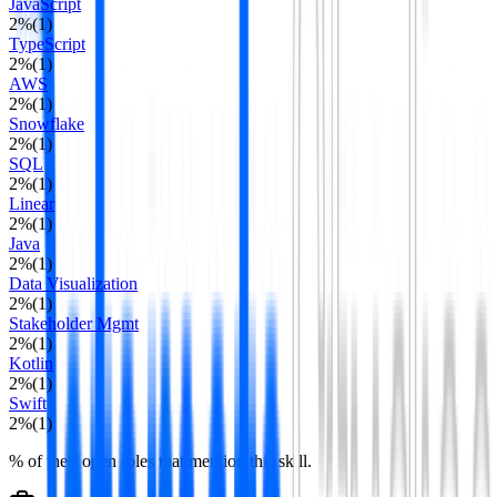
JavaScript
2
%
(
1
)
TypeScript
2
%
(
1
)
AWS
2
%
(
1
)
Snowflake
2
%
(
1
)
SQL
2
%
(
1
)
Linear
2
%
(
1
)
Java
2
%
(
1
)
Data Visualization
2
%
(
1
)
Stakeholder Mgmt
2
%
(
1
)
Kotlin
2
%
(
1
)
Swift
2
%
(
1
)
% of their open roles that mention this skill.