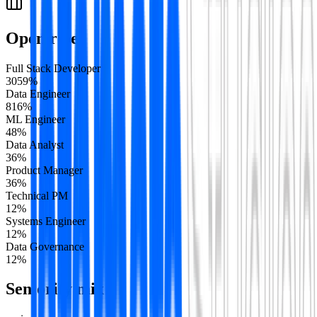
Open roles
Full Stack Developer
30
59
%
Data Engineer
8
16
%
ML Engineer
4
8
%
Data Analyst
3
6
%
Product Manager
3
6
%
Technical PM
1
2
%
Systems Engineer
1
2
%
Data Governance
1
2
%
Seniority mix