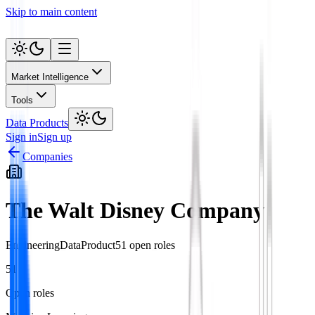
Skip to main content
Market Intelligence
Tools
Data Products
Sign in
Sign up
Companies
The Walt Disney Company
Engineering
Data
Product
51
open role
s
51
Open roles