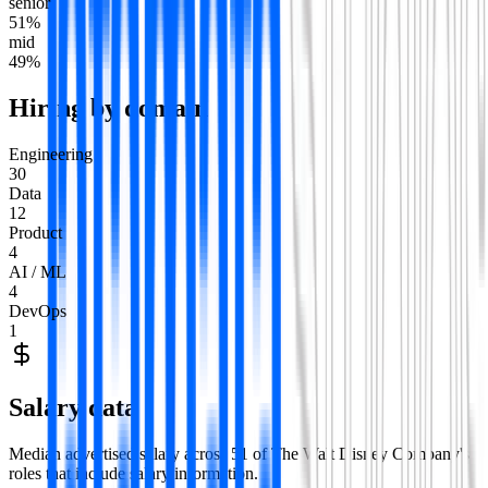
senior
51
%
mid
49
%
Hiring by domain
Engineering
30
Data
12
Product
4
AI / ML
4
DevOps
1
Salary data
Median advertised salary across
51
of
The Walt Disney Company
's
roles that include salary information.