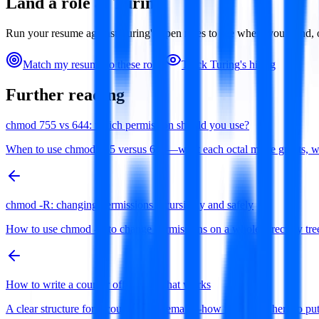
Land a role at
Turing
Run your resume against
Turing
's open roles to see where you stand
Match my resume to these roles
Track
Turing
's hiring
Further reading
chmod 755 vs 644: which permission should you use?
When to use chmod 755 versus 644—what each octal mode grants, why di
chmod -R: changing permissions recursively and safely
How to use chmod -R to change permissions on a whole directory tree 
How to write a counter offer email that works
A clear structure for a counter offer email—how to open, where to 