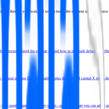
, or add them to your watchlist so you know the moment something new
rectories need the execute bit and how to pick safe defaults for file
without making files executable—plus the find and capital-X tricks tha
put your number and how to stay warm—plus a template you can adapt an