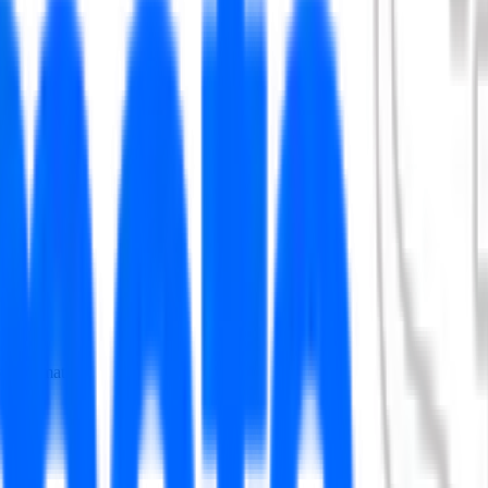
ry information.