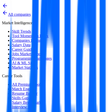
All companies
Market Intelligence
Skill Trends
Tool Momentum Index
Companies Hiring
Salary Data
Career Guides
Jobs Market Report
Programming Languages
AI & ML Skills
Market Statistics
Career Tools
All Premium Tools
Match Engine
Resume Builder
Skills Gap
Salary Benchmark
Interview Intel