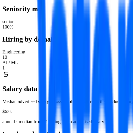
Seniority mix
senior
100
%
Hiring by domain
Engineering
10
AI / ML
1
Salary data
Median advertised salary across
11
of
Turing
's roles that include sala
$62k
annual · median from
11
listings with advertised salary