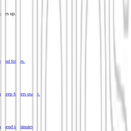
 goes up.
s and folders.
t keep folders usable.
d send in minutes.