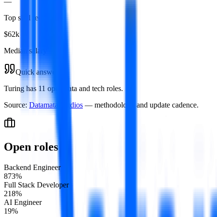
—
Top skill required
$62k
Median salary
Quick answer
Turing has 11 open data and tech roles.
Source:
Datamata Studios
— methodology and update cadence.
Open roles
Backend Engineer
8
73
%
Full Stack Developer
2
18
%
AI Engineer
1
9
%