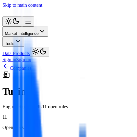
Skip to main content
Market Intelligence
Tools
Data Products
Sign in
Sign up
Companies
Turing
Engineering
AI / ML
11
open role
s
11
Open roles