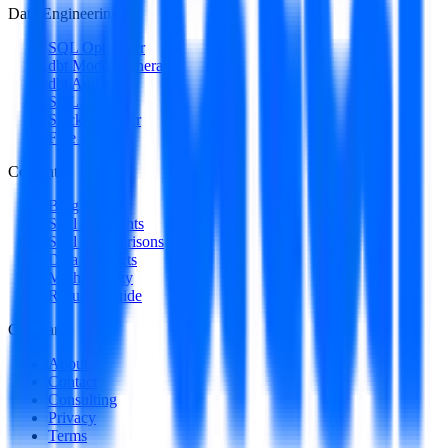
Data Engineering
SQL Optimizer
dbt Model Generator
dbt Auditor
SQL to DAG
Stack Decoder
Free Utilities
Content
Blog
Skill Spotlights
Skill Comparisons
Data Products
Methodology
Resume Guide
Company
About
Contact
Consulting
Privacy
Terms