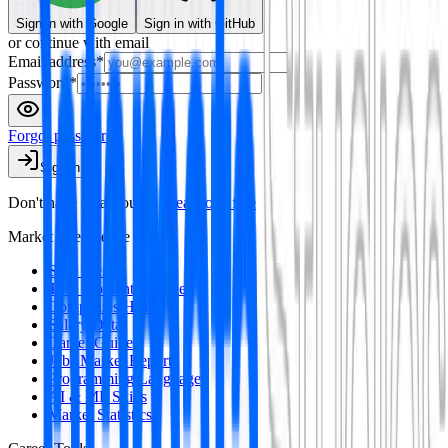
Sign in
with Google
Sign in
with GitHub
or continue with email
Email address
*
Password
*
Forgot password?
Sign in
Don't have an account?
Create one free
Market Intelligence
Skill Trends
Tool Momentum Index
Companies Hiring
Salary Data
Career Guides
Jobs Market Report
Programming Languages
AI & ML Skills
Market Statistics