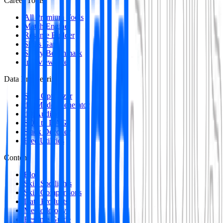
Career Tools
All Premium Tools
Match Engine
Resume Builder
Skills Gap
Salary Benchmark
Interview Intel
Data Engineering
SQL Optimizer
dbt Model Generator
dbt Auditor
SQL to DAG
Stack Decoder
Free Utilities
Content
Blog
Skill Spotlights
Skill Comparisons
Data Products
Methodology
Resume Guide