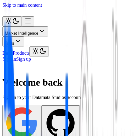
Skip to main content
Market Intelligence
Tools
Data Products
Sign in
Sign up
Welcome back
Sign in to your Datamata Studios account