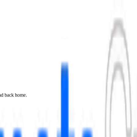
ead back home.