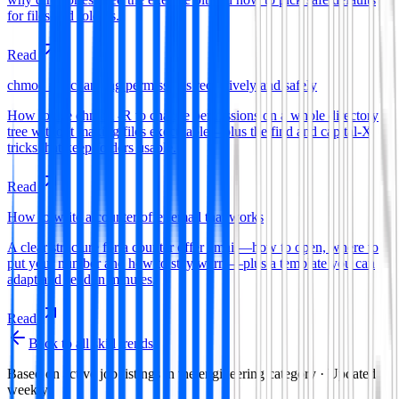
for files and folders.
Read
chmod -R: changing permissions recursively and safely
How to use chmod -R to change permissions on a whole directory
tree without making files executable—plus the find and capital-X
tricks that keep folders usable.
Read
How to write a counter offer email that works
A clear structure for a counter offer email—how to open, where to
put your number and how to stay warm—plus a template you can
adapt and send in minutes.
Read
Back to all skill trends
Based on active job listings in the
engineering
category · Updated
weekly