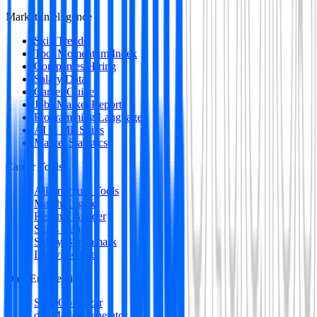
Market Intelligence
Skill Trends
Tool Momentum Index
Companies Hiring
Salary Data
Career Guides
Jobs Market Report
Programming Languages
AI & ML Skills
Market Statistics
Career Tools
All Premium Tools
Match Engine
Resume Builder
Skills Gap
Salary Benchmark
Interview Intel
Data Engineering
SQL Optimizer
dbt Model Generator