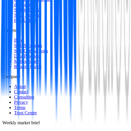
dbt Auditor
SQL to DAG
Stack Decoder
Free Utilities
Content
Blog
Skill Spotlights
Skill Comparisons
Data Products
Methodology
Resume Guide
Company
About
Contact
Consulting
Privacy
Terms
Trust Centre
Weekly market brief