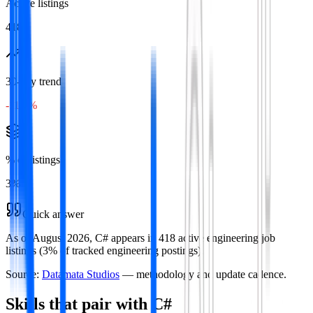
Active listings
418
30-day trend
-11.4%
% of listings
3
%
Quick answer
As of August 2026, C# appears in 418 active engineering job
listings (3% of tracked engineering postings).
Source:
Datamata Studios
— methodology and update cadence.
Skills that pair with
C#