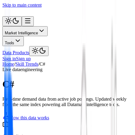
Skip to main content
Market Intelligence
Tools
Data Products
Sign in
Sign up
Home
/
Skill Trends
/
C#
Live data
engineering
C#
Real-time demand data from active job postings. Updated weekly
from the same index powering all Datamata intelligence tools.
How this data works