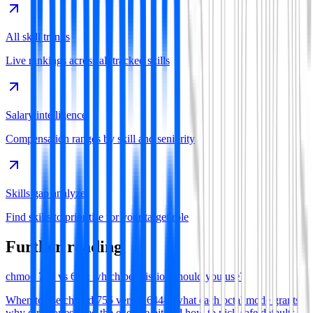
All skill trends
Live rankings across all tracked skills
Salary intelligence
Compensation ranges by skill and seniority
Skills gap analyzer
Find skills to prioritise for your target role
Further reading
chmod 755 vs 644: which permission should you use?
When to use chmod 755 versus 644—what each octal mode grants,
why directories need the execute bit and how to pick safe defaults