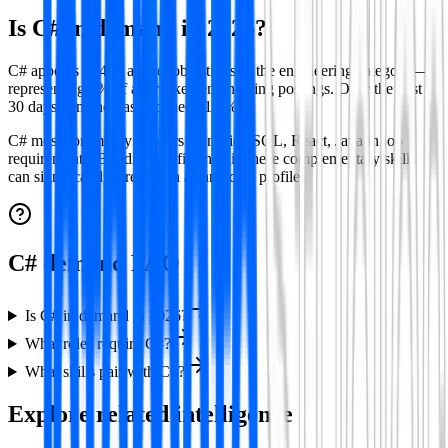
Is
C#
in demand in
2026
?
C# appears in 418 active job listings in the engineering category —
representing 3% of all tracked engineering postings.
Over the past
30 days demand has declined 11.4%.
C#
most commonly appears alongside
SQL, React, Java
in job
requirements. Building proficiency in these complementary skills
can significantly strengthen a candidate profile.
C# demand FAQ
Is C# in demand in 2026?
What roles require C#?
What skills pair with C#?
Explore related intelligence