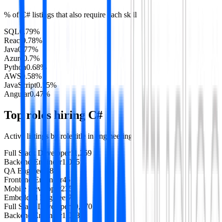
% of
C#
listings that also require each skill
SQL
0.79
%
React
0.78
%
Java
0.77
%
Azure
0.7
%
Python
0.68
%
AWS
0.58
%
JavaScript
0.55
%
Angular
0.47
%
Top roles hiring
C#
Active listings by role title in
engineering
Full Stack Developer
11,259
Backend Engineer
1,085
QA Engineer
581
Frontend Engineer
451
Mobile Developer
235
Embedded Engineer
73
Full Stack Developer
10,970
Backend Engineer
1,048