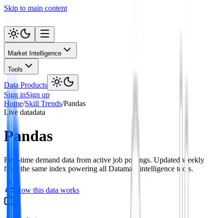
Skip to main content
Market Intelligence
Tools
Data Products
Sign in
Sign up
Home
/
Skill Trends
/
Pandas
Live data
data
Pandas
Real-time demand data from active job postings. Updated weekly
from the same index powering all Datamata intelligence tools.
How this data works