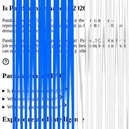
Is
Pandas
in demand in
2026
?
Pandas appears in 56 active job listings in the data category —
representing 1% of all tracked data postings.
Over the past 30 days
demand has declined 14.3%.
Pandas
most commonly appears alongside
Python, SQL, NumPy
in
job requirements. Building proficiency in these complementary skills
can significantly strengthen a candidate profile.
Pandas demand FAQ
Is Pandas in demand in 2026?
What roles require Pandas?
What skills pair with Pandas?
Explore related intelligence