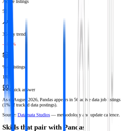
Active listings
56
30-day trend
-14.3%
% of listings
1
%
Quick answer
As of August 2026, Pandas appears in 56 active data job listings
(1% of tracked data postings).
Source:
Datamata Studios
— methodology and update cadence.
Skills that pair with
Pandas