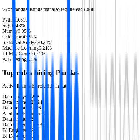
% of
Pandas
listings that also require each skill
Python
0.61
%
SQL
0.43
%
NumPy
0.35
%
scikit-learn
0.28
%
Statistical Analysis
0.24
%
Machine Learning
0.21
%
LLMs / GenAI
0.21
%
A/B Testing
0.2
%
Top roles hiring
Pandas
Active listings by role title in
data
Data Analyst
3,288
Data Engineer
2,624
Data Scientist
2,106
Analytics Engineer
307
Data Architect
291
Data Governance
232
BI Engineer
119
BI Developer
73