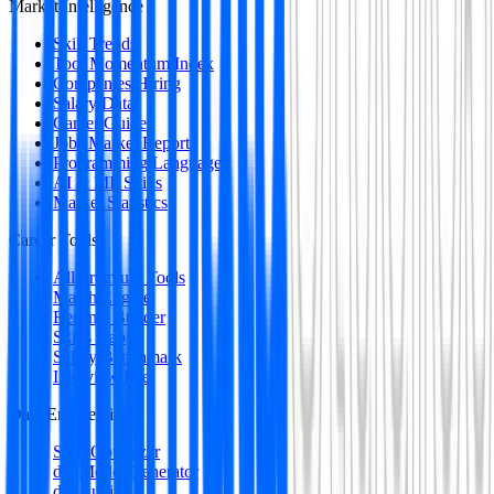
Market Intelligence
Skill Trends
Tool Momentum Index
Companies Hiring
Salary Data
Career Guides
Jobs Market Report
Programming Languages
AI & ML Skills
Market Statistics
Career Tools
All Premium Tools
Match Engine
Resume Builder
Skills Gap
Salary Benchmark
Interview Intel
Data Engineering
SQL Optimizer
dbt Model Generator
dbt Auditor