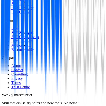
SQL to DAG
Stack Decoder
Free Utilities
Content
Blog
Skill Spotlights
Skill Comparisons
Data Products
Methodology
Resume Guide
Company
About
Contact
Consulting
Privacy
Terms
Trust Centre
Weekly market brief
Skill movers, salary shifts and new tools. No noise.