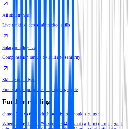
All skill trends
Live rankings across all tracked skills
Salary intelligence
Compensation ranges by skill and seniority
Skills gap analyzer
Find skills to prioritise for your target role
Further reading
chmod 755 vs 644: which permission should you use?
When to use chmod 755 versus 644—what each octal mode grants,
why directories need the execute bit and how to pick safe defaults