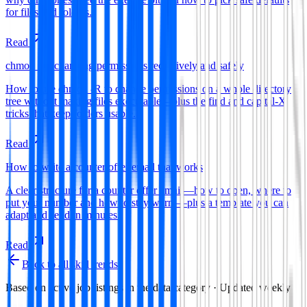
for files and folders.
Read
chmod -R: changing permissions recursively and safely
How to use chmod -R to change permissions on a whole directory
tree without making files executable—plus the find and capital-X
tricks that keep folders usable.
Read
How to write a counter offer email that works
A clear structure for a counter offer email—how to open, where to
put your number and how to stay warm—plus a template you can
adapt and send in minutes.
Read
Back to all skill trends
Based on active job listings in the
data
category · Updated weekly