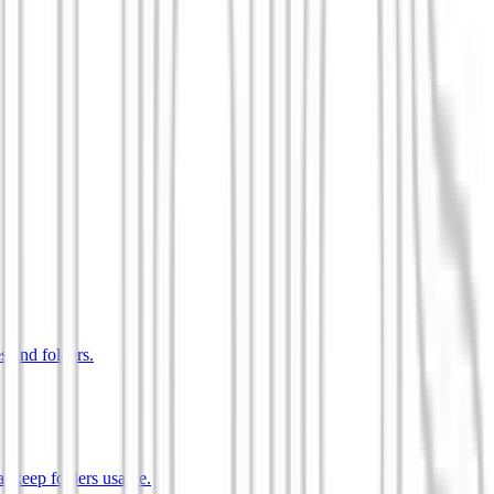
s and folders.
t keep folders usable.