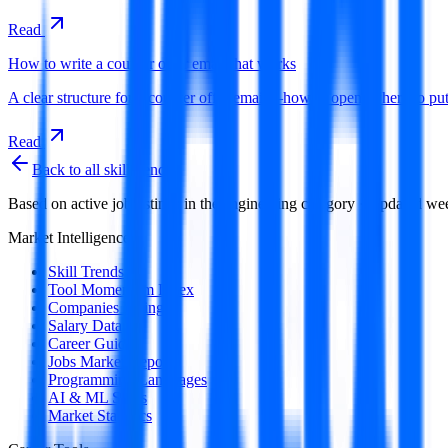
Read
How to write a counter offer email that works
A clear structure for a counter offer email—how to open, where to 
Read
Back to all skill trends
Based on active job listings in the
engineering
category · Updated we
Market Intelligence
Skill Trends
Tool Momentum Index
Companies Hiring
Salary Data
Career Guides
Jobs Market Report
Programming Languages
AI & ML Skills
Market Statistics