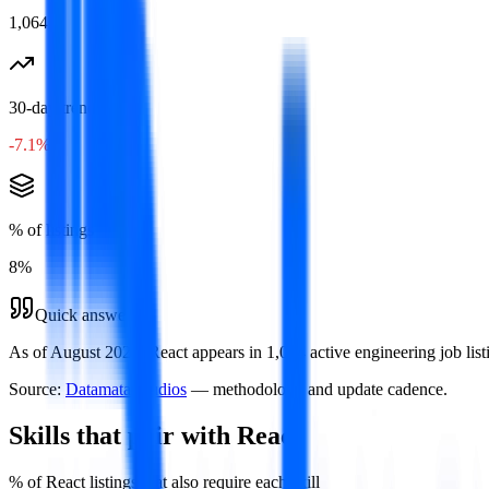
1,064
30-day trend
-7.1%
% of listings
8
%
Quick answer
As of August 2026, React appears in 1,064 active engineering job list
Source:
Datamata Studios
— methodology and update cadence.
Skills that pair with
React
% of
React
listings that also require each skill