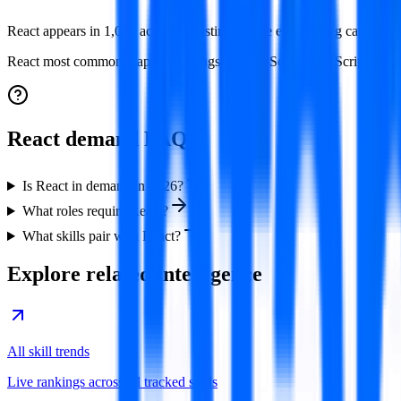
React appears in 1,064 active job listings in the engineering category
React
most commonly appears alongside
TypeScript, JavaScript, AW
React demand FAQ
Is React in demand in 2026?
What roles require React?
What skills pair with React?
Explore related intelligence
All skill trends
Live rankings across all tracked skills