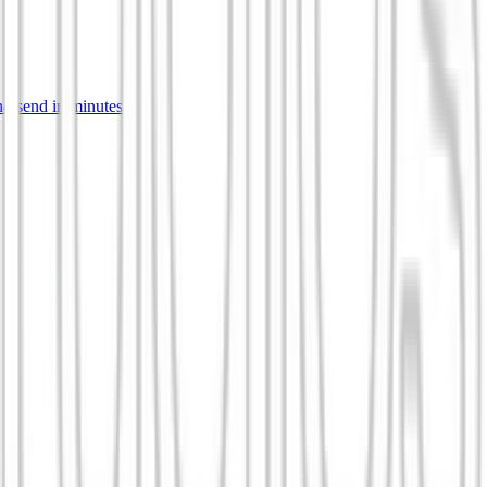
d send in minutes.