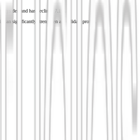
0 days demand has declined 7.1%.
 can significantly strengthen a candidate profile.