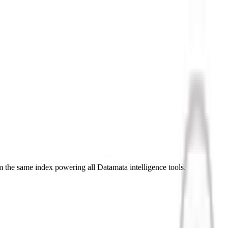
 the same index powering all Datamata intelligence tools.