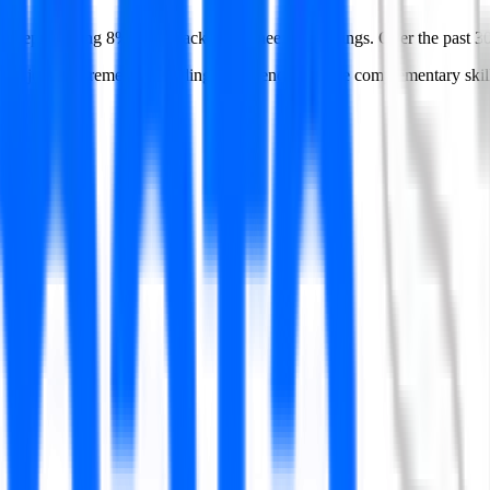
 — representing 8% of all tracked engineering postings.
Over the past 3
S
in job requirements. Building proficiency in these complementary skills