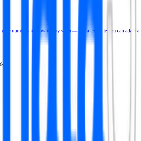
put your number and how to stay warm—plus a template you can adapt an
ekly