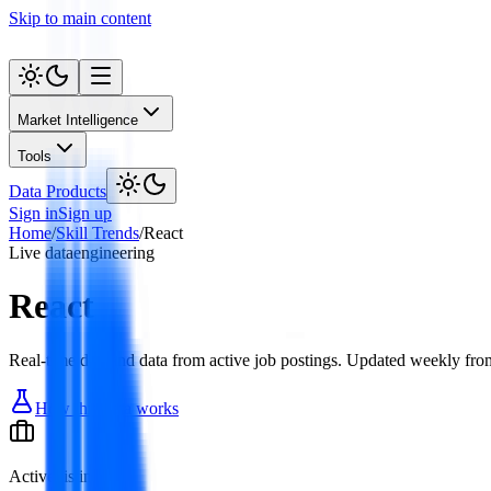
Skip to main content
Market Intelligence
Tools
Data Products
Sign in
Sign up
Home
/
Skill Trends
/
React
Live data
engineering
React
Real-time demand data from active job postings. Updated weekly from
How this data works
Active listings