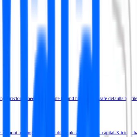
rectories need the execute bit and how to pick safe defaults for file
without making files executable—plus the find and capital-X tricks tha