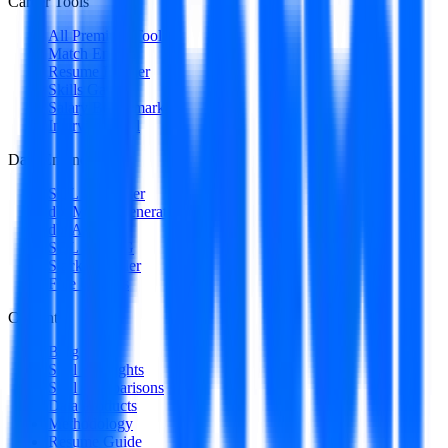
Career Tools
All Premium Tools
Match Engine
Resume Builder
Skills Gap
Salary Benchmark
Interview Intel
Data Engineering
SQL Optimizer
dbt Model Generator
dbt Auditor
SQL to DAG
Stack Decoder
Free Utilities
Content
Blog
Skill Spotlights
Skill Comparisons
Data Products
Methodology
Resume Guide