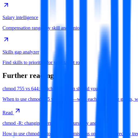
Salary intelligence
Compensation ranges by skill and seniority
Skills gap analyzer
Find skills to prioritise for your target role
Further reading
chmod 755 vs 644: which permission should you use?
When to use chmod 755 versus 644—what each octal mode grants, why di
Read
chmod -R: changing permissions recursively and safely
How to use chmod -R to change permissions on a whole directory tree 