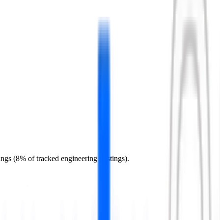
ings (8% of tracked engineering postings).