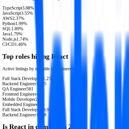
TypeScript
3.88
%
JavaScript
3.55
%
AWS
2.37
%
Python
1.99
%
SQL
1.89
%
Java
1.79
%
Node.js
1.74
%
CI/CD
1.46
%
Top roles hiring
React
Active listings by role title in
engineering
Full Stack Developer
11,259
Backend Engineer
1,085
QA Engineer
581
Frontend Engineer
451
Mobile Developer
235
Embedded Engineer
73
Full Stack Developer
10,970
Backend Engineer
1,048
Is
React
in demand in
2026
?