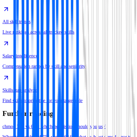
All skill trends
Live rankings across all tracked skills
Salary intelligence
Compensation ranges by skill and seniority
Skills gap analyzer
Find skills to prioritise for your target role
Further reading
chmod 755 vs 644: which permission should you use?
When to use chmod 755 versus 644—what each octal mode grants,