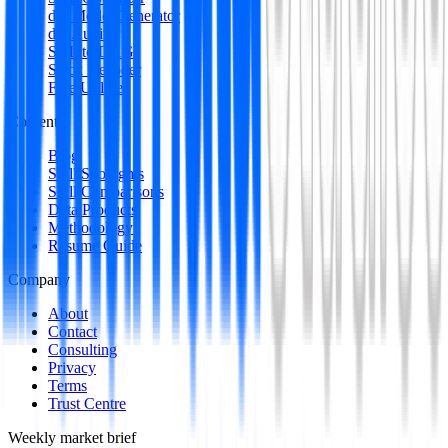
dbt Model Generator
dbt Auditor
SQL to DAG
Stack Decoder
Free Utilities
Content
Blog
Skill Spotlights
Skill Comparisons
Data Products
Methodology
Resume Guide
Company
About
Contact
Consulting
Privacy
Terms
Trust Centre
Weekly market brief