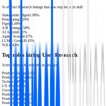
% of
User Research
listings that also require each skill
Stakeholder Mgmt
1.99
%
Prototyping
1.29
%
Figma
1.09
%
A/B Testing
0.58
%
AI Agents
0.51
%
Agile / Scrum
0.47
%
LLMs / GenAI
0.43
%
SQL
0.43
%
Top roles hiring
User Research
Active listings by role title in
product
Product Manager
2,022
Product Designer
426
Technical PM
99
UX Researcher
11
Growth PM
5
Product Operations
5
Product Manager
1,957
Product Designer
416