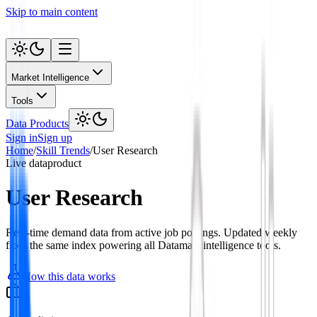
Skip to main content
Market Intelligence
Tools
Data Products
Sign in
Sign up
Home
/
Skill Trends
/
User Research
Live data
product
User Research
Real-time demand data from active job postings. Updated weekly
from the same index powering all Datamata intelligence tools.
How this data works