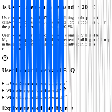
Is
User Research
in demand in
2026
?
User Research appears in 97 active job listings in the product
category — representing 4% of all tracked product postings.
Over
the past 30 days demand has declined 20.8%.
User Research
most commonly appears alongside
Stakeholder
Mgmt, Prototyping, Figma
in job requirements. Building proficiency
in these complementary skills can significantly strengthen a
candidate profile.
User Research demand FAQ
Is User Research in demand in 2026?
What roles require User Research?
What skills pair with User Research?
Explore related intelligence