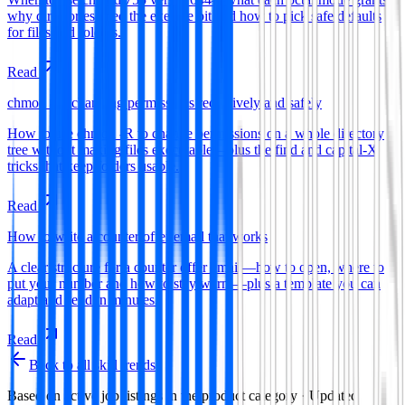
why directories need the execute bit and how to pick safe defaults
for files and folders.
Read
chmod -R: changing permissions recursively and safely
How to use chmod -R to change permissions on a whole directory
tree without making files executable—plus the find and capital-X
tricks that keep folders usable.
Read
How to write a counter offer email that works
A clear structure for a counter offer email—how to open, where to
put your number and how to stay warm—plus a template you can
adapt and send in minutes.
Read
Back to all skill trends
Based on active job listings in the
product
category · Updated