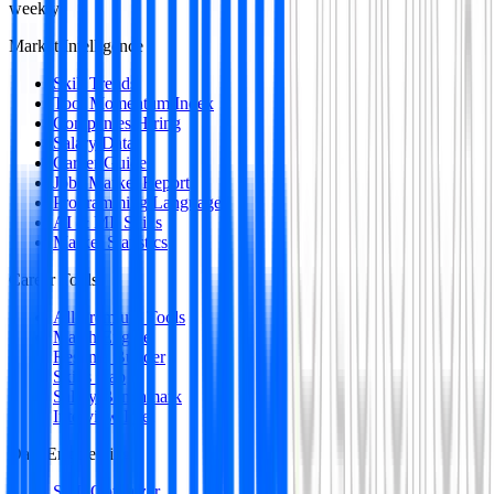
weekly
Market Intelligence
Skill Trends
Tool Momentum Index
Companies Hiring
Salary Data
Career Guides
Jobs Market Report
Programming Languages
AI & ML Skills
Market Statistics
Career Tools
All Premium Tools
Match Engine
Resume Builder
Skills Gap
Salary Benchmark
Interview Intel
Data Engineering
SQL Optimizer