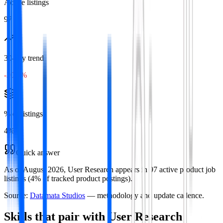
Active listings
97
30-day trend
-20.8%
% of listings
4
%
Quick answer
As of August 2026, User Research appears in 97 active product job
listings (4% of tracked product postings).
Source:
Datamata Studios
— methodology and update cadence.
Skills that pair with
User Research