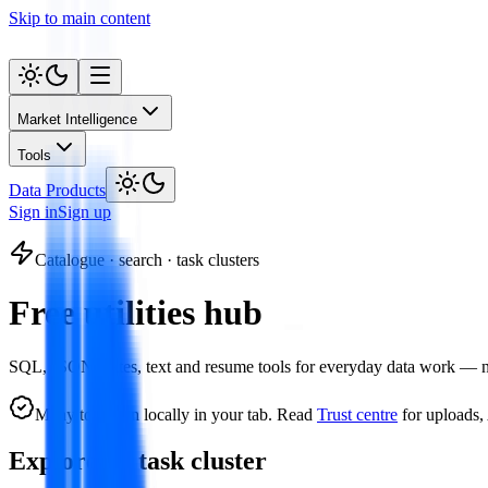
Skip to main content
Market Intelligence
Tools
Data Products
Sign in
Sign up
Catalogue · search · task clusters
Free utilities hub
SQL, JSON, dates, text and resume tools for everyday data work — no a
Many tools run locally in your tab. Read
Trust centre
for uploads,
Explore by task cluster