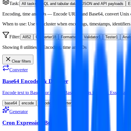
Task:
All tasks
SQL and tabular data
JSON and API payloads
E
Encoding, time and IDs
—
Encode URLs and Base64, convert Unix or
When to use:
Use this cluster when encodings, timestamps, identifiers o
Filter:
All
52
Converter
18
Formatter
3
Validator
1
Tester
1
Anal
Showing
8
utilities
in
Encoding, time and IDs
Clear filters
Converter
Base64 Encoder & Decoder
Encode text to Base64 or decode Base64 strings instantly. Essential f
base64
encode
decode
converter
Generator
Cron Expression Builder