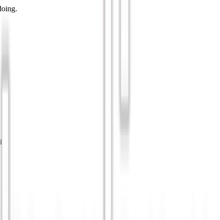
doing.
ip.