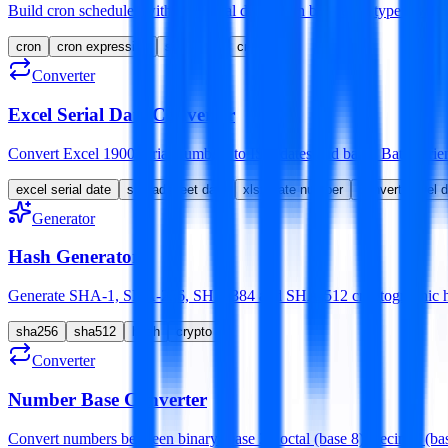
Build cron schedules with the visual dropdown builder or type raw ex
cron
cron expression
scheduler
crontab
Converter
Excel Serial Date Converter
Convert Excel 1900 serial numbers to ISO dates and back. Batch-frien
excel serial date
spreadsheet date
xlsx date number
convert excel 
Generator
Hash Generator
Generate SHA-1, SHA-256, SHA-384 and SHA-512 cryptographic hash
sha256
sha512
hash
crypto
Converter
Number Base Converter
Convert numbers between binary (base 2), octal (base 8), decimal (base