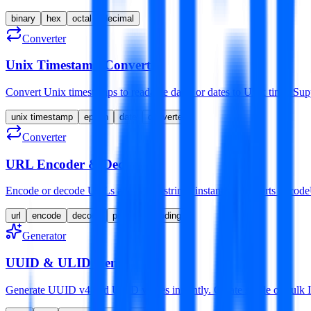
binary
hex
octal
decimal
Converter
Unix Timestamp Converter
Convert Unix timestamps to readable dates or dates to Unix time. 
unix timestamp
epoch
date
converter
Converter
URL Encoder & Decoder
Encode or decode URLs and query strings instantly. Supports enco
url
encode
decode
percent-encoding
Generator
UUID & ULID Generator
Generate UUID v4 and ULID values instantly. Create single or bulk ID