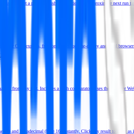
pressions. Get a plain-English explanation and approximate next run ti
dly for CSV exports, fractional days for time-of-day and local browser
date
es from any text. Includes a hash comparator. Uses the browser We
 10) and hexadecimal (base 16) instantly. Click any result to use it as 