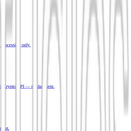
mes.
 processing only.
b Crypto API — no data sent.
input.