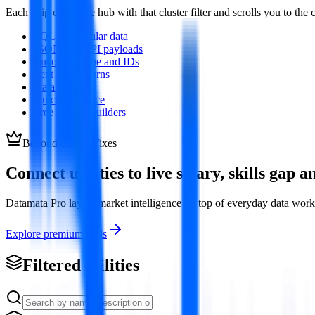
Each chip opens the hub with that cluster filter and scrolls you to t
SQL and tabular data
JSON and API payloads
Encoding, time and IDs
Text and patterns
Data quality
Quick reference
Free resume builders
Beyond one-off fixes
Connect utilities to live salary, skills gap
Datamata Pro layers market intelligence on top of everyday data wo
Explore premium tools
Filtered utilities