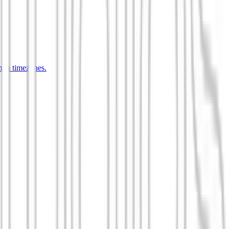
mon timezones.