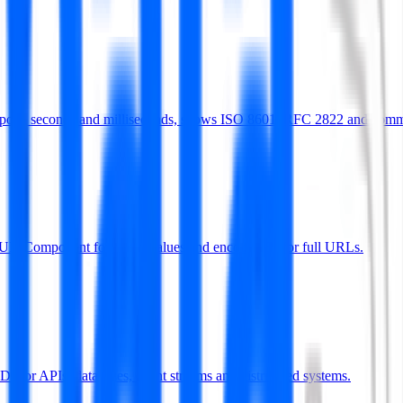
Supports seconds and milliseconds, shows ISO 8601, RFC 2822 and com
deURIComponent for query values and encodeURI for full URLs.
s for APIs, databases, event streams and distributed systems.