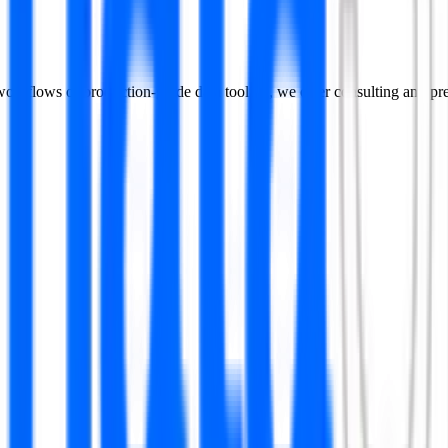
n workflows or production-grade data tooling, we offer consulting and p