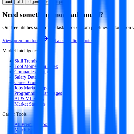
uuid
ulid
id generator
unique id
Need something more advanced?
Our free utilities solve quick tasks. For custom pipelines, automatio
View premium tools
Get a consulting quote
Market Intelligence
Skill Trends
Tool Momentum Index
Companies Hiring
Salary Data
Career Guides
Jobs Market Report
Programming Languages
AI & ML Skills
Market Statistics
Career Tools
All Premium Tools
Match Engine