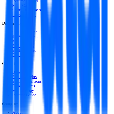
Resume Builder
Skills Gap
Salary Benchmark
Interview Intel
Data Engineering
SQL Optimizer
dbt Model Generator
dbt Auditor
SQL to DAG
Stack Decoder
Free Utilities
Content
Blog
Skill Spotlights
Skill Comparisons
Data Products
Methodology
Resume Guide
Company
About