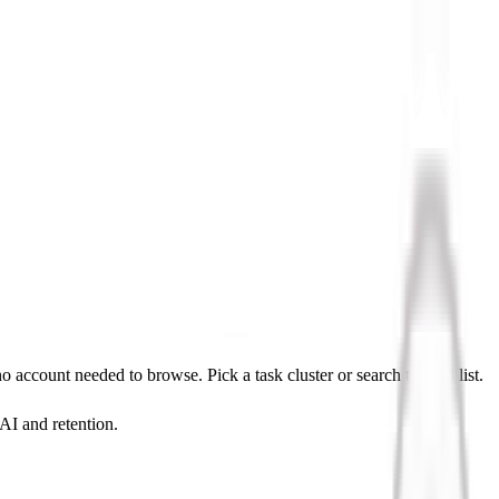
ccount needed to browse. Pick a task cluster or search the full list.
 AI and retention.