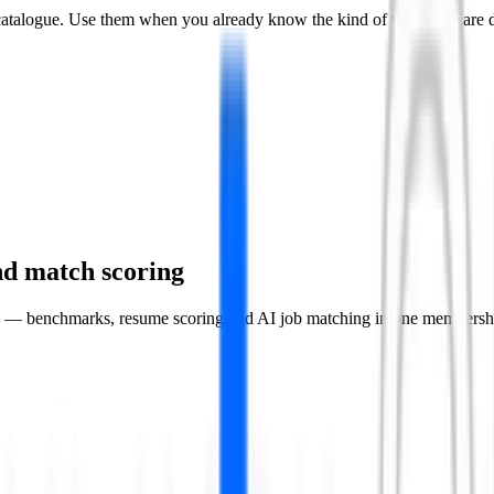
he catalogue. Use them when you already know the kind of work you are 
 and match scoring
rk — benchmarks, resume scoring and AI job matching in one membersh