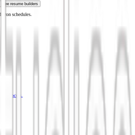
Free resume builders
 cron schedules.
d protocols.