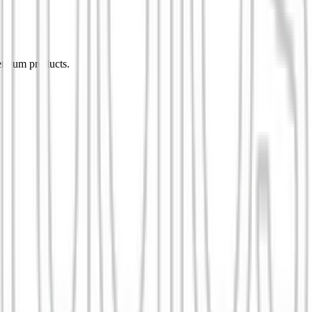
remium products.