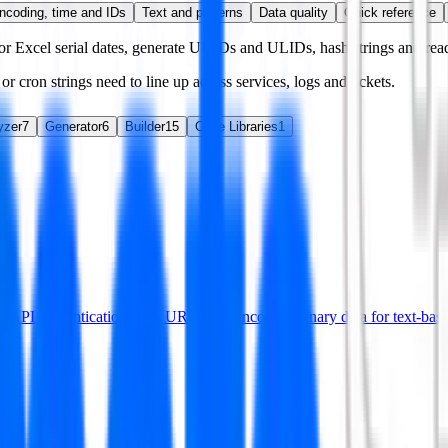
ncoding, time and IDs
Text and patterns
Data quality
Quick reference
 Excel serial dates, generate UUIDs and ULIDs, hash strings and read
r cron strings need to line up across services, logs and tickets.
yzer
7
Generator
6
Builder
15
Code Libraries
1
or API authentication, data URLs and encoding binary data for text-base