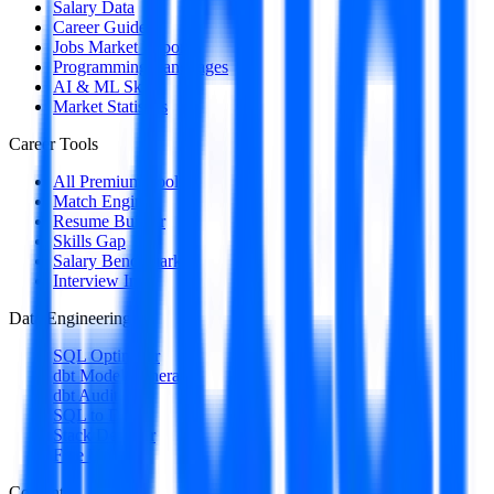
Salary Data
Career Guides
Jobs Market Report
Programming Languages
AI & ML Skills
Market Statistics
Career Tools
All Premium Tools
Match Engine
Resume Builder
Skills Gap
Salary Benchmark
Interview Intel
Data Engineering
SQL Optimizer
dbt Model Generator
dbt Auditor
SQL to DAG
Stack Decoder
Free Utilities
Content