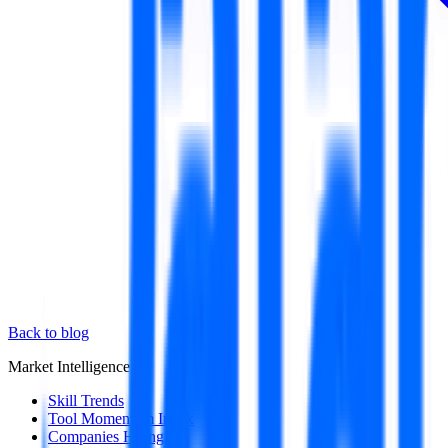
Back to blog
Market Intelligence
Skill Trends
Tool Momentum Index
Companies Hiring