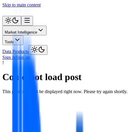
Skip to main content
Market Intelligence
Tools
Data Products
Sign in
Sign up
!
Could not load post
This post could not be displayed right now. Please try again shortly.