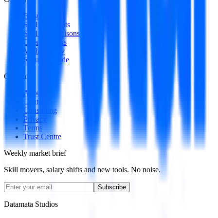
Blog
Skill Spotlights
Skill Comparisons
Data Products
Methodology
Resume Guide
Company
About
Contact
Consulting
Privacy
Terms
Trust Centre
Weekly market brief
Skill movers, salary shifts and new tools. No noise.
Subscribe
Datamata Studios