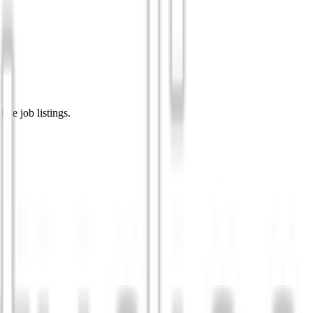
ive job listings.