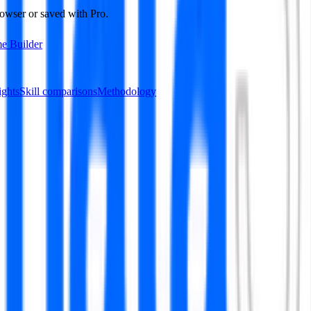
owser or saved with Pro.
e Builder
ights
Skill comparisons
Methodology