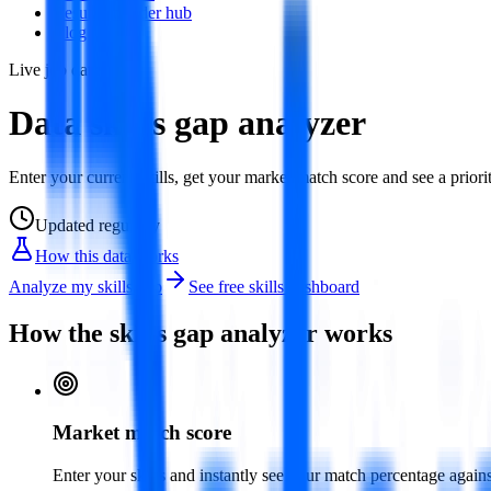
Resume builder hub
Blog
Live job data
Data skills gap analyzer
Enter your current skills, get your market match score and see a priorit
Updated
regularly
How this data works
Analyze my skills gap
See free skills dashboard
How the skills gap analyzer works
Market match score
Enter your skills and instantly see your match percentage agai