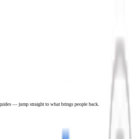
 guides — jump straight to what brings people back.