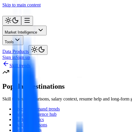
Skip to main content
Market Intelligence
Tools
Data Products
Sign in
Sign up
Skill trends
Popular destinations
Skill trends, comparisons, salary context, resume help and long-form
Live skill demand trends
Salary intelligence hub
Market statistics
Skill comparisons
Skill spotlights