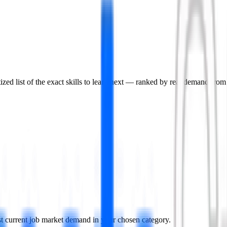
ized list of the exact skills to learn next — ranked by real demand from l
nst current job market demand in your chosen category.