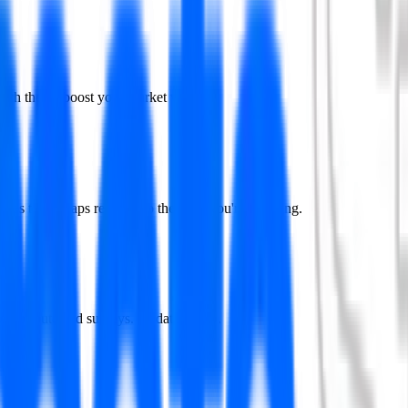
ch they'll boost your market value.
vops to get gaps relevant to the roles you're targeting.
ists or outdated surveys. Updated daily.