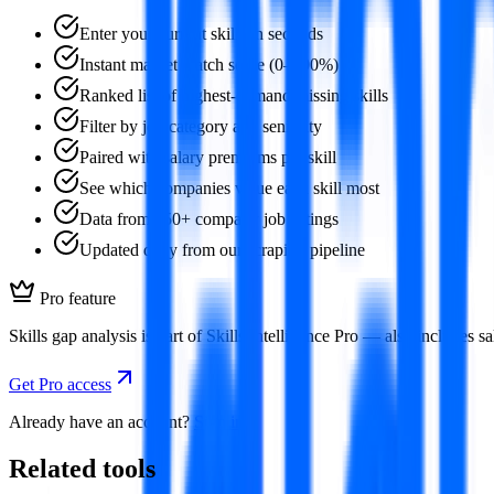
Enter your current skills in seconds
Instant market match score (0–100%)
Ranked list of highest-demand missing skills
Filter by job category and seniority
Paired with salary premiums per skill
See which companies value each skill most
Data from 350+ company job listings
Updated daily from our scraping pipeline
Pro feature
Skills gap analysis is part of Skills Intelligence Pro — also includes
Get Pro access
Already have an account?
Sign in
Related tools