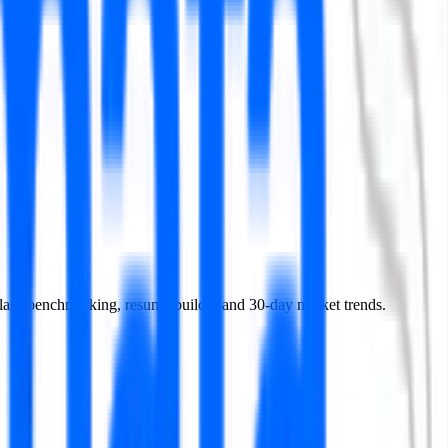
 salary benchmarking, resume builder and 30-day market trends.