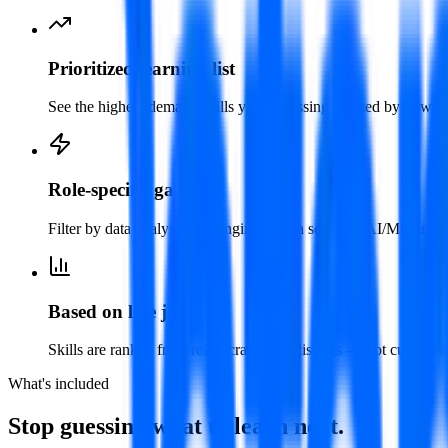
Prioritized learning list
See the highest-demand skills you're missing, ranked by how mu
Role-specific gaps
Filter by data analyst, data engineer, data scientist, AI/ML or de
Based on live job data
Skills are ranked from real, scraped job listings — not curated l
What's included
Stop guessing what to learn next.