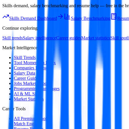
Skills demand, salary benchmarking and resume help — free in the br
Skills Demand Dashboard
Salary Benchmarking
Resum
Continue exploring
Skill trends
Salary intelligence
Career guides
Market statistics
Skill spotl
Market Intelligence
Skill Trends
Tool Momentum Index
Companies Hiring
Salary Data
Career Guides
Jobs Market Report
Programming Languages
AI & ML Skills
Market Statistics
Career Tools
All Premium Tools
Match Engine
Resume Builder