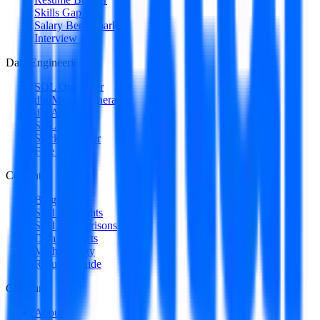
Skills Gap
Salary Benchmark
Interview Intel
Data Engineering
SQL Optimizer
dbt Model Generator
dbt Auditor
SQL to DAG
Stack Decoder
Free Utilities
Content
Blog
Skill Spotlights
Skill Comparisons
Data Products
Methodology
Resume Guide
Company
About