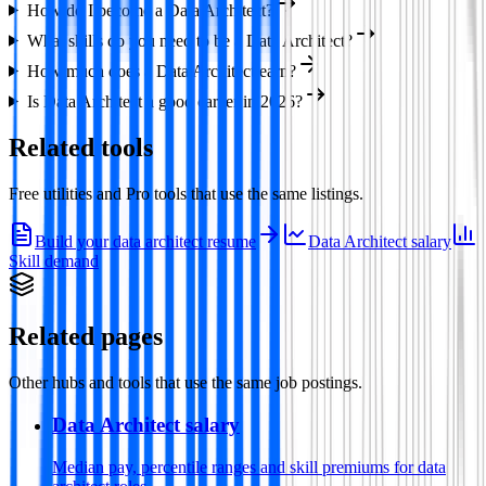
How do I become a Data Architect?
What skills do you need to be a Data Architect?
How much does a Data Architect earn?
Is Data Architect a good career in 2026?
Related tools
Free utilities and Pro tools that use the same listings.
Build your data architect resume
Data Architect salary
Skill demand
Related pages
Other hubs and tools that use the same job postings.
Data Architect salary
Median pay, percentile ranges and skill premiums for data