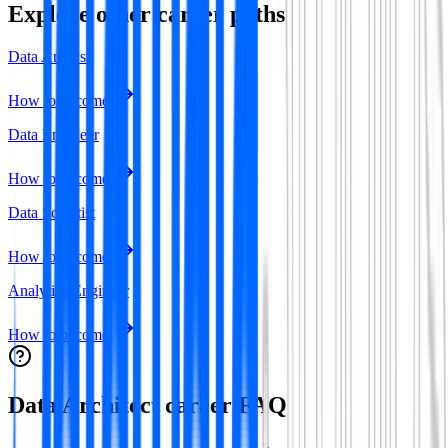
Explore other career paths
Data Analyst
How to become
Data Engineer
How to become
Data Scientist
How to become
Analytics Engineer
How to become
Data Architect
career FAQ