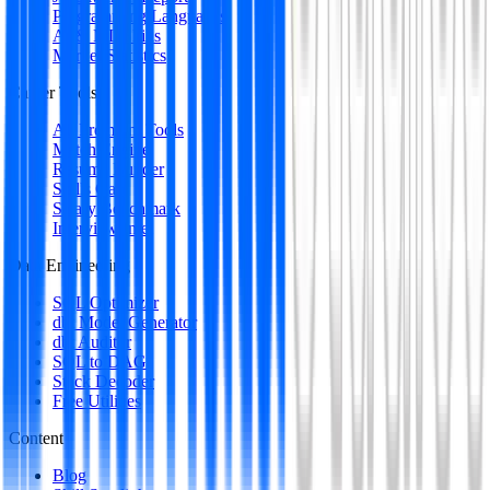
Programming Languages
AI & ML Skills
Market Statistics
Career Tools
All Premium Tools
Match Engine
Resume Builder
Skills Gap
Salary Benchmark
Interview Intel
Data Engineering
SQL Optimizer
dbt Model Generator
dbt Auditor
SQL to DAG
Stack Decoder
Free Utilities
Content
Blog