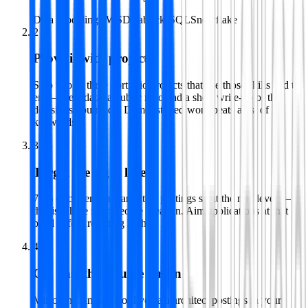
Data Modeling
AWS
Databricks
SQL
Snowflake
2
Prove it with projects
Ship two or three portfolio projects that use those skills end to
end — real data, a public repo and a short write-up of the
decisions you made. Demonstrated work beats a list of
keywords.
3
Target the right level
71% of current data architect postings sit at the mid level —
that is where most people break in. Aim applications at that
band before reaching higher.
4
Get past the resume screen
Mirror the language of live data architect postings in your