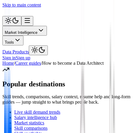
Skip to main content
Market Intelligence
Tools
Data Products
Sign in
Sign up
Home
/
Career guides
/
How to become a Data Architect
Popular destinations
Skill trends, comparisons, salary context, resume help and long-form
guides — jump straight to what brings people back.
Live skill demand trends
Salary intelligence hub
Market statistics
Skill comparisons