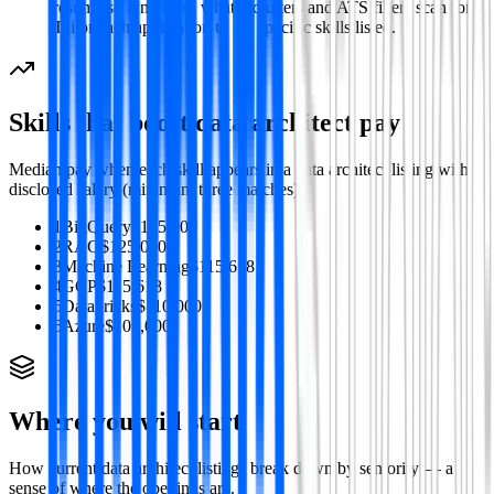
resume so it matches what recruiters and ATS filters scan for.
Tailor each application to the specific skills listed.
Skills that boost
data architect
pay
Median pay when each skill appears in a
data architect
listing with
disclosed salary (minimum three matches).
1
BigQuery
$125,000
2
RAG
$125,000
3
Machine Learning
$115,618
4
GCP
$115,618
5
Databricks
$110,000
6
Azure
$105,000
Where you will start
How current
data architect
listings break down by seniority — a
sense of where the openings are.