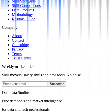
Skill Spotlights
Skill Comparisons
Data Products
Methodology
Resume Guide
Company
About
Contact
Consulting
Privacy
Terms
Trust Centre
Weekly market brief
Skill movers, salary shifts and new tools. No noise.
Subscribe
Datamata Studios
Free data tools and market intelligence
for data and tech professionals.