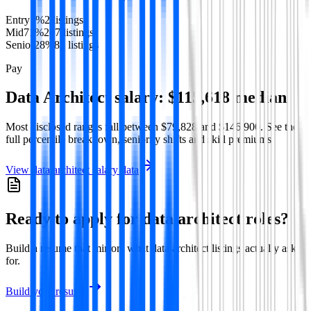
Entry
1
%
2
listing
s
Mid
71
%
207
listing
s
Senior
28
%
82
listing
s
Pay
Data Architect
salary:
$115,618
median
Most disclosed ranges fall between
$79,828
and
$146,900
. See the
full percentile breakdown, seniority shifts and skill premiums.
View
data architect
salary data
Ready to apply for
data architect
roles?
Build a resume that mirrors what
data architect
listings actually ask
for.
Build your resume