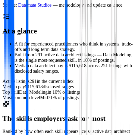
Source:
Datamata Studios
— methodology and update cadence.
At a glance
A fit for experienced practitioners who think in systems, trade-
offs and long-term data strategy.
Built from 291 active data architect listings — Data Modeling
is the single most-requested skill, in 10% of postings.
Median data architect pay is $115,618 across 251 listings with
disclosed salary ranges.
Active listings
291
in the current index
Median pay
$115,618
disclosed ranges
Top skill
Data Modeling
in 10% of listings
Most common level
Mid
71% of postings
The skills employers ask for most
Ranked by how often each skill appears across active
data architect