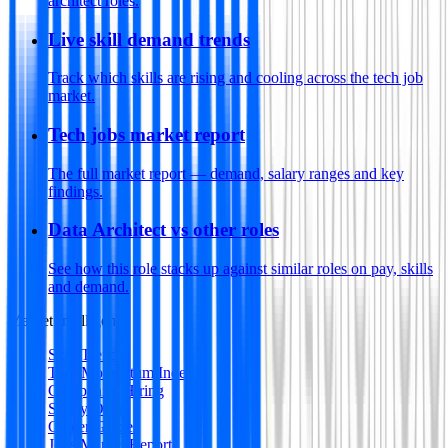
architect roles.
Live skill demand trends
Track which skills are rising and cooling across the tech job
market.
Tech jobs market report
The full market report — demand, salary ranges and key
findings.
Data Architect vs other roles
See how this role stacks up against similar roles on pay, skills
and demand.
Market Intelligence
Skill Trends
Tool Momentum Index
Companies Hiring
Salary Data
Career Guides
Jobs Market Report