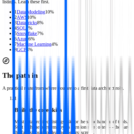
listings. Learn these first.
1
Data Modeling
10
%
2
AWS
10
%
3
Databricks
8
%
4
SQL
7
%
5
Snowflake
7
%
6
Azure
6
%
7
Machine Learning
4
%
8
GCP
4
%
The path in
A practical route from where you are to a first
data architect
role.
1
Build the core skills
Most data architect listings ask for the same handful of tools.
Start with the ones employers mention most often — they are
the fastest route to clearing the first screen.