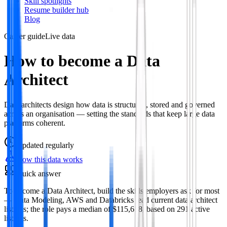
Skill spotlights
Resume builder hub
Blog
Career guide
Live data
How to become a Data
Architect
Data architects design how data is structured, stored and governed
across an organisation — setting the standards that keep large data
platforms coherent.
Updated
regularly
How this data works
Quick answer
To become a Data Architect, build the skills employers ask for most
— Data Modeling, AWS and Databricks lead current data architect
listings; the role pays a median of $115,618, based on 291 active
listings.