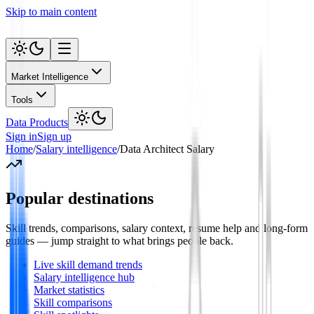
Skip to main content
Market Intelligence
Tools
Data Products
Sign in
Sign up
Home
/
Salary intelligence
/
Data Architect Salary
Popular destinations
Skill trends, comparisons, salary context, resume help and long-form
guides — jump straight to what brings people back.
Live skill demand trends
Salary intelligence hub
Market statistics
Skill comparisons