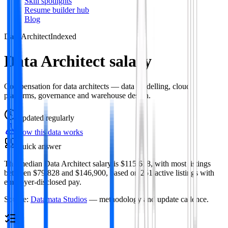
Skill spotlights
Resume builder hub
Blog
Data Architect
Indexed
Data Architect salary
Compensation for data architects — data modelling, cloud
platforms, governance and warehouse design.
Updated
regularly
How this data works
Quick answer
The median Data Architect salary is $115,618, with most listings
between $79,828 and $146,900, based on 251 active listings with
employer-disclosed pay.
Source:
Datamata Studios
— methodology and update cadence.