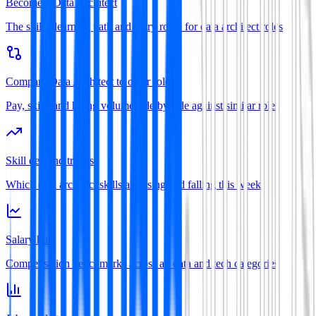
Become a Data Architect
The skills, learning path and entry route for data architect roles
Compare Data Architect to other roles
Pay, skills and hiring volume side by side against similar roles
Skill demand trends
Which data architect skills are rising and falling this week
Salary hub
Compensation benchmarks across all data and tech categories