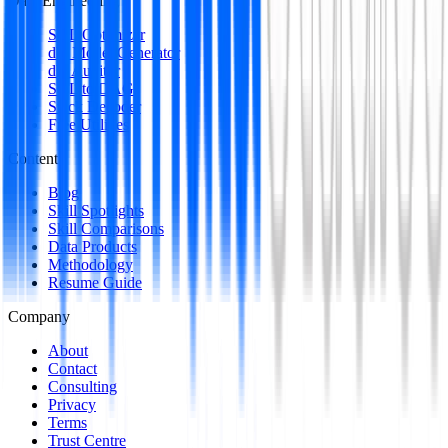
Data Engineering
SQL Optimizer
dbt Model Generator
dbt Auditor
SQL to DAG
Stack Decoder
Free Utilities
Content
Blog
Skill Spotlights
Skill Comparisons
Data Products
Methodology
Resume Guide
Company
About
Contact
Consulting
Privacy
Terms
Trust Centre