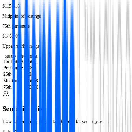
$115,618
Midpoint of postings
75th percentile
$146,900
Upper-market range
Salary percentiles
for
Data Architect
Percentile
USD
25th
79828
Median
115618
75th
146900
Seniority mix
How
data architect
listings break down by seniority level.
Entry
1
%
2
listing
s