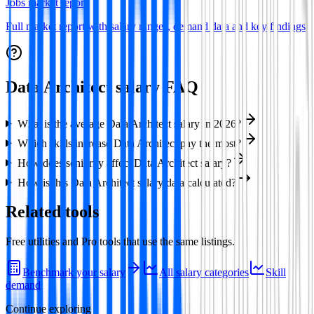
Jobs market report
Full market report with salary ranges, demand data and key findings
Data Architect
salary FAQ
What is the average Data Architect salary in 2026?
Which skills increase Data Architect pay the most?
How does seniority affect Data Architect salary?
How is this Data Architect salary data calculated?
Related tools
Free utilities and Pro tools that use the same listings.
Benchmark your salary
All salary categories
Skill
demand
Continue exploring