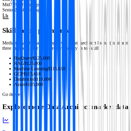
Mid
71
%
207
listing
s
Senior
28
%
82
listing
s
Skill salary premiums
Median pay when a skill appears in a
data architect
listing (minimum
three matches). Bar shows relative salary vs top skill.
BigQuery
$125,000
RAG
$125,000
Machine Learning
$115,618
GCP
$115,618
Databricks
$110,000
Azure
$105,000
Go deeper
Explore more
Data Architect
market data