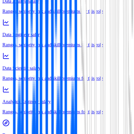
Data Analyst salary
Ranges, seniority mix and skill premiums for this role
Data Engineer salary
Ranges, seniority mix and skill premiums for this role
Data Scientist salary
Ranges, seniority mix and skill premiums for this role
Analytics Engineer salary
Ranges, seniority mix and skill premiums for this role