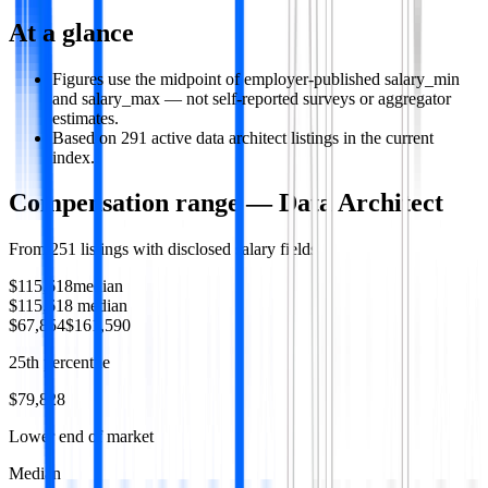
At a glance
Figures use the midpoint of employer-published salary_min
and salary_max — not self-reported surveys or aggregator
estimates.
Based on 291 active data architect listings in the current
index.
Compensation range —
Data Architect
From
251
listings with disclosed salary fields
$115,618
median
$115,618
median
$67,854
$161,590
25th percentile
$79,828
Lower end of market
Median