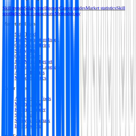
Skill trends
Salary intelligence
Career guides
Market statistics
Skill
spotlights
Skill comparisons
Methodology
Market Intelligence
Skill Trends
Tool Momentum Index
Companies Hiring
Salary Data
Career Guides
Jobs Market Report
Programming Languages
AI & ML Skills
Market Statistics
Career Tools
All Premium Tools
Match Engine
Resume Builder
Skills Gap
Salary Benchmark
Interview Intel