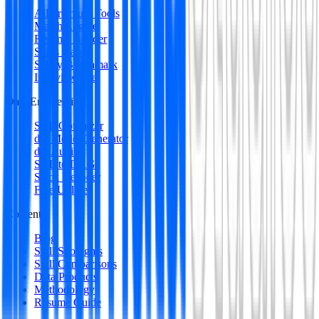
All Premium Tools
Match Engine
Resume Builder
Skills Gap
Salary Benchmark
Interview Intel
Data Engineering
SQL Optimizer
dbt Model Generator
dbt Auditor
SQL to DAG
Stack Decoder
Free Utilities
Content
Blog
Skill Spotlights
Skill Comparisons
Data Products
Methodology
Resume Guide