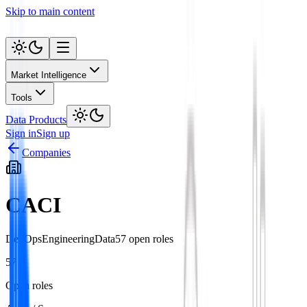
Skip to main content
Market Intelligence
Tools
Data Products
Sign in
Sign up
Companies
CACI
DevOps
Engineering
Data
57
open role
s
57
Open roles