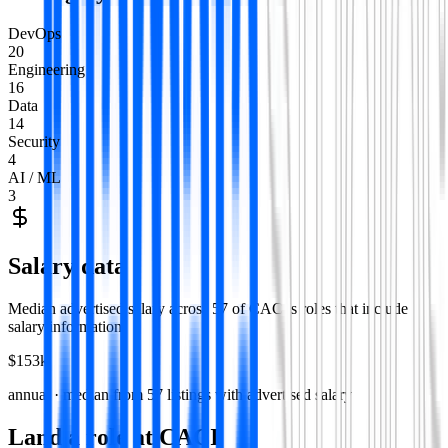
DevOps
20
Engineering
16
Data
14
Security
4
AI / ML
3
Salary data
Median advertised salary across
57
of
CACI
's roles that include
salary information.
$153k
annual · median from
57
listings with advertised salary
Land a role at
CACI