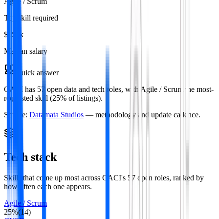
Agile / Scrum
Top skill required
$153k
Median salary
Quick answer
CACI has 57 open data and tech roles, with Agile / Scrum the most-
requested skill (25% of listings).
Source:
Datamata Studios
— methodology and update cadence.
Tech stack
Skills that come up most across
CACI
's
57
open roles
, ranked by
how often each one appears.
Agile / Scrum
25
%
(
14
)