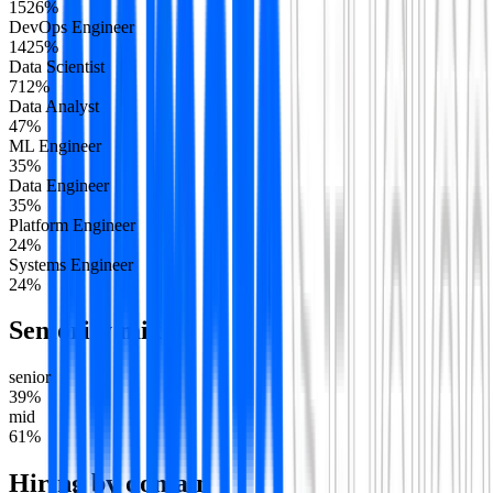
15
26
%
DevOps Engineer
14
25
%
Data Scientist
7
12
%
Data Analyst
4
7
%
ML Engineer
3
5
%
Data Engineer
3
5
%
Platform Engineer
2
4
%
Systems Engineer
2
4
%
Seniority mix
senior
39
%
mid
61
%
Hiring by domain