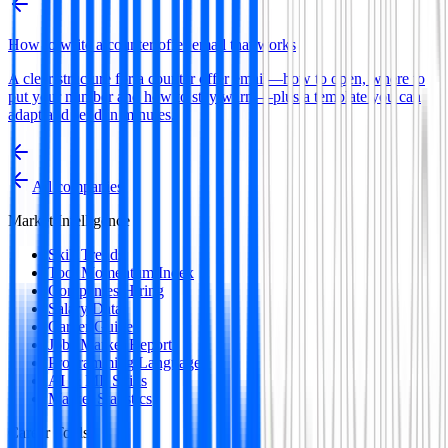
How to write a counter offer email that works
A clear structure for a counter offer email—how to open, where to
put your number and how to stay warm—plus a template you can
adapt and send in minutes.
All companies
Market Intelligence
Skill Trends
Tool Momentum Index
Companies Hiring
Salary Data
Career Guides
Jobs Market Report
Programming Languages
AI & ML Skills
Market Statistics
Career Tools