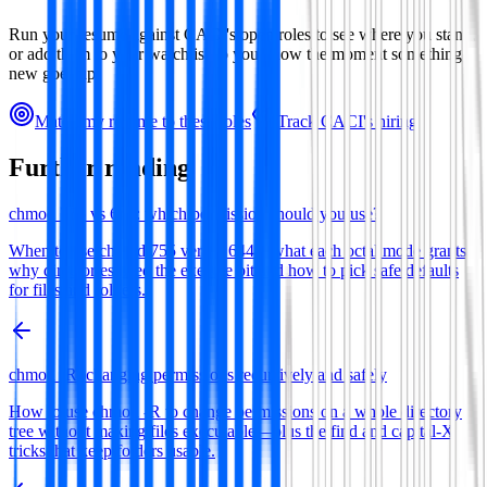
Run your resume against
CACI
's open roles to see where you stand,
or add them to your watchlist so you know the moment something
new goes up.
Match my resume to these roles
Track
CACI
's hiring
Further reading
chmod 755 vs 644: which permission should you use?
When to use chmod 755 versus 644—what each octal mode grants,
why directories need the execute bit and how to pick safe defaults
for files and folders.
chmod -R: changing permissions recursively and safely
How to use chmod -R to change permissions on a whole directory
tree without making files executable—plus the find and capital-X
tricks that keep folders usable.