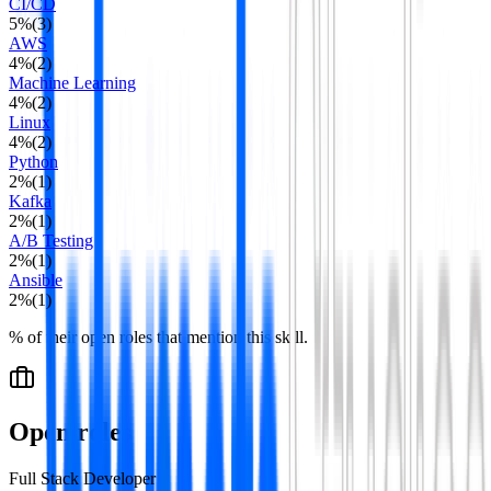
CI/CD
5
%
(
3
)
AWS
4
%
(
2
)
Machine Learning
4
%
(
2
)
Linux
4
%
(
2
)
Python
2
%
(
1
)
Kafka
2
%
(
1
)
A/B Testing
2
%
(
1
)
Ansible
2
%
(
1
)
% of their open roles that mention this skill.
Open roles
Full Stack Developer