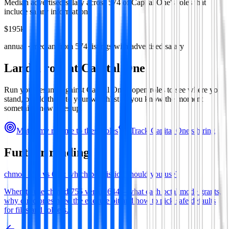
Median advertised salary across
574
of
Capital One
's roles that
include salary information.
$195k
annual · median from
574
listings with advertised salary
Land a role at
Capital One
Run your resume against
Capital One
's open roles to see where you
stand, or add them to your watchlist so you know the moment
something new goes up.
Match my resume to these roles
Track
Capital One
's hiring
Further reading
chmod 755 vs 644: which permission should you use?
When to use chmod 755 versus 644—what each octal mode grants,
why directories need the execute bit and how to pick safe defaults
for files and folders.