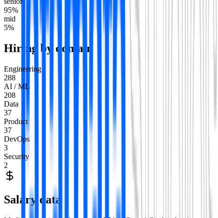
senior
95
%
mid
5
%
Hiring by domain
Engineering
288
AI / ML
208
Data
37
Product
37
DevOps
3
Security
2
Salary data