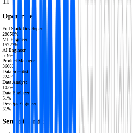
Open roles
Full Stack Developer
288
50
%
ML Engineer
157
27
%
AI Engineer
51
9
%
Product Manager
36
6
%
Data Scientist
22
4
%
Data Analyst
10
2
%
Data Engineer
5
1
%
DevOps Engineer
3
1
%
Seniority mix