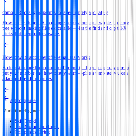
chmod -R: changing permissions recursively and safely
How to use chmod -R to change permissions on a whole directory
tree without making files executable—plus the find and capital-X
tricks that keep folders usable.
How to write a counter offer email that works
A clear structure for a counter offer email—how to open, where to
put your number and how to stay warm—plus a template you can
adapt and send in minutes.
All companies
Market Intelligence
Skill Trends
Tool Momentum Index
Companies Hiring