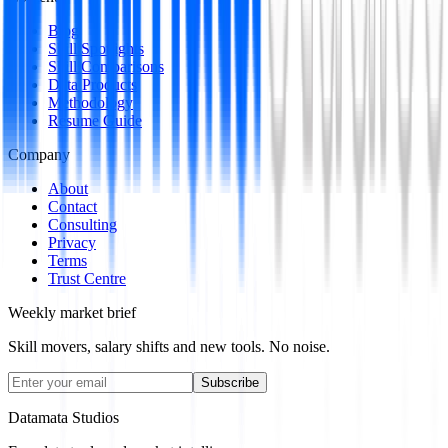
Blog
Skill Spotlights
Skill Comparisons
Data Products
Methodology
Resume Guide
Company
About
Contact
Consulting
Privacy
Terms
Trust Centre
Weekly market brief
Skill movers, salary shifts and new tools. No noise.
Subscribe
Datamata Studios