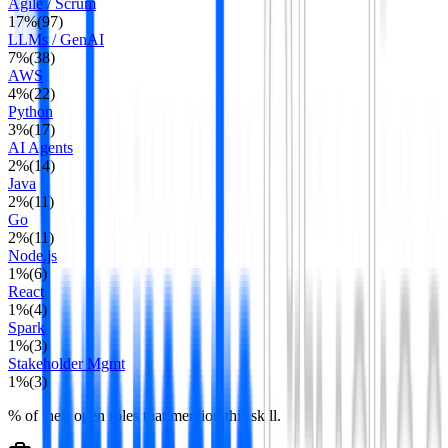
Agile / Scrum
17
%
(
97
)
LLMs / GenAI
7
%
(
38
)
AWS
4
%
(
22
)
Python
3
%
(
17
)
AI Agents
2
%
(
14
)
Java
2
%
(
11
)
Go
2
%
(
11
)
Node.js
1
%
(
6
)
React
1
%
(
4
)
Spark
1
%
(
3
)
Stakeholder Mgmt
1
%
(
3
)
% of their open roles that mention this skill.