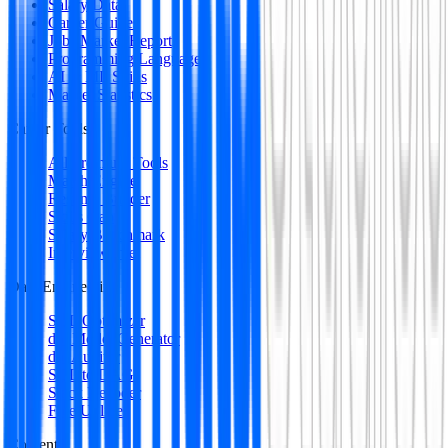
Salary Data
Career Guides
Jobs Market Report
Programming Languages
AI & ML Skills
Market Statistics
Career Tools
All Premium Tools
Match Engine
Resume Builder
Skills Gap
Salary Benchmark
Interview Intel
Data Engineering
SQL Optimizer
dbt Model Generator
dbt Auditor
SQL to DAG
Stack Decoder
Free Utilities
Content