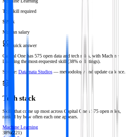
Machine Learning
Top skill required
$195k
Median salary
Quick answer
Capital One has 575 open data and tech roles, with Machine
Learning the most-requested skill (38% of listings).
Source:
Datamata Studios
— methodology and update cadence.
Tech stack
Skills that come up most across
Capital One
's
575
open roles
,
ranked by how often each one appears.
Machine Learning
38
%
(
221
)