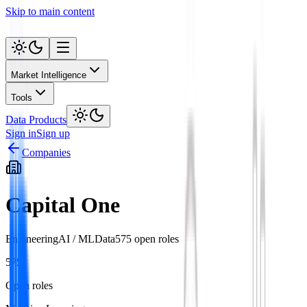
Skip to main content
Market Intelligence
Tools
Data Products
Sign in
Sign up
Companies
Capital One
Engineering
AI / ML
Data
575
open role
s
575
Open roles