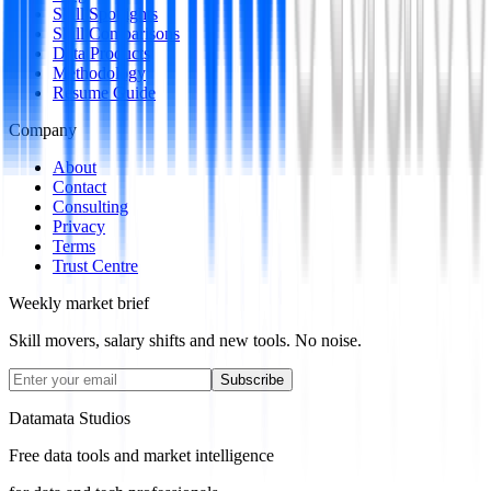
Skill Spotlights
Skill Comparisons
Data Products
Methodology
Resume Guide
Company
About
Contact
Consulting
Privacy
Terms
Trust Centre
Weekly market brief
Skill movers, salary shifts and new tools. No noise.
Subscribe
Datamata Studios
Free data tools and market intelligence