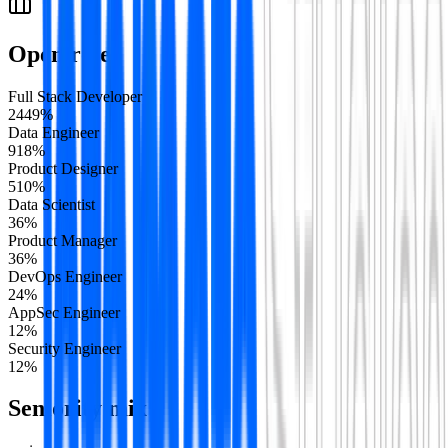
Open roles
Full Stack Developer
24
49
%
Data Engineer
9
18
%
Product Designer
5
10
%
Data Scientist
3
6
%
Product Manager
3
6
%
DevOps Engineer
2
4
%
AppSec Engineer
1
2
%
Security Engineer
1
2
%
Seniority mix