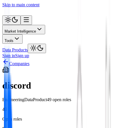
Skip to main content
Market Intelligence
Tools
Data Products
Sign in
Sign up
Companies
discord
Engineering
Data
Product
49
open role
s
49
Open roles