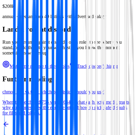
$208k
annual · median from
49
listings with advertised salary
Land a role at
discord
Run your resume against
discord
's open roles to see where you
stand, or add them to your watchlist so you know the moment
something new goes up.
Match my resume to these roles
Track
discord
's hiring
Further reading
chmod 755 vs 644: which permission should you use?
When to use chmod 755 versus 644—what each octal mode grants,
why directories need the execute bit and how to pick safe defaults
for files and folders.