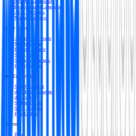
Jobs Market Report
Programming Languages
AI & ML Skills
Market Statistics
Career Tools
All Premium Tools
Match Engine
Resume Builder
Skills Gap
Salary Benchmark
Interview Intel
Data Engineering
SQL Optimizer
dbt Model Generator
dbt Auditor
SQL to DAG
Stack Decoder
Free Utilities
Content
Blog