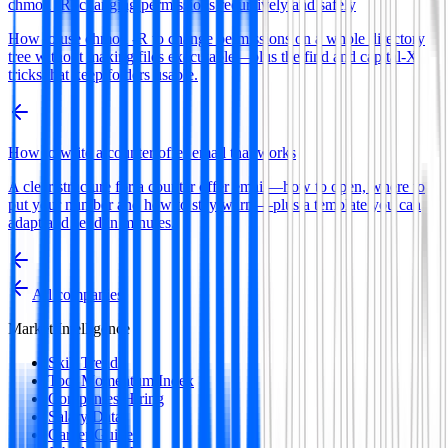
chmod -R: changing permissions recursively and safely
How to use chmod -R to change permissions on a whole directory
tree without making files executable—plus the find and capital-X
tricks that keep folders usable.
How to write a counter offer email that works
A clear structure for a counter offer email—how to open, where to
put your number and how to stay warm—plus a template you can
adapt and send in minutes.
All companies
Market Intelligence
Skill Trends
Tool Momentum Index
Companies Hiring
Salary Data
Career Guides