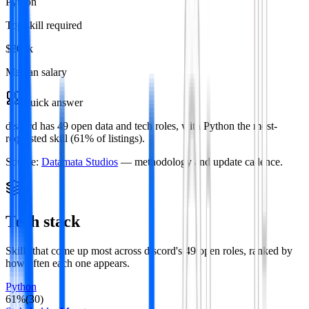
Python
Top skill required
$208k
Median salary
Quick answer
discord has 49 open data and tech roles, with Python the most-
requested skill (61% of listings).
Source:
Datamata Studios
— methodology and update cadence.
Tech stack
Skills that come up most across
discord
's
49
open roles
, ranked by
how often each one appears.
Python
61
%
(
30
)