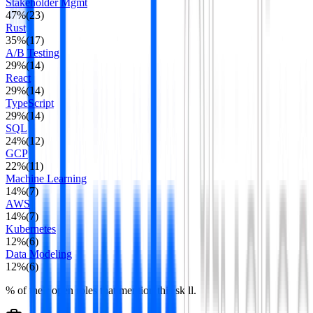
Stakeholder Mgmt
47
%
(
23
)
Rust
35
%
(
17
)
A/B Testing
29
%
(
14
)
React
29
%
(
14
)
TypeScript
29
%
(
14
)
SQL
24
%
(
12
)
GCP
22
%
(
11
)
Machine Learning
14
%
(
7
)
AWS
14
%
(
7
)
Kubernetes
12
%
(
6
)
Data Modeling
12
%
(
6
)
% of their open roles that mention this skill.