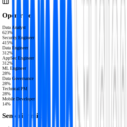
Open roles
Data Analyst
6
23
%
Security Engineer
4
15
%
Data Engineer
3
12
%
AppSec Engineer
3
12
%
ML Engineer
2
8
%
Data Governance
2
8
%
Technical PM
2
8
%
Mobile Developer
1
4
%
Seniority mix