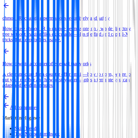
chmod -R: changing permissions recursively and safely
How to use chmod -R to change permissions on a whole directory
tree without making files executable—plus the find and capital-X
tricks that keep folders usable.
How to write a counter offer email that works
A clear structure for a counter offer email—how to open, where to
put your number and how to stay warm—plus a template you can
adapt and send in minutes.
All companies
Market Intelligence
Skill Trends
Tool Momentum Index