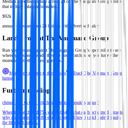
Median advertised salary across
24
of
The Vanguard Group
's roles
that include salary information.
$92k
annual · median from
24
listings with advertised salary
Land a role at
The Vanguard Group
Run your resume against
The Vanguard Group
's open roles to see
where you stand, or add them to your watchlist so you know the
moment something new goes up.
Match my resume to these roles
Track
The Vanguard Group
's
hiring
Further reading
chmod 755 vs 644: which permission should you use?
When to use chmod 755 versus 644—what each octal mode grants,
why directories need the execute bit and how to pick safe defaults
for files and folders.