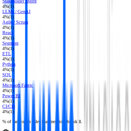
Stakeholder Mgmt
4
%
(
1
)
LLMs / GenAI
4
%
(
1
)
Agile / Scrum
4
%
(
1
)
React
4
%
(
1
)
Segment
4
%
(
1
)
ETL
4
%
(
1
)
Python
4
%
(
1
)
SQL
4
%
(
1
)
Microsoft Fabric
4
%
(
1
)
Power BI
4
%
(
1
)
CI/CD
4
%
(
1
)
% of their open roles that mention this skill.