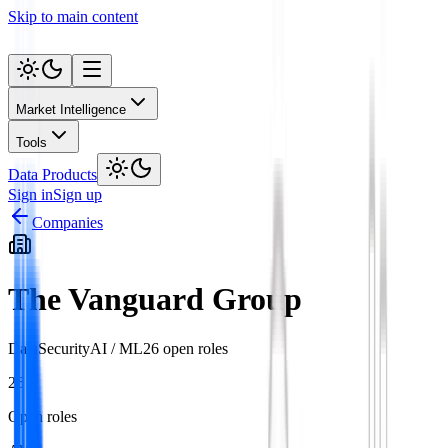
Skip to main content
Market Intelligence
Tools
Data Products
Sign in
Sign up
Companies
The Vanguard Group
Data
Security
AI / ML
26
open role
s
26
Open roles