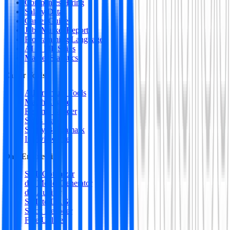
Companies Hiring
Salary Data
Career Guides
Jobs Market Report
Programming Languages
AI & ML Skills
Market Statistics
Career Tools
All Premium Tools
Match Engine
Resume Builder
Skills Gap
Salary Benchmark
Interview Intel
Data Engineering
SQL Optimizer
dbt Model Generator
dbt Auditor
SQL to DAG
Stack Decoder
Free Utilities