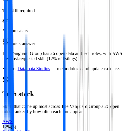
AWS
Top skill required
$92k
Median salary
Quick answer
The Vanguard Group has 26 open data and tech roles, with AWS
the most-requested skill (12% of listings).
Source:
Datamata Studios
— methodology and update cadence.
Tech stack
Skills that come up most across
The Vanguard Group
's
26
open
roles
, ranked by how often each one appears.
AWS
12
%
(
3
)