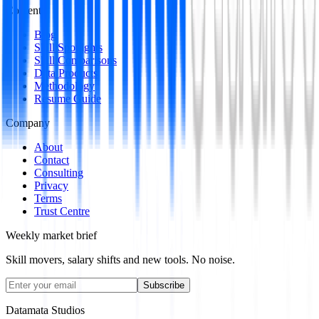
Content
Blog
Skill Spotlights
Skill Comparisons
Data Products
Methodology
Resume Guide
Company
About
Contact
Consulting
Privacy
Terms
Trust Centre
Weekly market brief
Skill movers, salary shifts and new tools. No noise.
Subscribe
Datamata Studios