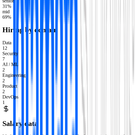
senior
31
%
mid
69
%
Hiring by domain
Data
12
Security
7
AI / ML
2
Engineering
2
Product
2
DevOps
1
Salary data