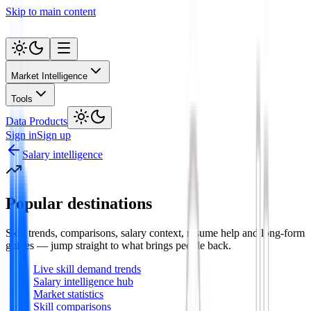
Skip to main content
Market Intelligence
Tools
Data Products
Sign in
Sign up
Salary intelligence
Popular destinations
Skill trends, comparisons, salary context, resume help and long-form
guides — jump straight to what brings people back.
Live skill demand trends
Salary intelligence hub
Market statistics
Skill comparisons