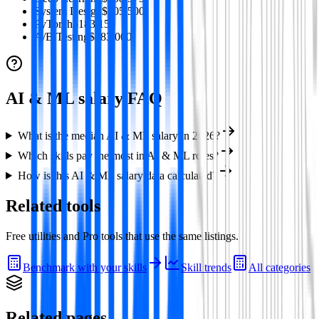
System Design
$205,500
PyTorch
$183,150
A/B Testing
$183,000
AI & ML
salary FAQ
What is the median AI & ML salary in 2026?
Which skills pay the most in AI & ML roles?
How is this AI & ML salary data calculated?
Related tools
Free utilities and Pro tools that use the same listings.
Benchmark with your skills
Skill trends
All categories
Related pages