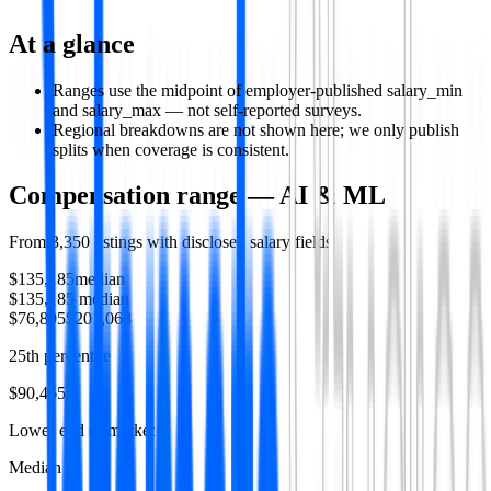
At a glance
Ranges use the midpoint of employer-published salary_min
and salary_max — not self-reported surveys.
Regional breakdowns are not shown here; we only publish
splits when coverage is consistent.
Compensation range —
AI & ML
From
3,350
listings with disclosed salary fields
$135,185
median
$135,185
median
$76,895
$201,068
25th percentile
$90,465
Lower end of market
Median