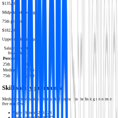
$135,185
Midpoint of postings
75th percentile
$182,789
Upper-market range
Salary percentiles
for
AI & ML
Percentile
USD
25th
90465
Median
135185
75th
182789
Skill salary premiums
Median compensation when a skill appears in the listing (minimum
five matches).
Agile / Scrum
$209,228
Deep Learning
$208,575