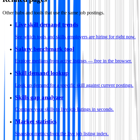
Other hubs and tools that use the same job postings.
Live skill demand trends
See which tools and skills employers are hiring for right now.
Salary benchmark tool
Explore medians from active listings — free in the browser.
Skill demand lookup
Look up demand for a specific skill against current postings.
Skills gap analyzer
Compare your skills to live job listings in seconds.
Market statistics
Snapshot metrics from the live job listing index.