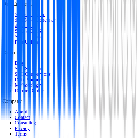
Data Engineering
SQL Optimizer
dbt Model Generator
dbt Auditor
SQL to DAG
Stack Decoder
Free Utilities
Content
Blog
Skill Spotlights
Skill Comparisons
Data Products
Methodology
Resume Guide
Company
About
Contact
Consulting
Privacy
Terms