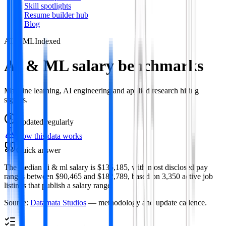
Skill spotlights
Resume builder hub
Blog
AI & ML
Indexed
AI & ML salary benchmarks
Machine learning, AI engineering and applied research hiring
signals.
Updated
regularly
How this data works
Quick answer
The median ai & ml salary is $135,185, with most disclosed pay
ranges between $90,465 and $182,789, based on 3,350 active job
listings that publish a salary range.
Source:
Datamata Studios
— methodology and update cadence.