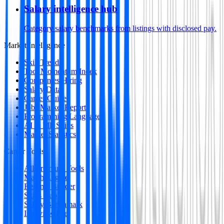
Salary intelligence hub
Category salary benchmarks from listings with disclosed pay.
Market Intelligence
Skill Trends
Tool Momentum Index
Companies Hiring
Salary Data
Career Guides
Jobs Market Report
Programming Languages
AI & ML Skills
Market Statistics
Career Tools
All Premium Tools
Match Engine
Resume Builder
Skills Gap
Salary Benchmark
Interview Intel