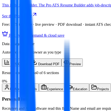
This is the free builder. The Pro ATS Resume Builder adds job-descript
See the Pro builder
Free:
ATS template · live preview · PDF download · instant ATS che
Pro: live skill demand & cloud save
Data Analyst resume
Autosaves to this browser as you type
ATS Check
Download PDF
Preview
Resume completeness
0
of
6
sections
0
%
Profile
Skills
Experience
Education
Projects
Personal Info
Recruiters and ATS software read this first. Name and email are requir