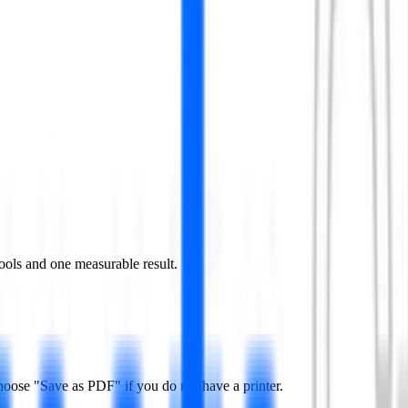
ools and one measurable result.
hoose "Save as PDF" if you do not have a printer.