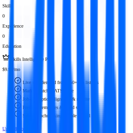
Skills
0
Experience
0
Education
Skills Intelligence Pro
$9.99/mo
Live skill demand from 350+ job listings
Market-matched ATS score
Job-description alignment & rewrite
Premium templates & cloud save
Salary benchmarking by role & skill
Upgrade to Pro