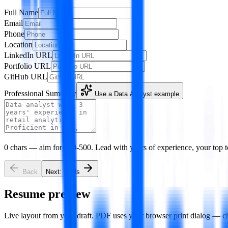
Full Name
Email
Phone
Location
LinkedIn URL
Portfolio URL
GitHub URL
Professional Summary
Use a
Data Analyst
example
0
chars — aim for 100-500. Lead with years of experience, your top t
Back
Next:
Skills
Resume preview
Live layout from your draft. PDF uses your browser print dialog — c