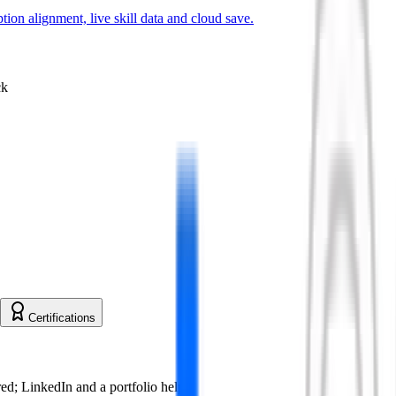
ion alignment, live skill data and cloud save.
ck
Certifications
ed; LinkedIn and a portfolio help.