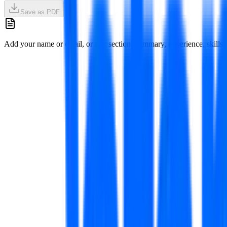
Save as PDF
Add your name or email, or any section (summary, experience, skills), 