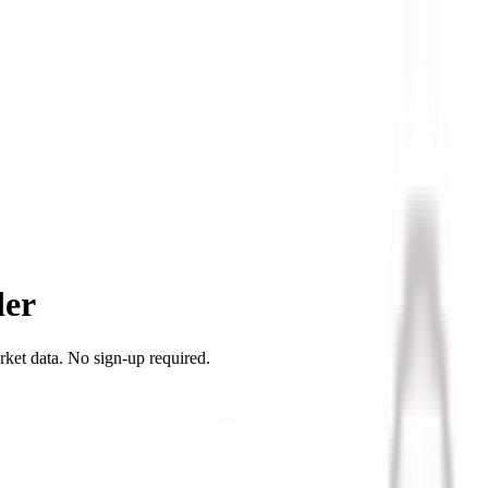
der
rket data. No sign-up required.