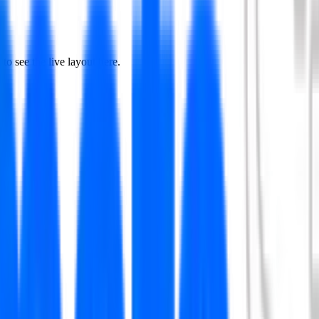
to see the live layout here.