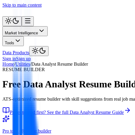
Skip to main content
Market Intelligence
Tools
Data Products
Sign in
Sign up
Home
/
Utilities
/
Data Analyst Resume Builder
RESUME BUILDER
Free Data Analyst Resume Buil
ATS-optimized resume builder with skill suggestions from real job ma
Prefer to read first? See the full Data Analyst Resume Guide
Pro tool ·
Resume builder