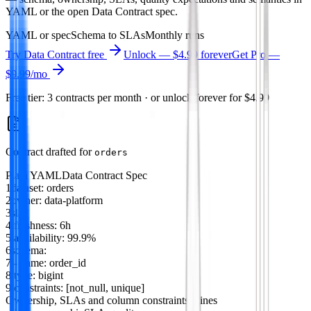
YAML or the open Data Contract spec.
YAML or spec
Schema to SLAs
Monthly runs
Try
Data Contract
free
Unlock — $4.99 forever
Get Pro —
$9.99
/mo
Free tier: 3 contracts per month · or unlock forever for $4.99
Contract drafted for
orders
Plain YAML
Data Contract Spec
1
dataset
:
orders
2
owner
:
data-platform
3
sla
:
4
freshness
:
6h
5
availability
:
99.9%
6
schema
:
7
-
name
:
order_id
8
type
:
bigint
9
constraints
: [
not_null
,
unique
]
Ownership, SLAs and column constraints
9 lines