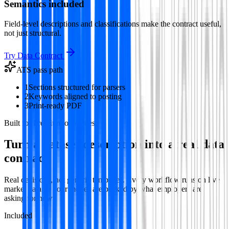
Semantics included
Field-level descriptions and classifications make the contract useful,
not just structural.
Try
Data Contract
ATS pass path
1
Sections structured for parsers
2
Keywords aligned to posting
3
Print-ready PDF
Built for Premium outcomes
Turn a dataset description into a real data
contract
Real decisions, not generic templates. Every workflow runs on live
market data so your moves are backed by what employers are
asking for now.
Included