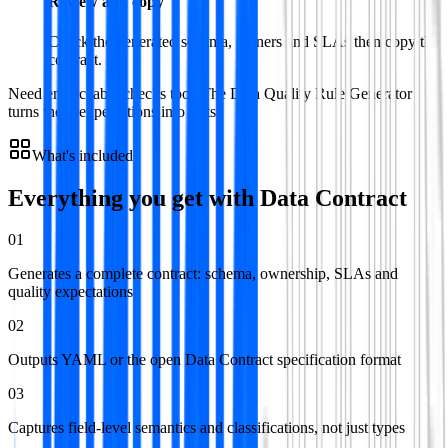
Review and copy
Check the generated schema, owners and SLAs then copy the
contract.
Need enforceable checks too? The Data Quality Rule Generator
turns these expectations into tests.
What's included
Everything you get with
Data Contract
01
Generates a complete contract: schema, ownership, SLAs and
quality expectations
02
Outputs YAML or the open Data Contract specification format
03
Captures field-level semantics and classifications, not just types