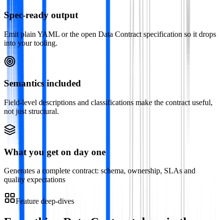
Spec-ready output
Emit plain YAML or the open Data Contract specification so it drops
into your tooling.
Semantics included
Field-level descriptions and classifications make the contract useful,
not just structural.
What you get on day one
Generates a complete contract: schema, ownership, SLAs and
quality expectations
Feature deep-dives