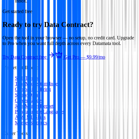
inbox.
Get started free
Ready to try
Data Contract
?
Open the tool in your browser — no setup, no credit card. Upgrade
to Pro when you want full depth across every Datamata tool.
Try
Data Contract
free
Get Pro —
$9.99
/mo
Market Intelligence
Skill Trends
Tool Momentum Index
Companies Hiring
Salary Data
Career Guides
Jobs Market Report
Programming Languages
AI & ML Skills
Market Statistics
Career Tools