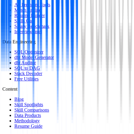
All Premium Tools
Match Engine
Resume Builder
Skills Gap
Salary Benchmark
Interview Intel
Data Engineering
SQL Optimizer
dbt Model Generator
dbt Auditor
SQL to DAG
Stack Decoder
Free Utilities
Content
Blog
Skill Spotlights
Skill Comparisons
Data Products
Methodology
Resume Guide