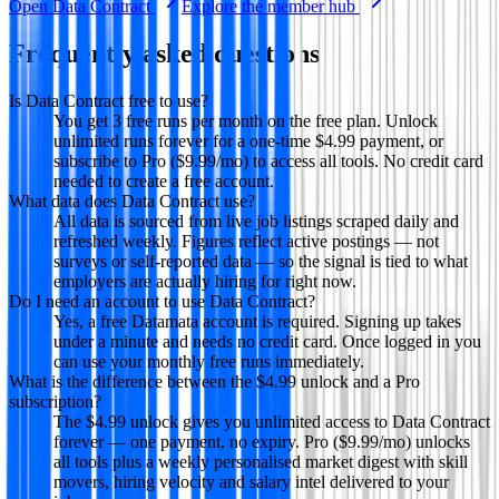
Open
Data Contract
Explore the member hub
Frequently asked questions
Is Data Contract free to use?
You get 3 free runs per month on the free plan. Unlock
unlimited runs forever for a one-time $4.99 payment, or
subscribe to Pro ($9.99/mo) to access all tools. No credit card
needed to create a free account.
What data does Data Contract use?
All data is sourced from live job listings scraped daily and
refreshed weekly. Figures reflect active postings — not
surveys or self-reported data — so the signal is tied to what
employers are actually hiring for right now.
Do I need an account to use Data Contract?
Yes, a free Datamata account is required. Signing up takes
under a minute and needs no credit card. Once logged in you
can use your monthly free runs immediately.
What is the difference between the $4.99 unlock and a Pro
subscription?
The $4.99 unlock gives you unlimited access to Data Contract
forever — one payment, no expiry. Pro ($9.99/mo) unlocks
all tools plus a weekly personalised market digest with skill
movers, hiring velocity and salary intel delivered to your