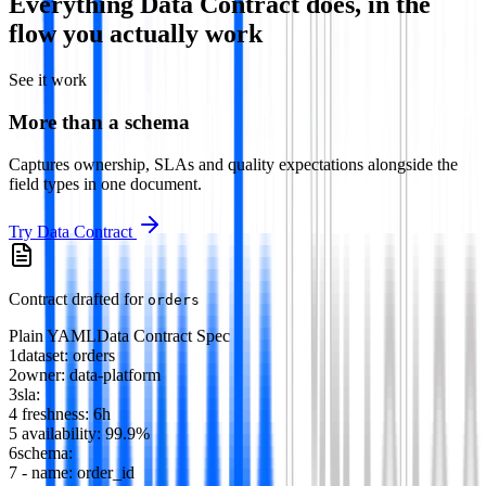
Everything
Data Contract
does, in the
flow you actually work
See it work
More than a schema
Captures ownership, SLAs and quality expectations alongside the
field types in one document.
Try
Data Contract
Contract drafted for
orders
Plain YAML
Data Contract Spec
1
dataset
:
orders
2
owner
:
data-platform
3
sla
:
4
freshness
:
6h
5
availability
:
99.9%
6
schema
:
7
-
name
:
order_id