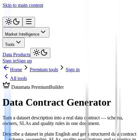
Skip to main content
Market Intelligence
Tools
Data Products
Sign in
Sign up
Home
Premium tools
Sign in
All tools
Datamata Premium
Builder
Data Contract Generator
Turn a dataset description into a real data contract — schema,
owners, SLAs and quality rules in one document.
Describe a dataset in plain English and get a structured data contract
— schema, ownership, SLAs, quality expectations and semantics in