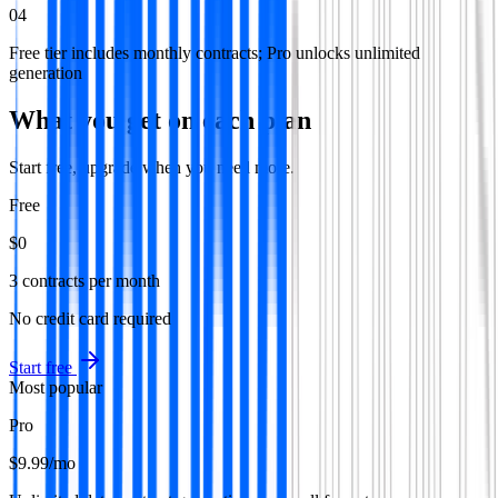
04
Free tier includes monthly contracts; Pro unlocks unlimited
generation
What you get on each plan
Start free, upgrade when you need more.
Free
$0
3 contracts per month
No credit card required
Start free
Most popular
Pro
$9.99
/mo