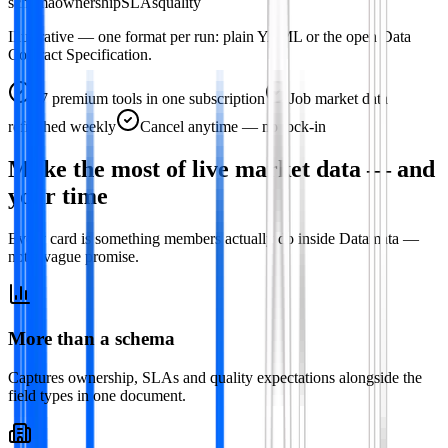
schema
ownership
SLAs
quality
Illustrative — one format per run: plain YAML or the open Data
Contract Specification.
47
premium tools in one subscription
Job market data
refreshed weekly
Cancel anytime — no lock-in
Make the most of live market data — and
your time
Every card is something members actually do inside Datamata —
not a vague promise.
More than a schema
Captures ownership, SLAs and quality expectations alongside the
field types in one document.