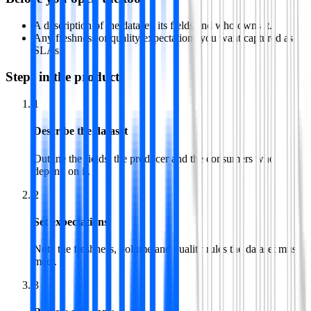
A description of the dataset, its fields and who owns it.
Any freshness or quality expectations you want captured as
SLAs.
Steps in the product
1
Describe the dataset
Outline the fields, the producer and the consumers who
depend on it.
2
Set expectations
Note the freshness, volume and quality rules the dataset must
meet.
3