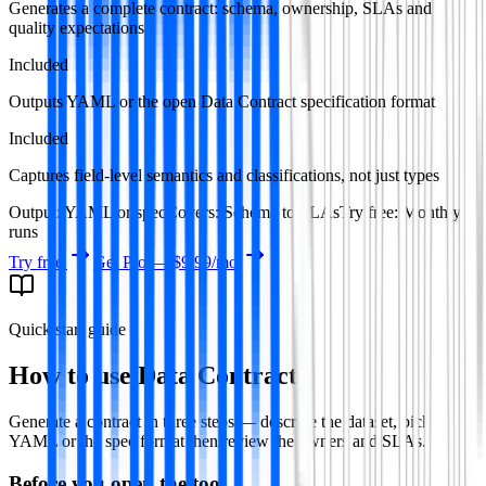
Generates a complete contract: schema, ownership, SLAs and
quality expectations
Included
Outputs YAML or the open Data Contract specification format
Included
Captures field-level semantics and classifications, not just types
Output
:
YAML or spec
Covers
:
Schema to SLAs
Try free
:
Monthly
runs
Try free
Get Pro —
$9.99
/mo
Quick start guide
How to use
Data Contract
Generate a contract in three steps — describe the dataset, pick
YAML or the spec format then review the owners and SLAs.
Before you open the tool