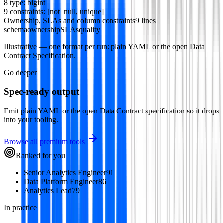
8
type
:
bigint
9
constraints
: [
not_null
,
unique
]
Ownership, SLAs and column constraints
9 lines
schema
ownership
SLAs
quality
Illustrative — one format per run: plain YAML or the open Data
Contract Specification.
Go deeper
Spec-ready output
Emit plain YAML or the open Data Contract specification so it drops
into your tooling.
Browse all premium tools
Ranked for you
Senior Analytics Engineer
91
Data Platform Engineer
86
Analytics Lead
79
In practice