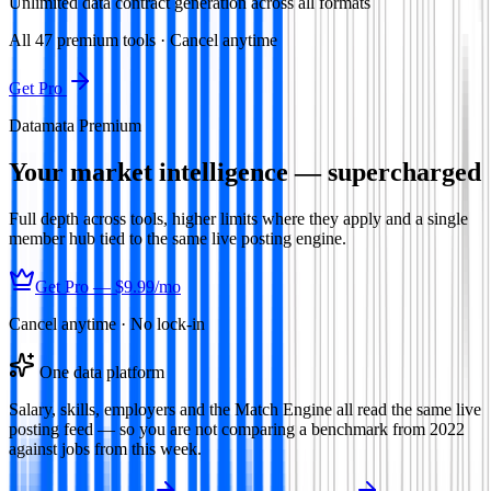
Unlimited data contract generation across all formats
All
47
premium tools · Cancel anytime
Get Pro
Datamata Premium
Your market intelligence — supercharged
Full depth across tools, higher limits where they apply and a single
member hub tied to the same live posting engine.
Get Pro —
$9.99
/mo
Cancel anytime · No lock-in
One data platform
Salary, skills, employers and the Match Engine all read the same live
posting feed — so you are not comparing a benchmark from 2022
against jobs from this week.