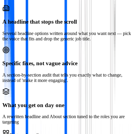
A headline that stops the scroll
Several headline options written around what you want next — pick
the voice that fits and drop the generic job title.
Specific fixes, not vague advice
A section-by-section audit that tells you exactly what to change,
instead of 'make it more engaging'.
What you get on day one
A rewritten headline and About section tuned to the roles you are
targeting