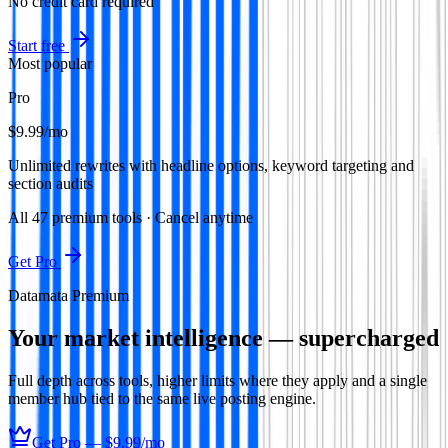
No credit card required
Start free
Most popular
Pro
$9.99
/mo
Unlimited rewrites with headline options, keyword targeting and
section audits
All
47
premium tools · Cancel anytime
Get Pro
Datamata Premium
Your market intelligence — supercharged
Full depth across tools, higher limits where they apply and a single
member hub tied to the same live posting engine.
Get Pro —
$9.99
/mo