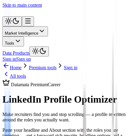
Skip to main content
Market Intelligence
Tools
Data Products
Sign in
Sign up
Home
Premium tools
Sign in
All tools
Datamata Premium
Career
LinkedIn Profile Optimizer
Make recruiters find you and stop scrolling — a profile rewritten
around the roles you actually want.
Paste your headline and About section with the roles you are
targeting — get a keyword-rich rewrite, headline options and a