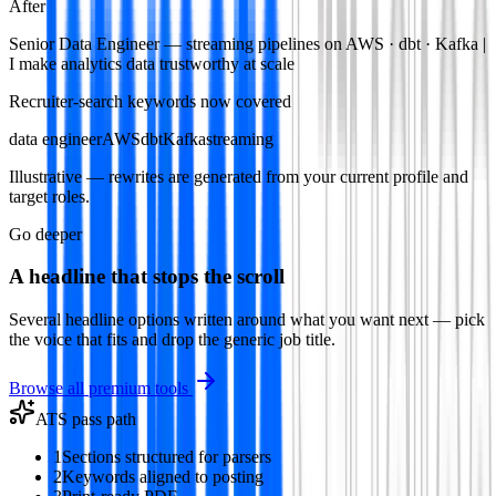
After
Senior Data Engineer — streaming pipelines on AWS · dbt · Kafka |
I make analytics data trustworthy at scale
Recruiter-search keywords now covered
data engineer
AWS
dbt
Kafka
streaming
Illustrative — rewrites are generated from your current profile and
target roles.
Go deeper
A headline that stops the scroll
Several headline options written around what you want next — pick
the voice that fits and drop the generic job title.
Browse all premium tools
ATS pass path
1
Sections structured for parsers
2
Keywords aligned to posting