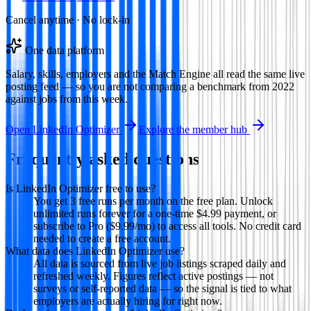
Cancel anytime · No lock-in
One data platform
Salary, skills, employers and the Match Engine all read the same live
posting feed — so you are not comparing a benchmark from 2022
against jobs from this week.
Open
LinkedIn Optimizer
Explore the member hub
Frequently asked questions
Is LinkedIn Optimizer free to use?
You get 3 free runs per month on the free plan. Unlock
unlimited runs forever for a one-time $4.99 payment, or
subscribe to Pro ($9.99/mo) to access all tools. No credit card
needed to create a free account.
What data does LinkedIn Optimizer use?
All data is sourced from live job listings scraped daily and
refreshed weekly. Figures reflect active postings — not
surveys or self-reported data — so the signal is tied to what
employers are actually hiring for right now.