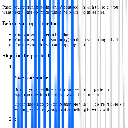
Paste your current headline and About section with the roles you
want next — the optimizer tunes the rewrite to those roles.
Before you open the tool
Your current LinkedIn headline.
Your current About (summary) section, even a rough draft.
The roles or titles you are targeting next.
Steps in the product
1
Paste your profile
Drop in your headline and About section — paste the
experience section too if you want it factored in.
Tip:
Include a couple of measurable wins — the rewrite leads
with impact when you give it something to work with.
2