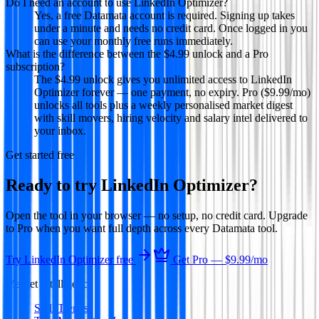
Do I need an account to use LinkedIn Optimizer?
Yes, a free Datamata account is required. Signing up takes
under a minute and needs no credit card. Once logged in you
can use your monthly free runs immediately.
What is the difference between the $4.99 unlock and a Pro
subscription?
The $4.99 unlock gives you unlimited access to LinkedIn
Optimizer forever — one payment, no expiry. Pro ($9.99/mo)
unlocks all tools plus a weekly personalised market digest
with skill movers, hiring velocity and salary intel delivered to
your inbox.
Get started free
Ready to try
LinkedIn Optimizer
?
Open the tool in your browser — no setup, no credit card. Upgrade
to Pro when you want full depth across every Datamata tool.
Try
LinkedIn Optimizer
free
Get Pro —
$9.99
/mo
Market Intelligence
Skill Trends