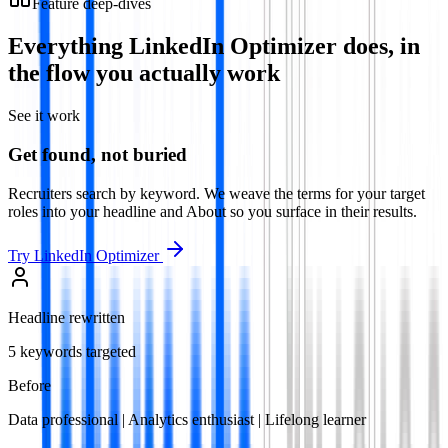
Feature deep-dives
Everything
LinkedIn Optimizer
does, in
the flow you actually work
See it work
Get found, not buried
Recruiters search by keyword. We weave the terms for your target
roles into your headline and About so you surface in their results.
Try
LinkedIn Optimizer
Headline rewritten
5 keywords targeted
Before
Data professional | Analytics enthusiast | Lifelong learner