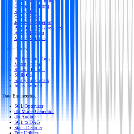
Tool Momentum Index
Companies Hiring
Salary Data
Career Guides
Jobs Market Report
Programming Languages
AI & ML Skills
Market Statistics
Career Tools
All Premium Tools
Match Engine
Resume Builder
Skills Gap
Salary Benchmark
Interview Intel
Data Engineering
SQL Optimizer
dbt Model Generator
dbt Auditor
SQL to DAG
Stack Decoder
Free Utilities