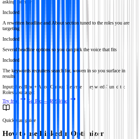
asking for now.
Included
A rewritten headline and About section tuned to the roles you are
targeting
Included
Several headline options so you can pick the voice that fits
Included
The keywords recruiters search for, woven in so you surface in
results
Input
:
Headline + About
Output
:
Rewrite + keywords
Tuned to
:
Roles you target
Try free
Get Pro —
$9.99
/mo
Quick start guide
How to use
LinkedIn Optimizer