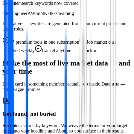
Recruiter-search keywords now covered
data engineer
AWS
dbt
Kafka
streaming
Illustrative — rewrites are generated from your current profile and
target roles.
47
premium tools in one subscription
Job market data
refreshed weekly
Cancel anytime — no lock-in
Make the most of live market data — and
your time
Every card is something members actually do inside Datamata —
not a vague promise.
Get found, not buried
Recruiters search by keyword. We weave the terms for your target
roles into your headline and About so you surface in their results.