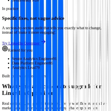
3
Print-ready PDF
In practice
Specific fixes, not vague advice
A section-by-section audit that tells you exactly what to change,
instead of 'make it more engaging'.
Try
LinkedIn Optimizer
Ranked for you
Senior Analytics Engineer
91
Data Platform Engineer
86
Analytics Lead
79
Built for Premium outcomes
Why teams and candidates upgrade for
LinkedIn Optimizer
Real decisions, not generic templates. Every workflow runs on live
market data so your moves are backed by what employers are