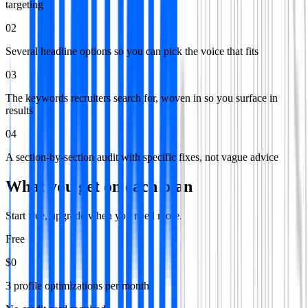
targeting
02
Several headline options so you can pick the voice that fits
03
The keywords recruiters search for, woven in so you surface in
results
04
A section-by-section audit with specific fixes, not vague advice
What you get on each plan
Start free, upgrade when you need more.
Free
$0
3 profile optimizations per month