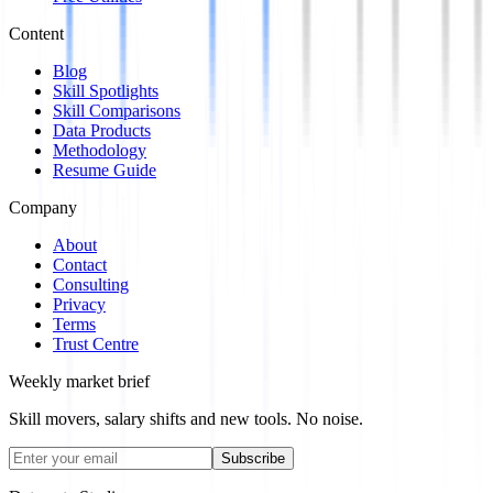
Content
Blog
Skill Spotlights
Skill Comparisons
Data Products
Methodology
Resume Guide
Company
About
Contact
Consulting
Privacy
Terms
Trust Centre
Weekly market brief
Skill movers, salary shifts and new tools. No noise.
Subscribe