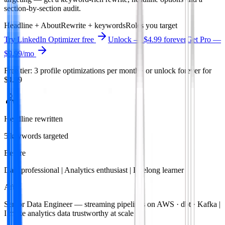
section-by-section audit.
Headline + About
Rewrite + keywords
Roles you target
Try
LinkedIn Optimizer
free
Unlock — $4.99 forever
Get Pro —
$9.99
/mo
Free tier: 3 profile optimizations per month · or unlock forever for
$4.99
Headline rewritten
5 keywords targeted
Before
Data professional | Analytics enthusiast | Lifelong learner
After
Senior Data Engineer — streaming pipelines on AWS · dbt · Kafka |
I make analytics data trustworthy at scale