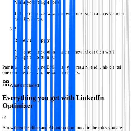
Name your target roles
Tell the optimizer what you want next so it can weave in the
right keywords.
3
Review and apply
Pick a headline option, paste the new About then work
through the section audit.
Pair it with the Resume Builder so your resume and LinkedIn tell
one consistent story to the same recruiters.
What's included
Everything you get with
LinkedIn
Optimizer
01
A rewritten headline and About section tuned to the roles you are