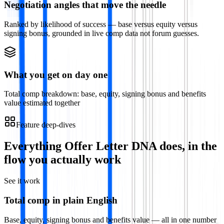
Negotiation angles that move the needle
Ranked by likelihood of success — base versus equity versus
signing bonus, grounded in live comp data not forum guesses.
What you get on day one
Total comp breakdown: base, equity, signing bonus and benefits
value estimated together
Feature deep-dives
Everything
Offer Letter DNA
does, in the
flow you actually work
See it work
Total comp in plain English
Base, equity, signing bonus and benefits value — all in one number