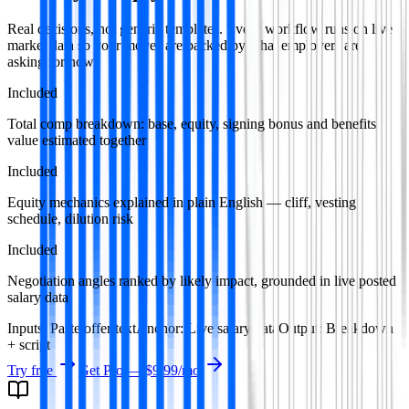
Real decisions, not generic templates. Every workflow runs on live
market data so your moves are backed by what employers are
asking for now.
Included
Total comp breakdown: base, equity, signing bonus and benefits
value estimated together
Included
Equity mechanics explained in plain English — cliff, vesting
schedule, dilution risk
Included
Negotiation angles ranked by likely impact, grounded in live posted
salary data
Inputs
:
Paste offer text
Anchor
:
Live salary data
Output
:
Breakdown
+ script
Try free
Get Pro —
$9.99
/mo