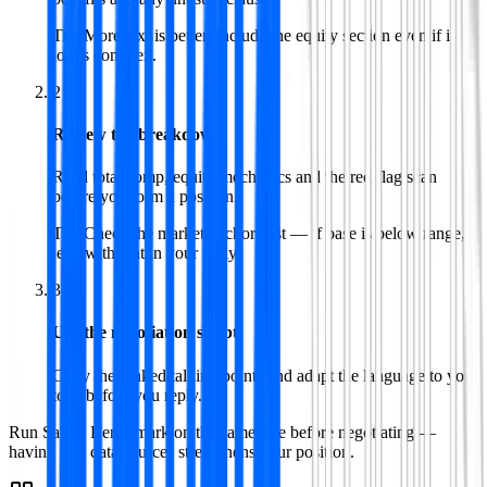
Tip:
More text is better. Include the equity section even if it
looks complex.
2
Review the breakdown
Read total comp, equity mechanics and the red flag scan
before you form a position.
Tip:
Check the market anchor first — if base is below range,
lead with that in your reply.
3
Use the negotiation script
Copy the ranked talking points and adapt the language to your
tone before you reply.
Run Salary Benchmark on the same role before negotiating —
having two data sources strengthens your position.