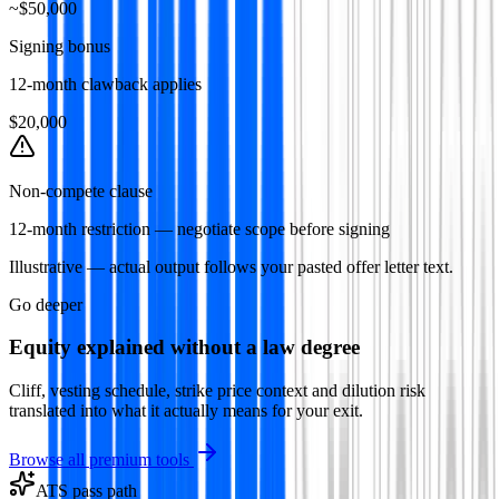
~$50,000
Signing bonus
12-month clawback applies
$20,000
Non-compete clause
12-month restriction — negotiate scope before signing
Illustrative — actual output follows your pasted offer letter text.
Go deeper
Equity explained without a law degree
Cliff, vesting schedule, strike price context and dilution risk
translated into what it actually means for your exit.
Browse all premium tools
ATS pass path