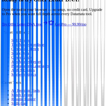
Open the tool in your browser — no setup, no credit card. Upgrade
to Pro when you want full depth across every Datamata tool.
Try
Offer Letter DNA
free
Get Pro —
$9.99
/mo
Market Intelligence
Skill Trends
Tool Momentum Index
Companies Hiring
Salary Data
Career Guides
Jobs Market Report
Programming Languages
AI & ML Skills
Market Statistics
Career Tools
All Premium Tools
Match Engine
Resume Builder
Skills Gap