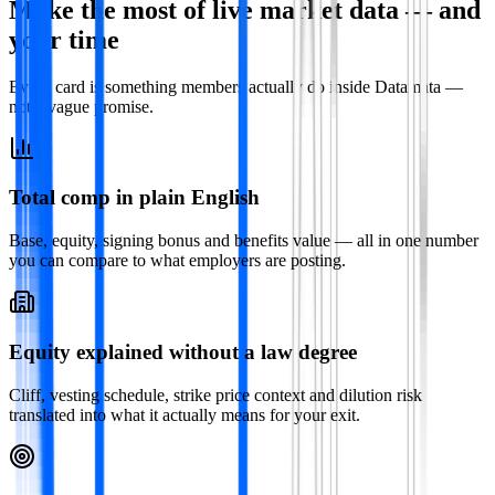
Make the most of live market data — and
your time
Every card is something members actually do inside Datamata —
not a vague promise.
Total comp in plain English
Base, equity, signing bonus and benefits value — all in one number
you can compare to what employers are posting.
Equity explained without a law degree
Cliff, vesting schedule, strike price context and dilution risk
translated into what it actually means for your exit.