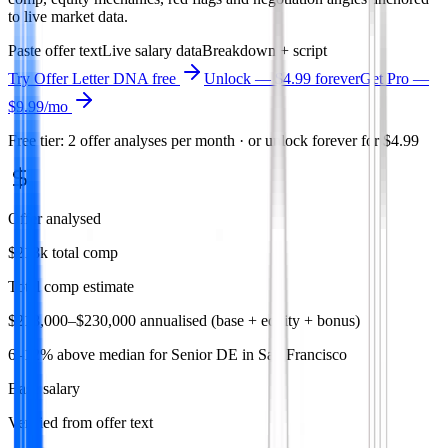
to live market data.
Paste offer text
Live salary data
Breakdown + script
Try
Offer Letter DNA
free
Unlock — $4.99 forever
Get Pro —
$9.99
/mo
Free tier: 2 offer analyses per month · or unlock forever for $4.99
Offer analysed
$218k total comp
Total comp estimate
$218,000–$230,000 annualised (base + equity + bonus)
6–12% above median for Senior DE in San Francisco
Base salary
Verified from offer text