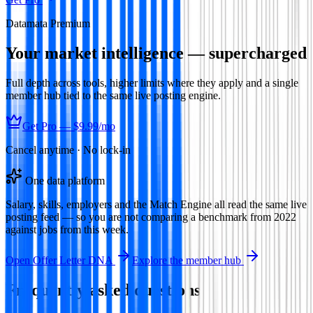
Datamata Premium
Your market intelligence — supercharged
Full depth across tools, higher limits where they apply and a single
member hub tied to the same live posting engine.
Get Pro —
$9.99
/mo
Cancel anytime · No lock-in
One data platform
Salary, skills, employers and the Match Engine all read the same live
posting feed — so you are not comparing a benchmark from 2022
against jobs from this week.
Open
Offer Letter DNA
Explore the member hub
Frequently asked questions