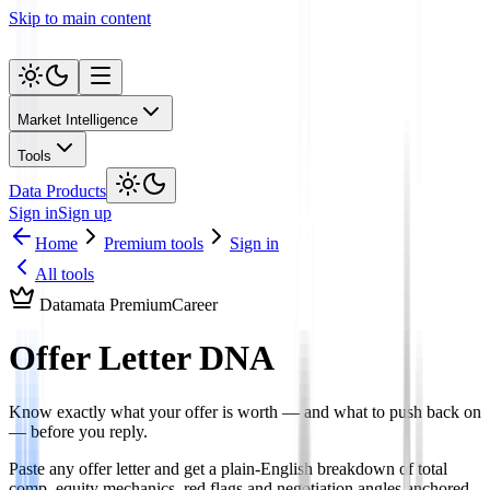
Skip to main content
Market Intelligence
Tools
Data Products
Sign in
Sign up
Home
Premium tools
Sign in
All tools
Datamata Premium
Career
Offer Letter DNA
Know exactly what your offer is worth — and what to push back on
— before you reply.
Paste any offer letter and get a plain-English breakdown of total
comp, equity mechanics, red flags and negotiation angles anchored