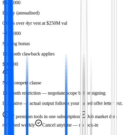
$148,000
Equity (annualised)
0.08% over 4yr vest at $250M val
~$50,000
Signing bonus
12-month clawback applies
$20,000
Non-compete clause
12-month restriction — negotiate scope before signing
Illustrative — actual output follows your pasted offer letter text.
47
premium tools in one subscription
Job market data
refreshed weekly
Cancel anytime — no lock-in