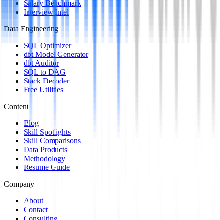
Salary Benchmark
Interview Intel
Data Engineering
SQL Optimizer
dbt Model Generator
dbt Auditor
SQL to DAG
Stack Decoder
Free Utilities
Content
Blog
Skill Spotlights
Skill Comparisons
Data Products
Methodology
Resume Guide
Company
About
Contact
Consulting