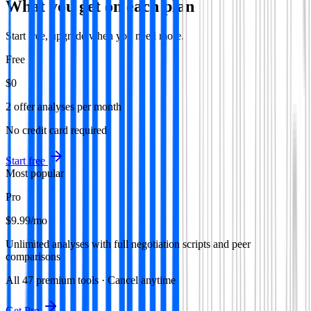
What you get on each plan
Start free, upgrade when you need more.
Free
$0
2 offer analyses per month
No credit card required
Start free
Most popular
Pro
$9.99
/mo
Unlimited analyses with full negotiation scripts and peer
comparisons
All
47
premium tools · Cancel anytime
Get Pro