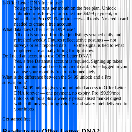
Is Offer Letter DNA free to use?
You get 2 free runs per month on the free plan. Unlock
unlimited runs forever for a one-time $4.99 payment, or
subscribe to Pro ($9.99/mo) to access all tools. No credit card
needed to create a free account.
What data does Offer Letter DNA use?
All data is sourced from live job listings scraped daily and
refreshed weekly. Figures reflect active postings — not
surveys or self-reported data — so the signal is tied to what
employers are actually hiring for right now.
Do I need an account to use Offer Letter DNA?
Yes, a free Datamata account is required. Signing up takes
under a minute and needs no credit card. Once logged in you
can use your monthly free runs immediately.
What is the difference between the $4.99 unlock and a Pro
subscription?
The $4.99 unlock gives you unlimited access to Offer Letter
DNA forever — one payment, no expiry. Pro ($9.99/mo)
unlocks all tools plus a weekly personalised market digest
with skill movers, hiring velocity and salary intel delivered to
your inbox.
Get started free
Ready to try
Offer Letter DNA
?