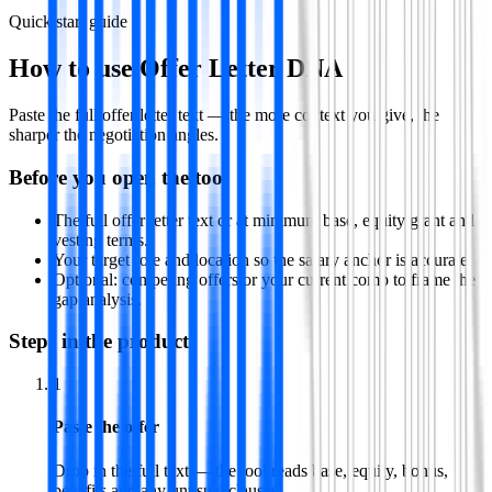
Quick start guide
How to use
Offer Letter DNA
Paste the full offer letter text — the more context you give, the
sharper the negotiation angles.
Before you open the tool
The full offer letter text or at minimum base, equity grant and
vesting terms.
Your target role and location so the salary anchor is accurate.
Optional: competing offers or your current comp to frame the
gap analysis.
Steps in the product
1
Paste the offer
Drop in the full text — the tool reads base, equity, bonus,
benefits and any unusual clauses.