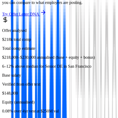
you can compare to what employers are posting.
Try
Offer Letter DNA
Offer analysed
$218k total comp
Total comp estimate
$218,000–$230,000 annualised (base + equity + bonus)
6–12% above median for Senior DE in San Francisco
Base salary
Verified from offer text
$148,000
Equity (annualised)
0.08% over 4yr vest at $250M val