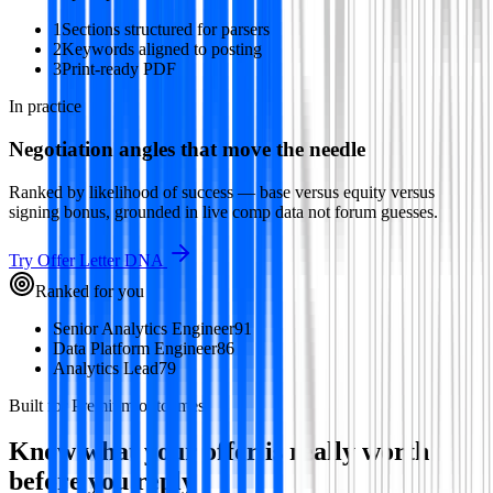
1
Sections structured for parsers
2
Keywords aligned to posting
3
Print-ready PDF
In practice
Negotiation angles that move the needle
Ranked by likelihood of success — base versus equity versus
signing bonus, grounded in live comp data not forum guesses.
Try
Offer Letter DNA
Ranked for you
Senior Analytics Engineer
91
Data Platform Engineer
86
Analytics Lead
79
Built for Premium outcomes
Know what your offer is really worth
before you reply