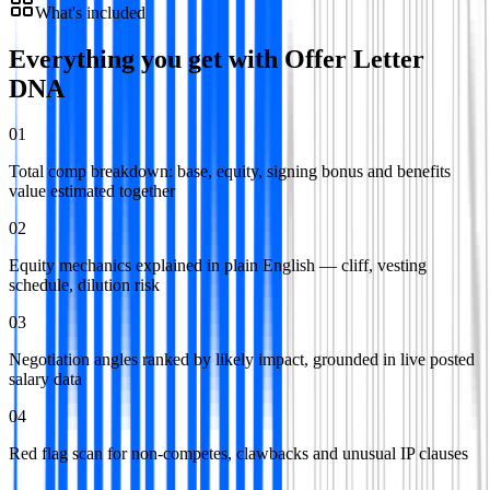
What's included
Everything you get with
Offer Letter
DNA
01
Total comp breakdown: base, equity, signing bonus and benefits
value estimated together
02
Equity mechanics explained in plain English — cliff, vesting
schedule, dilution risk
03
Negotiation angles ranked by likely impact, grounded in live posted
salary data
04
Red flag scan for non-competes, clawbacks and unusual IP clauses