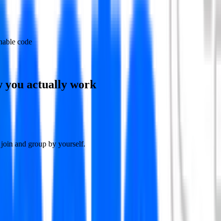
nable code
w you actually work
join and group by yourself.