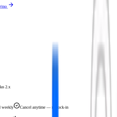
9
/mo
as 2.x
d weekly
Cancel anytime — no lock-in