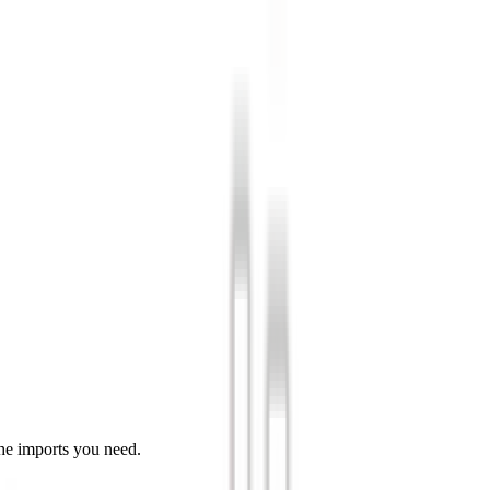
he imports you need.