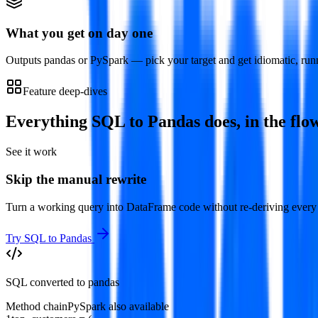
What you get on day one
Outputs pandas or PySpark — pick your target and get idiomatic, run
Feature deep-dives
Everything
SQL to Pandas
does, in the flo
See it work
Skip the manual rewrite
Turn a working query into DataFrame code without re-deriving every 
Try
SQL to Pandas
SQL converted to pandas
Method chain
PySpark also available