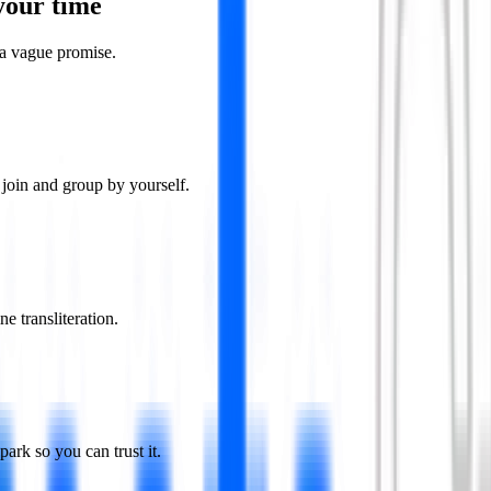
your time
a vague promise.
join and group by yourself.
e transliteration.
rk so you can trust it.