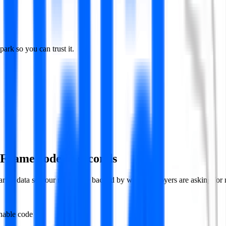
rk so you can trust it.
aFrame code in seconds
market data so your moves are backed by what employers are asking for
nable code