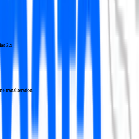
as 2.x
e transliteration.