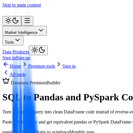
Skip to main content
Market Intelligence
Tools
Data Products
Sign in
Sign up
Home
Premium tools
Sign in
All tools
Datamata Premium
Builder
SQL to Pandas and PySpark Co
Turn a working query into clean DataFrame code instead of reverse-e
Paste a SQL query and get equivalent pandas or PySpark DataFrame co
pandas + PySpark
Joins to windows
Monthly runs