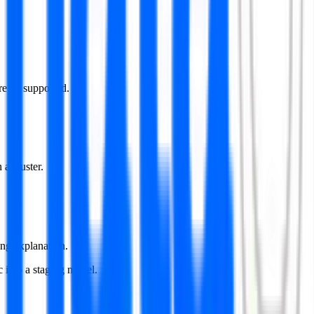
e all supported.
 a cluster.
ing explanation.
 into a staging model.