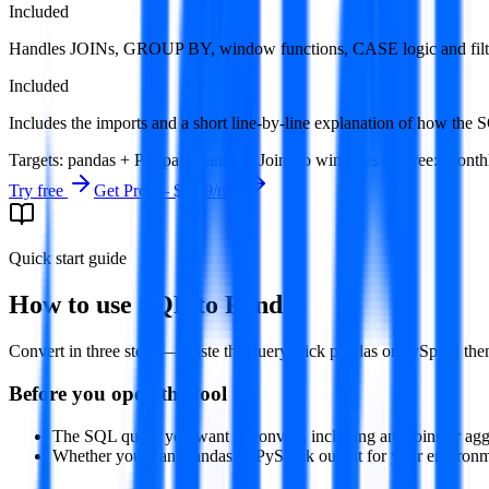
Included
Handles JOINs, GROUP BY, window functions, CASE logic and filt
Included
Includes the imports and a short line-by-line explanation of how the
Targets
:
pandas + PySpark
Handles
:
Joins to windows
Try free
:
Monthl
Try free
Get Pro —
$9.99
/mo
Quick start guide
How to use
SQL to Pandas
Convert in three steps — paste the query, pick pandas or PySpark then
Before you open the tool
The SQL query you want to convert, including any joins or agg
Whether you want pandas or PySpark output for your environm