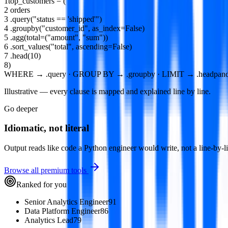
1
top_customers
=
(
2
orders
3
.
query
(
"status == 'shipped'"
)
4
.
groupby
(
"customer_id"
,
as_index
=
False
)
5
.
agg
(
total
=(
"amount"
,
"sum"
))
6
.
sort_values
(
"total"
,
ascending
=
False
)
7
.
head
(
10
)
8
)
WHERE → .query · GROUP BY → .groupby · LIMIT → .head
pand
Illustrative — every clause is mapped and explained line by line.
Go deeper
Idiomatic, not literal
Output reads like code a Python engineer would write, not a line-by-lin
Browse all premium tools
Ranked for you
Senior Analytics Engineer
91
Data Platform Engineer
86
Analytics Lead
79