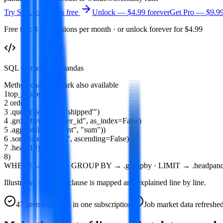
Try
SQL to Pandas
free
Unlock — $4.99 forever
Get Pro —
$9.9
Free tier: 3 conversions per month · or unlock forever for $4.99
SQL converted to pandas
Method chain
PySpark also available
1
top_customers
=
(
2
orders
3
.
query
(
"status == 'shipped'"
)
4
.
groupby
(
"customer_id"
,
as_index
=
False
)
5
.
agg
(
total
=(
"amount"
,
"sum"
))
6
.
sort_values
(
"total"
,
ascending
=
False
)
7
.
head
(
10
)
8
)
WHERE → .query · GROUP BY → .groupby · LIMIT → .head
pand
Illustrative — every clause is mapped and explained line by line.
47
premium tools in one subscription
Job market data refreshe