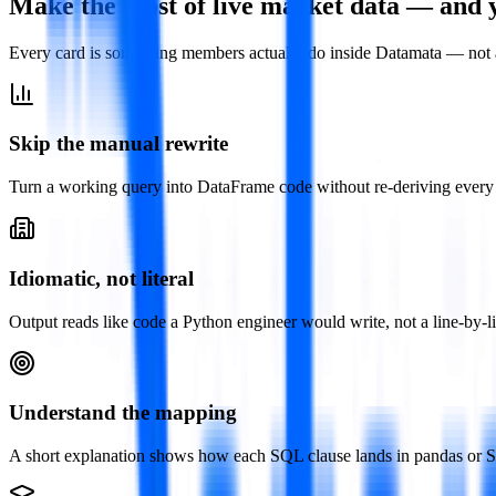
Make the most of live market data — and 
Every card is something members actually do inside Datamata — not 
Skip the manual rewrite
Turn a working query into DataFrame code without re-deriving every 
Idiomatic, not literal
Output reads like code a Python engineer would write, not a line-by-lin
Understand the mapping
A short explanation shows how each SQL clause lands in pandas or Spa