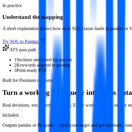
In practice
Understand the mapping
A short explanation shows how each SQL clause lands in pandas or Spa
Try
SQL to Pandas
ATS pass path
1
Sections structured for parsers
2
Keywords aligned to posting
3
Print-ready PDF
Built for Premium outcomes
Turn a working SQL query into clean Dat
Real decisions, not generic templates. Every workflow runs on live 
Included
Outputs pandas or PySpark — pick your target and get idiomatic, run