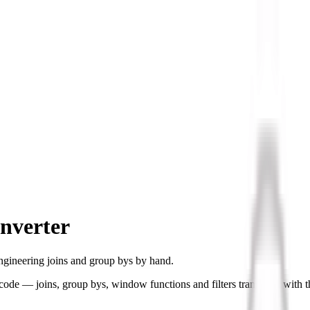
nverter
ngineering joins and group bys by hand.
de — joins, group bys, window functions and filters translated with t