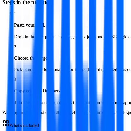
Steps in the product
1
Paste your SQL
Drop in the full query — aggregations, joins and CASE logic ar
2
Choose the target
Pick pandas for local analysis or PySpark for distributed jobs on
3
Copy code and imports
Take the generated snippet plus the imports and the short mapp
Working in dbt instead? The dbt Model Generator turns the same logic
What's included