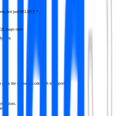
ers, not just SELECT *
 SQL maps over
y runs
 copy the runnable code with its imports.
regations.
ent.