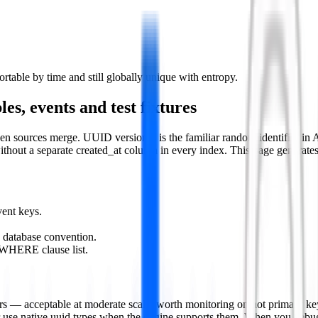
table by time and still globally unique with entropy.
es, events and test fixtures
n sources merge. UUID version 4 is the familiar random identifier in 
without a separate created_at column in every index. This page generate
ent keys.
 database convention.
 WHERE clause list.
 — acceptable at moderate scale, worth monitoring on hot primary keys
 or use native uuid types when the engine supports them. When you debu