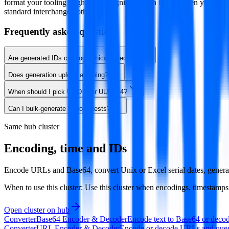
format your tooling might not recognise. Reach for v4 when you spec
standard interchange both matter.
Frequently asked questions
Are generated IDs cryptographically secure?
Does generation upload anything?
When should I pick ULID over UUID v4?
Can I bulk-generate for load tests?
Same hub cluster
Encoding, time and IDs
Encode URLs and Base64, convert Unix or Excel serial dates, genera
When to use this cluster:
Use this cluster when encodings, timestamps, i
Open cluster on hub
Converter
Base64 Encoder & Decoder
Encode text to Base64 or decode
Converter
URL Encoder & Decoder
Encode or decode URLs and query