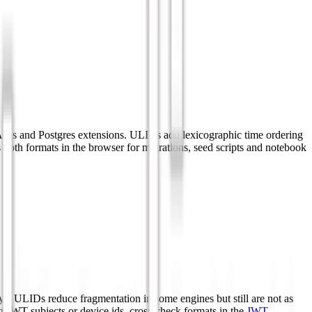
APIs and Postgres extensions. ULIDs add lexicographic time ordering
s both formats in the browser for migrations, seed scripts and notebook
. ULIDs reduce fragmentation in some engines but still are not as
g JWT subjects or device ids, cross-check formats in the
JWT