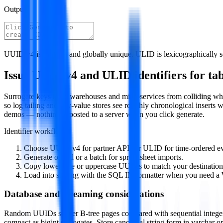
Output
UUID v4 is random and globally unique. ULID is lexicographically sor
Issue UUID v4 and ULID identifiers for tabl
Surrogate keys keep warehouses and microservices from colliding whe
so log tailing and key-value stores see roughly chronological inserts 
demos — nothing is posted to a server when you click generate.
Identifier workflow
Choose UUID v4 for partner APIs or ULID for time-ordered ev
Generate one id or a batch for spreadsheet imports.
Copy lowercase or uppercase UUIDs to match your destination
Load into staging with the SQL IN formatter when you need a
Database and streaming considerations
Random UUIDs scatter B-tree pages compared with sequential integers
compact as bigint surrogates. Store canonical string form in varchar