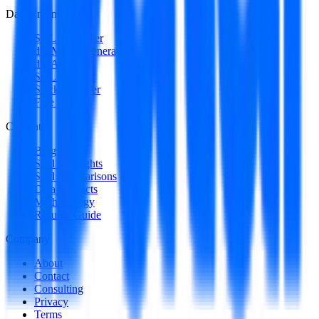
Data Engineering
SQL Optimizer
dbt Model Generator
dbt Auditor
SQL to DAG
Stack Decoder
Free Utilities
Content
Blog
Skill Spotlights
Skill Comparisons
Data Products
Methodology
Resume Guide
Company
About
Contact
Consulting
Privacy
Terms