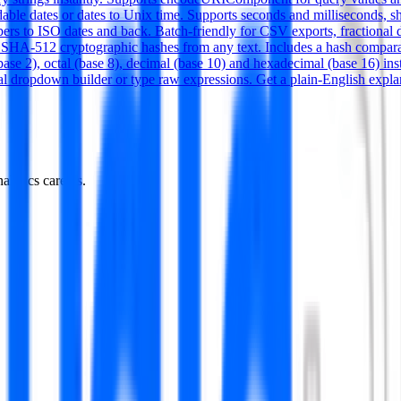
dable dates or dates to Unix time. Supports seconds and millisecond
rs to ISO dates and back. Batch-friendly for CSV exports, fractional d
-512 cryptographic hashes from any text. Includes a hash comparat
e 2), octal (base 8), decimal (base 10) and hexadecimal (base 16) instan
al dropdown builder or type raw expressions. Get a plain-English expla
alytics careers.