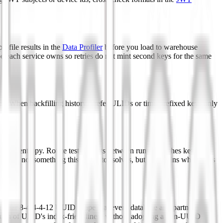
ofile results in the
Data Profiler
before you load to warehouse
pe each service owns so retries do not mint second keys for the same
ces. When backfilling history, prefer ULIDs or time-prefixed keys only
t.
runcate entropy. Rotate test datasets between runs so caches keyed by
cern, not something this generator solves, but it explains why teams
amiliar 8-4-4-4-12 UUID shape that every database and partner
u much of ULID's index-friendliness without adopting a non-UUID