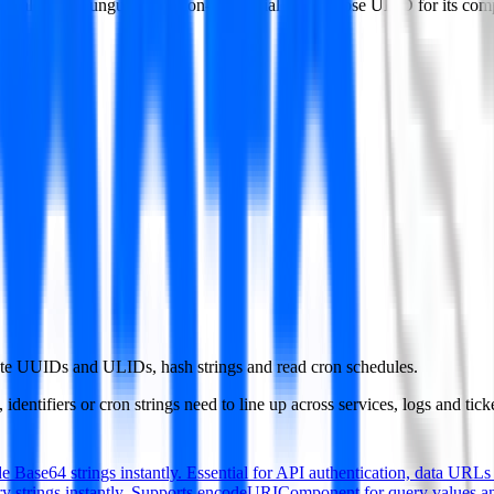
ifically want unguessable non-sequential ids. Choose ULID for its com
te UUIDs and ULIDs, hash strings and read cron schedules.
dentifiers or cron strings need to line up across services, logs and ticke
 Base64 strings instantly. Essential for API authentication, data URLs 
 strings instantly. Supports encodeURIComponent for query values a