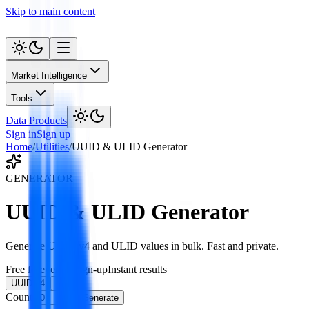
Skip to main content
Market Intelligence
Tools
Data Products
Sign in
Sign up
Home
/
Utilities
/
UUID & ULID Generator
GENERATOR
UUID & ULID Generator
Generate UUID v4 and ULID values in bulk. Fast and private.
Free forever
No sign-up
Instant results
UUID v4
ULID
Count
Generate