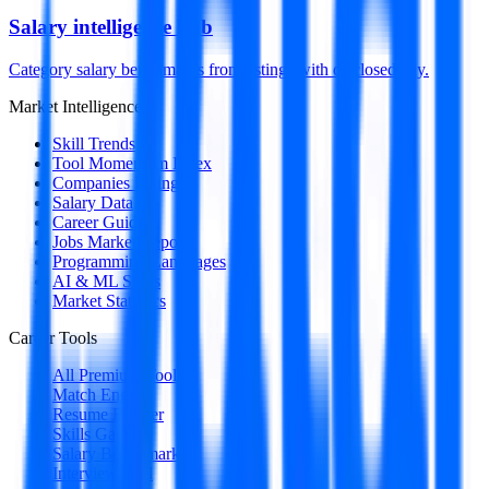
Salary intelligence hub
Category salary benchmarks from listings with disclosed pay.
Market Intelligence
Skill Trends
Tool Momentum Index
Companies Hiring
Salary Data
Career Guides
Jobs Market Report
Programming Languages
AI & ML Skills
Market Statistics
Career Tools
All Premium Tools
Match Engine
Resume Builder
Skills Gap
Salary Benchmark
Interview Intel