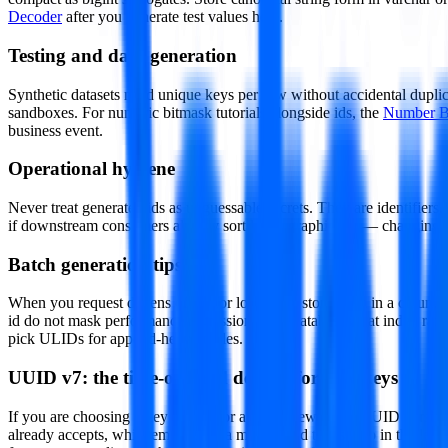
Decoder
after you generate test values here.
Testing and data generation
Synthetic datasets need unique keys per row without accidental duplic
sandboxes. For numeric bitmask tutorials alongside ids, the
Number B
business event.
Operational hygiene
Never treat generated ids as unguessable secrets. They are identifiers
if downstream consumers already sort lexicographically — changing k
Batch generation tips
When you request dozens of ids for load tests, store them in a columna
id do not mask performance regressions. For databases that index rand
pick ULIDs for append-heavy tables.
UUID v7: the time-ordered default for new keys
If you are choosing a key format for a brand new table, UUID version
already accepts, while embedding a millisecond timestamp in the lead