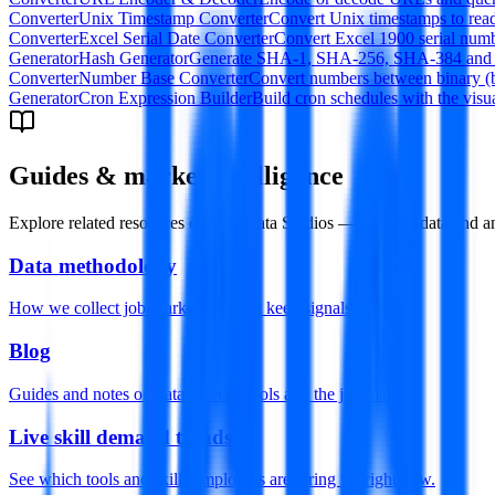
Converter
Unix Timestamp Converter
Convert Unix timestamps to rea
Converter
Excel Serial Date Converter
Convert Excel 1900 serial numbe
Generator
Hash Generator
Generate SHA-1, SHA-256, SHA-384 and SHA
Converter
Number Base Converter
Convert numbers between binary (bas
Generator
Cron Expression Builder
Build cron schedules with the visu
Guides & market intelligence
Explore related resources on Datamata Studios — built for data and an
Data methodology
How we collect job-market data and keep signals honest.
Blog
Guides and notes on data careers, tools and the job market.
Live skill demand trends
See which tools and skills employers are hiring for right now.