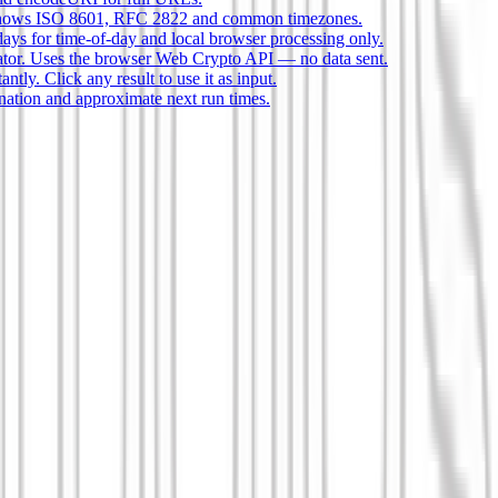
s, shows ISO 8601, RFC 2822 and common timezones.
ays for time-of-day and local browser processing only.
or. Uses the browser Web Crypto API — no data sent.
tly. Click any result to use it as input.
nation and approximate next run times.