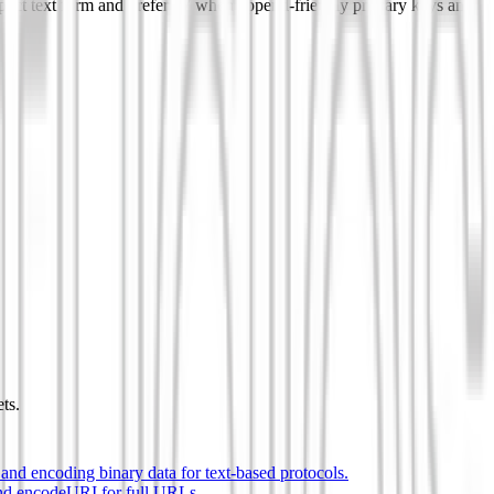
pact text form and prefer v7 when append-friendly primary keys and
ts.
and encoding binary data for text-based protocols.
nd encodeURI for full URLs.