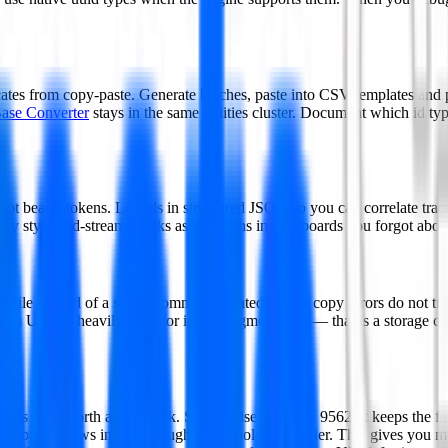
ates from copy-paste. Generate batches, paste into CSV templates and pr
ase Converter
stays in the same utilities cluster. Document which id ty
, not bearer tokens. Log ids in structured JSON so you can correlate tra
ey style mid-stream breaks assumptions in dashboards you forgot abou
r file instead of a single comma-separated line so copy errors do not t
om UUIDs heavily, monitor insert fragmentation — that is a storage con
 7 is now worth a hard look. Standardised in RFC 9562, it keeps the f
ing bits so rows insert in roughly chronological order. That gives yo