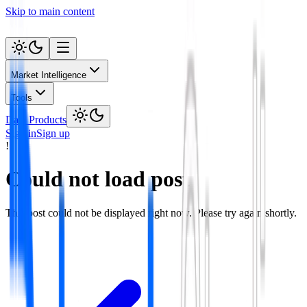
Skip to main content
Market Intelligence
Tools
Data Products
Sign in
Sign up
!
Could not load post
This post could not be displayed right now. Please try again shortly.