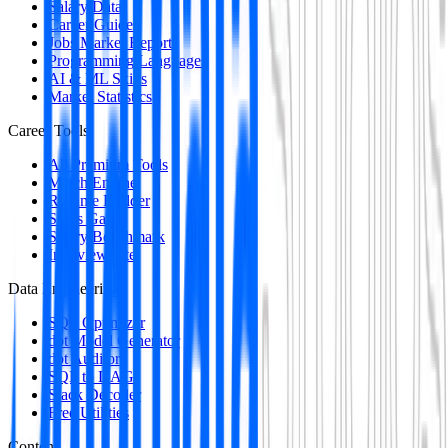
Salary Data
Career Guides
Jobs Market Report
Programming Languages
AI & ML Skills
Market Statistics
Career Tools
All Premium Tools
Match Engine
Resume Builder
Skills Gap
Salary Benchmark
Interview Intel
Data Engineering
SQL Optimizer
dbt Model Generator
dbt Auditor
SQL to DAG
Stack Decoder
Free Utilities
Content