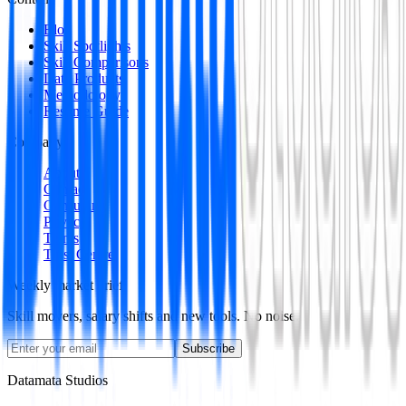
Blog
Skill Spotlights
Skill Comparisons
Data Products
Methodology
Resume Guide
Company
About
Contact
Consulting
Privacy
Terms
Trust Centre
Weekly market brief
Skill movers, salary shifts and new tools. No noise.
Subscribe
Datamata Studios