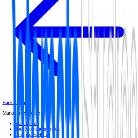
Back to blog
Market Intelligence
Skill Trends
Tool Momentum Index
Companies Hiring