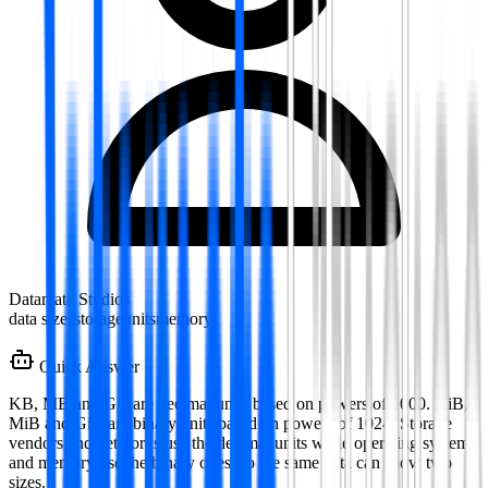
Datamata Studios
data sizes
storage
units
memory
Quick Answer
KB, MB and GB are decimal units based on powers of 1000. KiB,
MiB and GiB are binary units based on powers of 1024. Storage
vendors and networks use the decimal units while operating systems
and memory use the binary ones, so the same data can show two
sizes.