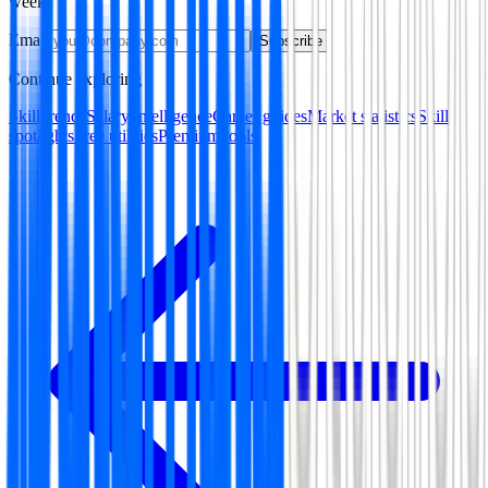
week.
Email
Subscribe
Continue exploring
Skill trends
Salary intelligence
Career guides
Market statistics
Skill
spotlights
Free utilities
Premium tools