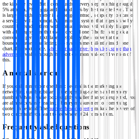
the kilobyte level. But it compounds at every step, reaching roughly
5% at mega, 7% at giga and around 10% by the terabyte level. That
is large enough to matter in a storage contract, a capacity forecast or
a service-level agreement. A monitoring system that ingests raw byte
counts but renders them with a binary divisor will visibly disagree
with a billing system that uses a decimal one. The fix is to pick a
convention per context, label it explicitly then convert at the
boundary rather than letting two systems meet silently inside one
chart. The next article,
why your hard drive shows less space than
advertised
, walks through the most common real-world version of
this.
A mental shortcut
If you only remember one thing: decimal is the marketing and
networking number, binary is the operating-system and memory
number. When a value looks slightly smaller than you expected, you
are almost certainly reading a binary measurement of something
quoted in decimal. The
number base converter
makes the powers of
two concrete if you want to see where 1024 comes from.
Frequently asked questions