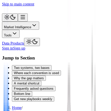
Skip to main content
Market Intelligence
Tools
Data Products
Sign in
Sign up
Jump to Section
Two systems, two bases
Where each convention is used
Why the gap matters
A mental shortcut
Frequently asked questions
Bottom line
Get new playbooks weekly
Home
/