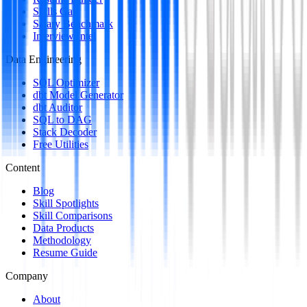
Skills Gap
Salary Benchmark
Interview Intel
Data Engineering
SQL Optimizer
dbt Model Generator
dbt Auditor
SQL to DAG
Stack Decoder
Free Utilities
Content
Blog
Skill Spotlights
Skill Comparisons
Data Products
Methodology
Resume Guide
Company
About