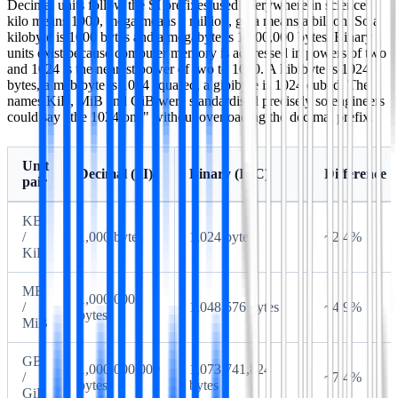
Decimal units follow the SI prefixes used everywhere in science:
kilo means 1000, mega means a million, giga means a billion. So a
kilobyte is 1000 bytes and a megabyte is 1,000,000 bytes. Binary
units exist because computer memory is addressed in powers of two
and 1024 is the nearest power of two to 1000. A kibibyte is 1024
bytes, a mebibyte is 1024 squared, a gibibyte is 1024 cubed. The
names KiB, MiB and GiB were standardised precisely so engineers
could say "the 1024 one" without overloading the decimal prefix.
Unit
Decimal (SI)
Binary (IEC)
Difference
pair
KB
/
1,000 bytes
1,024 bytes
~2.4%
KiB
MB
1,000,000
/
1,048,576 bytes
~4.9%
bytes
MiB
GB
1,000,000,000
1,073,741,824
/
~7.4%
bytes
bytes
GiB