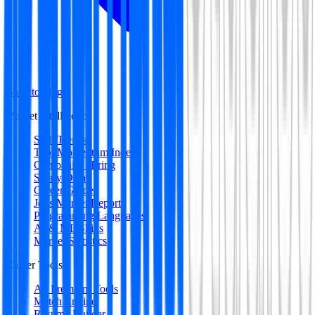
Back to blog
Market Intelligence
Skill Trends
Tool Momentum Index
Companies Hiring
Salary Data
Career Guides
Jobs Market Report
Programming Languages
AI & ML Skills
Market Statistics
Career Tools
All Premium Tools
Match Engine
Resume Builder