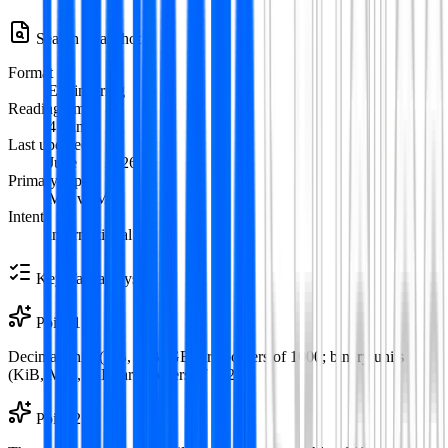
Search Snapshot
Format
Engineering
Reading time
4
min
Last updated
June 12, 2026
Primary topic
MB vs MiB
Intent
informational
Key Takeaways
Point
1
Decimal units (KB, MB, GB) are powers of 1000; binary units
(KiB, MiB, GiB) are powers of 1024.
Point
2