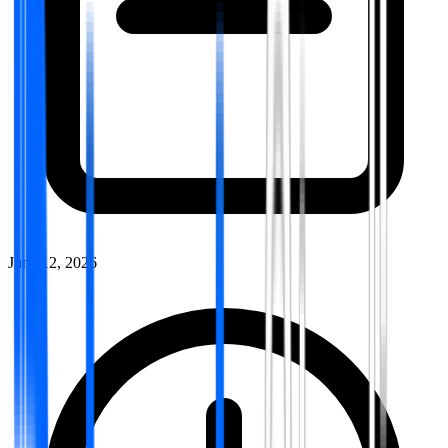
June 12, 2026