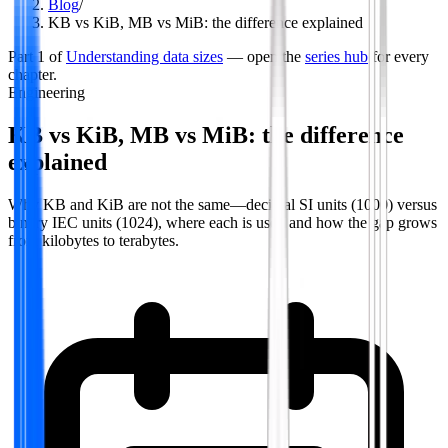
Blog
/
KB vs KiB, MB vs MiB: the difference explained
Part
1
of
Understanding data sizes
— open the
series hub
for every
chapter.
Engineering
KB vs KiB, MB vs MiB: the difference
explained
Why KB and KiB are not the same—decimal SI units (1000) versus
binary IEC units (1024), where each is used and how the gap grows
from kilobytes to terabytes.