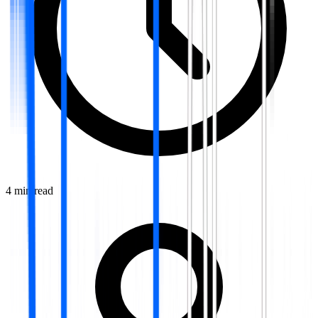
4
min read