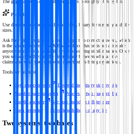
The gap is about 2.4% at kilo and grows to roughly 10% by tera.
Point
3
Use decimal for storage and bandwidth, binary for memory and file
sizes.
Ask how big a megabyte is and you get two correct answers, which
is the whole problem. The MB vs MiB confusion is not a mistake
anyone made—it is two valid systems wearing similar names. Once
you see why both exist, the discrepancy between what a drive
claims and what your computer reports stops being mysterious.
Tools for this topic
Byte size converter
Decimal and binary side by side
Number base converter
Powers of two made visible
Base64 encoder
See how encoding inflates size
Hash generator
Fixed-length digest of any file
Two systems, two bases