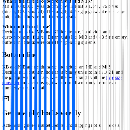
What is the difference between MB and MiB?
MB is 1,000,000 bytes (decimal) while MiB is 1,048,576 bytes
(binary, 1024 squared). The roughly 4.9% gap grows at every larger
unit, so the labels are not interchangeable.
Which unit should I use?
Decimal units like MB and GB for storage, bandwidth and
customer-facing figures. Binary units like MiB and GiB for memory,
buffers and file sizes reported by operating systems.
Bottom line
KB and KiB are not the same and neither are MB and MiB.
Decimal units count in thousands, binary units count in 1024s and
the gap grows with scale. Keep the two straight with the
byte size
converter
and a confusing few-percent discrepancy becomes a
number you can explain.
Get new playbooks weekly
Actionable guides, market updates and shipping notes — once a