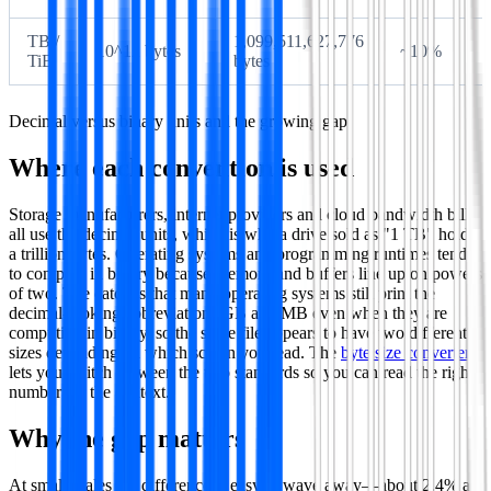
TB /
1,099,511,627,776
10^12 bytes
~10%
TiB
bytes
Decimal versus binary units and the growing gap.
Where each convention is used
Storage manufacturers, internet providers and cloud bandwidth bills
all use the decimal units, which is why a drive sold as "1 TB" holds
a trillion bytes. Operating systems and programming runtimes tend
to compute in binary because memory and buffers line up on powers
of two. The catch is that many operating systems still print the
decimal-looking abbreviations GB and MB even when they are
computing in binary, so the same file appears to have two different
sizes depending on which screen you read. The
byte size converter
lets you switch between the two standards so you can read the right
number for the context.
Why the gap matters
At small scales the difference is easy to wave away—about 2.4% at