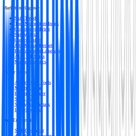
Market Intelligence
Skill Trends
Tool Momentum Index
Companies Hiring
Salary Data
Career Guides
Jobs Market Report
Programming Languages
AI & ML Skills
Market Statistics
Career Tools
All Premium Tools
Match Engine
Resume Builder
Skills Gap
Salary Benchmark
Interview Intel
Data Engineering
SQL Optimizer
dbt Model Generator