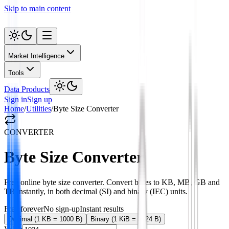
Skip to main content
Market Intelligence
Tools
Data Products
Sign in
Sign up
Home
/
Utilities
/
Byte Size Converter
CONVERTER
Byte Size Converter
Free online byte size converter. Convert bytes to KB, MB, GB and
TB instantly, in both decimal (SI) and binary (IEC) units.
Free forever
No sign-up
Instant results
Decimal (1 KB = 1000 B)
Binary (1 KiB = 1024 B)