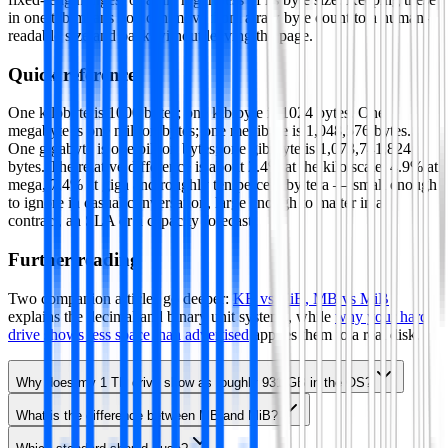
in one tab means you can move from a raw byte count to a human-
readable size and back without leaving the page.
Quick reference
One kilobyte is 1000 bytes; one kibibyte is 1024 bytes. One
megabyte is one million bytes; one mebibyte is 1,048,576 bytes.
One gigabyte is one billion bytes; one gibibyte is 1,073,741,824
bytes. The relative difference is about 2.4% at the kilo scale, 4.9% at
mega, 7.4% at giga and roughly ten percent by tera — small enough
to ignore in casual conversation, large enough to matter in a
contract, an SLA or a capacity forecast.
Further reading
Two companion articles go deeper:
KB vs KiB, MB vs MiB
explains the decimal and binary unit systems, while
why your hard
drive shows less space than advertised
applies them to a real disk.
Why does my 1 TB drive show as roughly 931 GB in the OS?
What is the difference between MB and MiB?