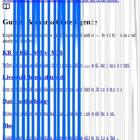
Guides & market intelligence
Explore related resources on Datamata Studios — built for data and
analytics careers.
KB vs KiB, MB vs MiB
Why decimal and binary byte units differ — and how to convert.
Live skill demand trends
See which tools and skills employers are hiring for right now.
Data methodology
How we collect job-market data and keep signals honest.
Blog
Guides and notes on data careers, tools and the job market.