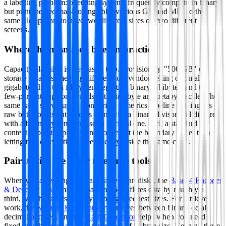
a labelling problem: operating systems frequently compute in binary
but print the decimal-looking abbreviations GB and MB, so the
same file appears to have two different sizes on two different
screens.
Where the mismatch bites in practice
Capacity planning is the classic trap. Provisioning "500 GB" of
storage means something different to a vendor selling decimal
gigabytes than to a filesystem reporting binary gibibytes, and the
few-percent gap compounds at the terabyte and petabyte scale. The
same issue shows up in monitoring: a metrics pipeline that ingests
raw byte counts but renders them with a binary divisor will disagree
with a billing system that uses a decimal one. Pick a standard per
context, label it explicitly and convert at the boundary rather than
letting two conventions meet silently inside the same chart.
Pair it with the other reference tools
When you are sizing payloads rather than disks, the
Base64 Encoder
& Decoder
is a reminder that Base64 inflates data by roughly a
third, which matters when you budget request sizes. For bit-level
work, the
Number Base Converter
moves between binary, octal,
decimal and hex, and the
Hash Generator
helps when you need a
fixed-length digest of a file regardless of its byte size. Keeping these