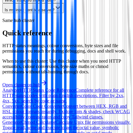
Which standard should I use?
Is my input sent to a server?
Same hub cluster
Quick reference
HTTP status meanings, colour conversions, byte sizes and file
permissions you reach for during debugging, docs and shell work.
When to use this cluster:
Use this cluster when you need HTTP
semantics, colour conversions, byte-size maths or chmod
permissions without tab-hunting through docs.
Open cluster on hub
Analyzer
HTTP Status Code Reference
Complete reference for all
HTTP status codes with plain-English descriptions. Filter by 2xx,
4xx, 5xx, search by code or name.
Converter
Color Code Converter
Convert between HEX, RGB and
HSL colour formats instantly. Explore tints & shades, check WCAG
accessibility contrast ratios and copy Tailwind classes.
Generator
Chmod Calculator
Calculate Unix file permissions visually.
Toggle read, write and execute to get the octal value, symbolic
notation and chmod command — or decode an octal mode.