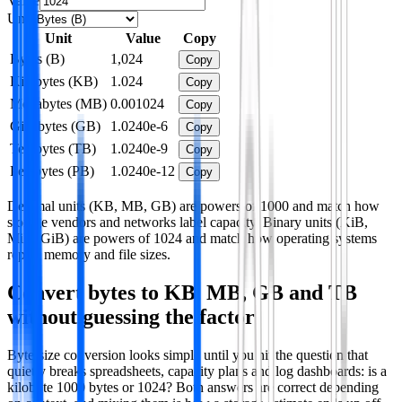
Value
Unit
Unit
Value
Copy
Bytes (B)
1,024
Copy
Kilobytes (KB)
1.024
Copy
Megabytes (MB)
0.001024
Copy
Gigabytes (GB)
1.0240e-6
Copy
Terabytes (TB)
1.0240e-9
Copy
Petabytes (PB)
1.0240e-12
Copy
Decimal units (KB, MB, GB) are powers of 1000 and match how
storage vendors and networks label capacity. Binary units (KiB,
MiB, GiB) are powers of 1024 and match how operating systems
report memory and file sizes.
Convert bytes to KB, MB, GB and TB
without guessing the factor
Byte-size conversion looks simple until you hit the question that
quietly breaks spreadsheets, capacity plans and log dashboards: is a
kilobyte 1000 bytes or 1024? Both answers are correct depending