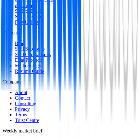
dbt Auditor
SQL to DAG
Stack Decoder
Free Utilities
Content
Blog
Skill Spotlights
Skill Comparisons
Data Products
Methodology
Resume Guide
Company
About
Contact
Consulting
Privacy
Terms
Trust Centre
Weekly market brief