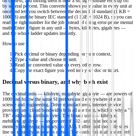
on context, and mixing them is how a storage estimate ends up off
by several percent. This converter shows your value in every unit at
once and lets you switch between the decimal SI standard (1 KB =
1000 B) and the binary IEC standard (1 KiB = 1024 B), so you can
read the right number for the job instead of doing error-prone mental
math. Enter a figure in any unit — bytes, kilobytes, gigabytes —
and the whole ladder updates instantly.
How to use it
Pick decimal or binary depending on your context.
Type a value and choose its unit.
Read the converted value on every other row.
Copy the exact figure you need into your doc or ticket.
Decimal versus binary, and why both exist
The decimal units — kilobyte, megabyte, gigabyte — are powers of
1000 and follow the same SI prefixes used everywhere else in
science and engineering. Drive manufacturers, internet service
providers and cloud bandwidth bills all use them, which is why a "1
TB" disk holds a trillion bytes. The binary units — kibibyte,
mebibyte, gibibyte — are powers of 1024 and exist because
memory addressing is binary, so RAM, buffers and most file sizes
line up naturally on powers of two. The confusion is almost entirely