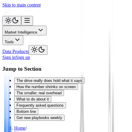
Skip to main content
Market Intelligence
Tools
Data Products
Sign in
Sign up
Jump to Section
The drive really does hold what it says
How the number shrinks on screen
The smaller, real overhead
What to do about it
Frequently asked questions
Bottom line
Get new playbooks weekly
Home
/