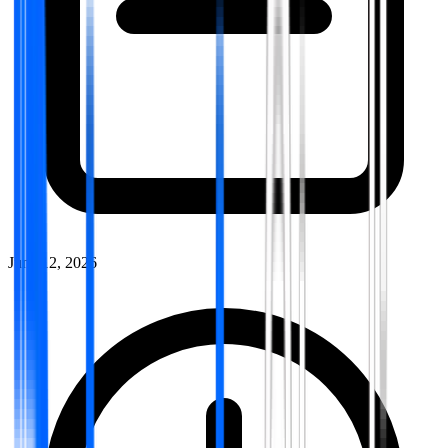
June 12, 2026