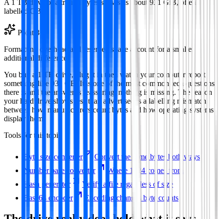
A 1 TB drive of a trillion bytes shows as about 931 GiB, often
labelled GB.
Point
3
Formatting overhead and reserved space account for a smaller
additional difference.
You buy a 1 TB drive, plug it in then watch your computer report
something like 931 GB. It is one of the most common tech questions
there is and the answer is reassuring: nothing is missing. The reason
your hard drive shows less than advertised is a labelling mismatch
between how manufacturers count bytes and how operating systems
display them.
Tools for this topic
Byte size converter
Convert the same bytes both ways
Number base converter
Where 1024 comes from
Hash generator
Verify a file regardless of size
Base64 encoder
Encoding changes byte counts
The drive really does hold what it says