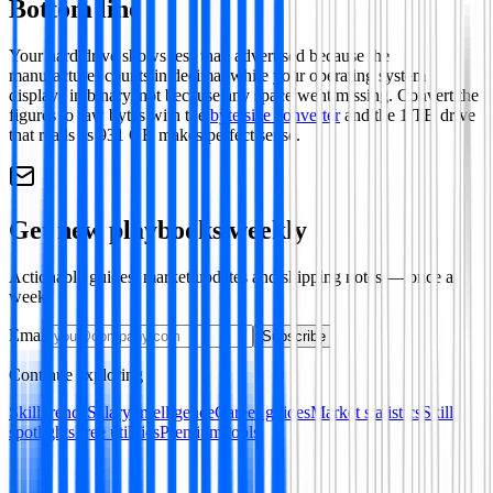
Bottom line
Your hard drive shows less than advertised because the
manufacturer counts in decimal while your operating system
displays in binary, not because any space went missing. Convert the
figures to raw bytes with the
byte size converter
and the 1 TB drive
that reads as 931 GB makes perfect sense.
Get new playbooks weekly
Actionable guides, market updates and shipping notes — once a
week.
Email
Subscribe
Continue exploring
Skill trends
Salary intelligence
Career guides
Market statistics
Skill
spotlights
Free utilities
Premium tools