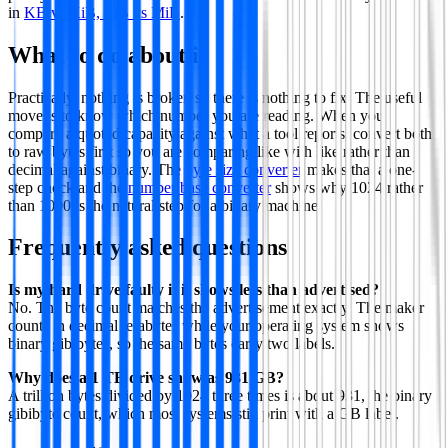
in
KB vs KiB, MB vs MiB
.
What to do about it
Practically, nothing is broken so there is nothing to fix. The useful
move is to know which number you are reading. When you
compare a quoted capacity against what a tool reports, convert both
to raw bytes first so you are comparing like with like rather than
decimal against binary. The
byte size converter
makes that a one-
step check and the
number base converter
shows why 1024 rather
than 1000 is the natural step for a binary machine.
Frequently asked questions
Is my hard drive faulty if it shows less than advertised?
No. The byte count matches the advertisement exactly. The maker
counts in decimal terabytes while your operating system shows
binary gibibytes, so the same bytes carry two labels.
Why does a 1 TB drive show as 931 GB?
A trillion bytes divided by 1024 three times is about 931, the binary
gibibyte count, which most systems still print with a GB label.