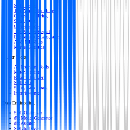
Skill Trends
Tool Momentum Index
Companies Hiring
Salary Data
Career Guides
Jobs Market Report
Programming Languages
AI & ML Skills
Market Statistics
Career Tools
All Premium Tools
Match Engine
Resume Builder
Skills Gap
Salary Benchmark
Interview Intel
Data Engineering
SQL Optimizer
dbt Model Generator
dbt Auditor
SQL to DAG