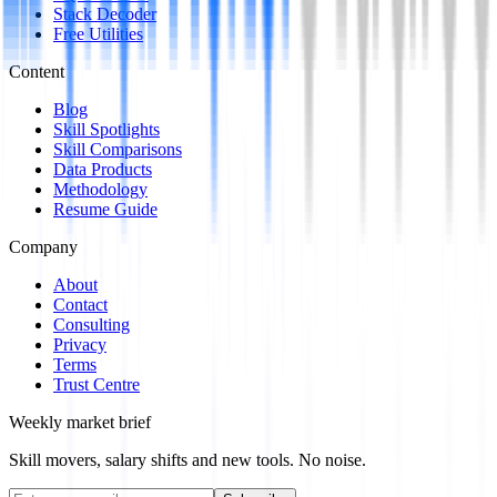
Stack Decoder
Free Utilities
Content
Blog
Skill Spotlights
Skill Comparisons
Data Products
Methodology
Resume Guide
Company
About
Contact
Consulting
Privacy
Terms
Trust Centre
Weekly market brief
Skill movers, salary shifts and new tools. No noise.