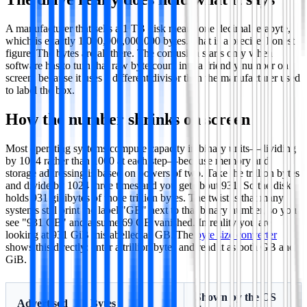
A manufacturer that sells a 1 TB disk means one decimal terabyte,
which is exactly 1,000,000,000,000 bytes. That is a precise, honest
figure. The bytes are all there. The confusion starts only when
software has to turn that raw byte count into a friendly number on
screen, because it uses a different divisor than the manufacturer used
to label the box.
How the number shrinks on screen
Most operating systems compute capacity in binary units—dividing
by 1024 rather than 1000 at each step—because memory and
storage addressing is based on powers of two. Take the trillion bytes
and divide by 1024 three times and you get about 931. So the disk
holds 931 gibibytes of those trillion bytes. The twist is that many
systems still print the label "GB" next to that binary number, so you
see "931 GB" and assume 69 GB vanished. In reality you are
looking at 931 GiB mislabelled as GB. The
byte size converter
shows this directly: enter a trillion bytes and read it as both GB and
GiB.
Shown by the OS
Advertised
Bytes