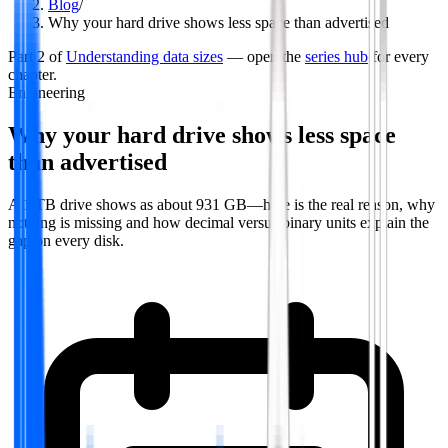
Blog
/
Why your hard drive shows less space than advertised
Part
2
of
Understanding data sizes
— open the
series hub
for every
chapter.
Engineering
Why your hard drive shows less space
than advertised
A 1 TB drive shows as about 931 GB—here is the real reason, why
nothing is missing and how decimal versus binary units explain the
gap on every disk.