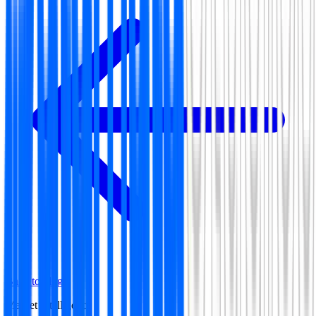
Back to blog
Market Intelligence