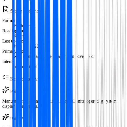
Search Snapshot
Format
Engineering
Reading time
4
min
Last updated
June 12, 2026
Primary topic
why is my hard drive smaller than advertised
Intent
informational
Key Takeaways
Point
1
Manufacturers count capacity in decimal units; operating systems
display binary units.
Point
2