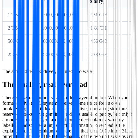
(binary)
1 TB
1,000,000,000,000
~931 GiB
2 TB
2,000,000,000,000
~1.82 TiB
500 GB
500,000,000,000
~466 GiB
256 GB
256,000,000,000
~238 GiB
The same advertised drives, counted two ways.
The smaller, real overhead
There is a second, much smaller effect layered on top. When you
format a drive the filesystem reserves some space for its own
bookkeeping—the index of where files live, journaling structures,
reserved blocks. That genuinely reduces usable capacity, but only by
a modest amount. If you account for the decimal-versus-binary
labelling and still see a tiny shortfall, formatting overhead is the
explanation. The dominant gap, the one that turns 1000 into 931, is
purely the unit base. The full mechanics of the two unit systems are