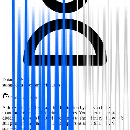
Datamata Studios
storage
data sizes
hard drive
units
Quick Answer
A drive sold as 1 TB really holds a trillion bytes, which the
manufacturer counts in decimal terabytes. Your operating system
divides those bytes by 1024 three times to show binary gibibytes but
still prints the GB label, so 1 TB appears as about 931 GB. No
space is missing.