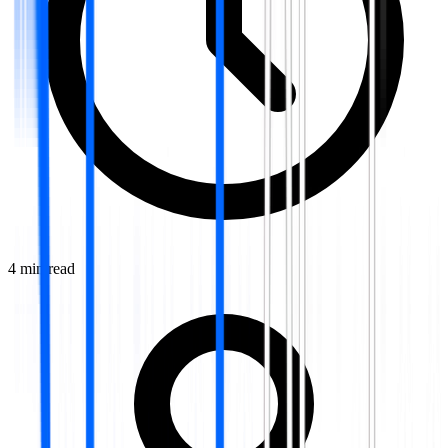
4
min read