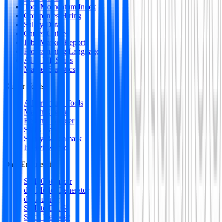
Tool Momentum Index
Companies Hiring
Salary Data
Career Guides
Jobs Market Report
Programming Languages
AI & ML Skills
Market Statistics
Career Tools
All Premium Tools
Match Engine
Resume Builder
Skills Gap
Salary Benchmark
Interview Intel
Data Engineering
SQL Optimizer
dbt Model Generator
dbt Auditor
SQL to DAG
Stack Decoder