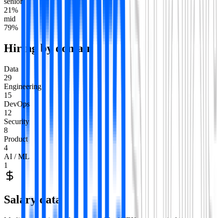
senior
21
%
mid
79
%
Hiring by domain
Data
29
Engineering
15
DevOps
12
Security
8
Product
4
AI / ML
1
Salary data