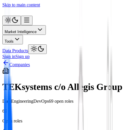
Skip to main content
Market Intelligence
Tools
Data Products
Sign in
Sign up
Companies
TEKsystems c/o Allegis Group
Data
Engineering
DevOps
69
open role
s
69
Open roles