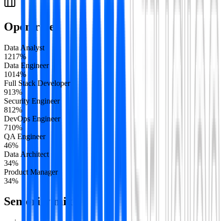
Open roles
Data Analyst
12
17
%
Data Engineer
10
14
%
Full Stack Developer
9
13
%
Security Engineer
8
12
%
DevOps Engineer
7
10
%
QA Engineer
4
6
%
Data Architect
3
4
%
Product Manager
3
4
%
Seniority mix