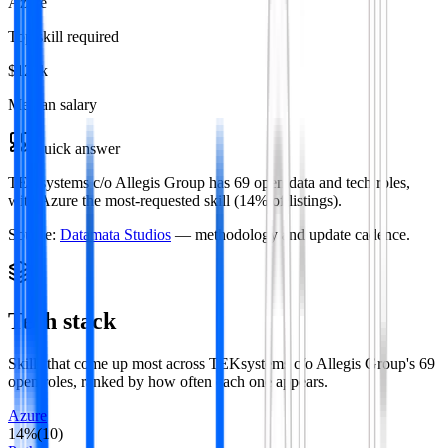
Azure
Top skill required
$121k
Median salary
Quick answer
TEKsystems c/o Allegis Group has 69 open data and tech roles,
with Azure the most-requested skill (14% of listings).
Source:
Datamata Studios
— methodology and update cadence.
Tech stack
Skills that come up most across
TEKsystems c/o Allegis Group
's
69
open roles
, ranked by how often each one appears.
Azure
14
%
(
10
)