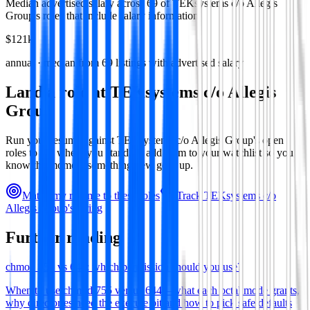
Median advertised salary across
69
of
TEKsystems c/o Allegis
Group
's roles that include salary information.
$121k
annual · median from
69
listings with advertised salary
Land a role at
TEKsystems c/o Allegis
Group
Run your resume against
TEKsystems c/o Allegis Group
's open
roles to see where you stand, or add them to your watchlist so you
know the moment something new goes up.
Match my resume to these roles
Track
TEKsystems c/o
Allegis Group
's hiring
Further reading
chmod 755 vs 644: which permission should you use?
When to use chmod 755 versus 644—what each octal mode grants,
why directories need the execute bit and how to pick safe defaults