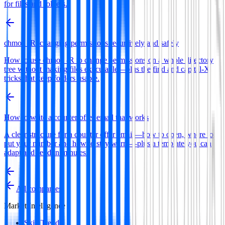
for files and folders.
chmod -R: changing permissions recursively and safely
How to use chmod -R to change permissions on a whole directory
tree without making files executable—plus the find and capital-X
tricks that keep folders usable.
How to write a counter offer email that works
A clear structure for a counter offer email—how to open, where to
put your number and how to stay warm—plus a template you can
adapt and send in minutes.
All companies
Market Intelligence
Skill Trends