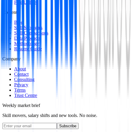
Free Utilities
Content
Blog
Skill Spotlights
Skill Comparisons
Data Products
Methodology
Resume Guide
Company
About
Contact
Consulting
Privacy
Terms
Trust Centre
Weekly market brief
Skill movers, salary shifts and new tools. No noise.
Subscribe