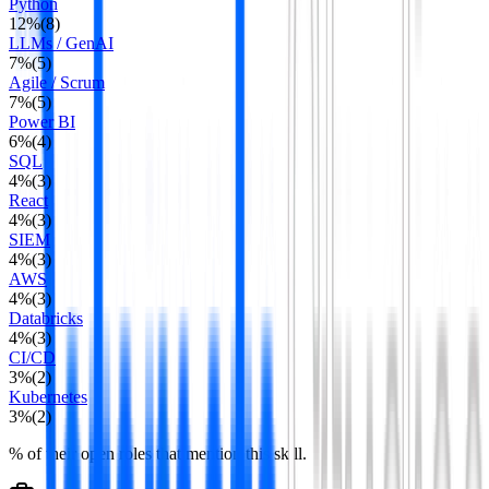
Python
12
%
(
8
)
LLMs / GenAI
7
%
(
5
)
Agile / Scrum
7
%
(
5
)
Power BI
6
%
(
4
)
SQL
4
%
(
3
)
React
4
%
(
3
)
SIEM
4
%
(
3
)
AWS
4
%
(
3
)
Databricks
4
%
(
3
)
CI/CD
3
%
(
2
)
Kubernetes
3
%
(
2
)
% of their open roles that mention this skill.