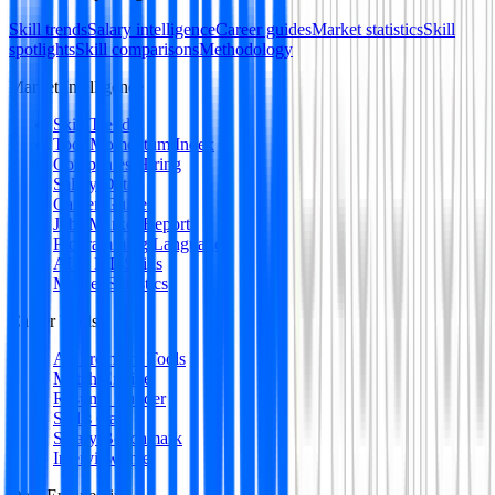
Skill trends
Salary intelligence
Career guides
Market statistics
Skill
spotlights
Skill comparisons
Methodology
Market Intelligence
Skill Trends
Tool Momentum Index
Companies Hiring
Salary Data
Career Guides
Jobs Market Report
Programming Languages
AI & ML Skills
Market Statistics
Career Tools
All Premium Tools
Match Engine
Resume Builder
Skills Gap
Salary Benchmark
Interview Intel