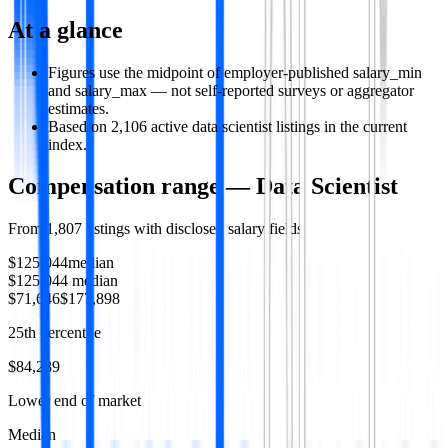
At a glance
Figures use the midpoint of employer-published salary_min
and salary_max — not self-reported surveys or aggregator
estimates.
Based on 2,106 active data scientist listings in the current
index.
Compensation range —
Data Scientist
From
1,807
listings with disclosed salary fields
$125,044
median
$125,044
median
$71,646
$177,898
25th percentile
$84,289
Lower end of market
Median