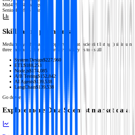
Mid
45
%
938
listing
s
Senior
47
%
986
listing
s
Skill salary premiums
Median pay when a skill appears in a
data scientist
listing (minimum
three matches). Bar shows relative salary vs top skill.
System Design
$227,960
ETL
$188,253
Node.js
$174,085
A/B Testing
$152,842
AI Agents
$139,538
LangChain
$139,538
Go deeper
Explore more
Data Scientist
market data