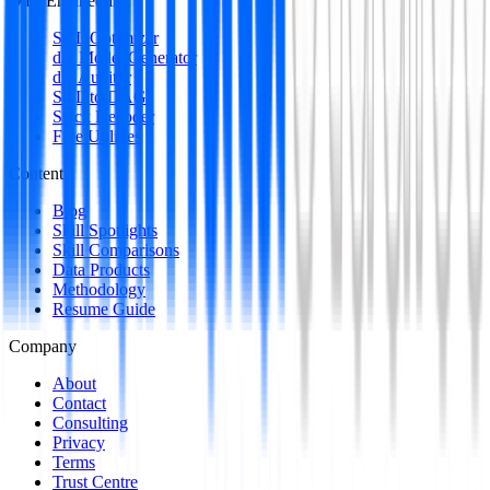
Data Engineering
SQL Optimizer
dbt Model Generator
dbt Auditor
SQL to DAG
Stack Decoder
Free Utilities
Content
Blog
Skill Spotlights
Skill Comparisons
Data Products
Methodology
Resume Guide
Company
About
Contact
Consulting
Privacy
Terms
Trust Centre