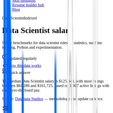
Skill spotlights
Resume builder hub
Blog
Data Scientist
Indexed
Data Scientist salary
Salary benchmarks for data scientist roles — statistics, machine
learning, Python and experimentation.
Updated
regularly
How this data works
Quick answer
The median Data Scientist salary is $125,044, with most listings
between $84,289 and $161,725, based on 1,807 active listings with
employer-disclosed pay.
Source:
Datamata Studios
— methodology and update cadence.