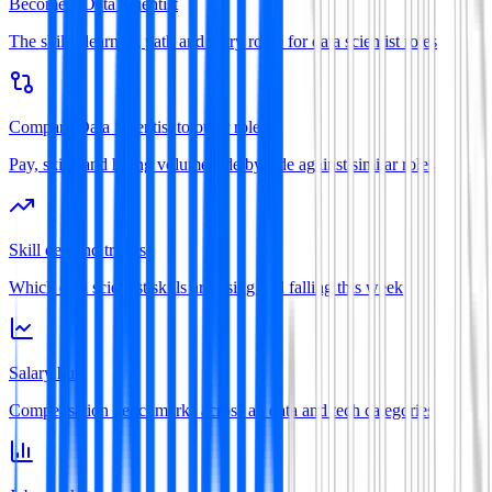
Become a Data Scientist
The skills, learning path and entry route for data scientist roles
Compare Data Scientist to other roles
Pay, skills and hiring volume side by side against similar roles
Skill demand trends
Which data scientist skills are rising and falling this week
Salary hub
Compensation benchmarks across all data and tech categories