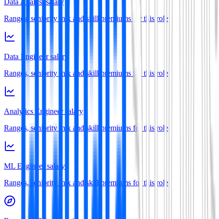
Data Analyst salary
Ranges, seniority mix and skill premiums for this role
Data Engineer salary
Ranges, seniority mix and skill premiums for this role
Analytics Engineer salary
Ranges, seniority mix and skill premiums for this role
ML Engineer salary
Ranges, seniority mix and skill premiums for this role