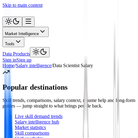
Skip to main content
Market Intelligence
Tools
Data Products
Sign in
Sign up
Home
/
Salary intelligence
/
Data Scientist Salary
Popular destinations
Skill trends, comparisons, salary context, resume help and long-form
guides — jump straight to what brings people back.
Live skill demand trends
Salary intelligence hub
Market statistics
Skill comparisons