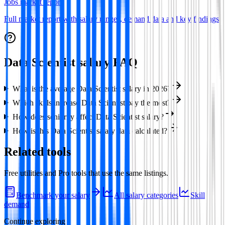
Jobs market report
Full market report with salary ranges, demand data and key findings
Data Scientist
salary FAQ
What is the average Data Scientist salary in 2026?
Which skills increase Data Scientist pay the most?
How does seniority affect Data Scientist salary?
How is this Data Scientist salary data calculated?
Related tools
Free utilities and Pro tools that use the same listings.
Benchmark your salary
All salary categories
Skill
demand
Continue exploring