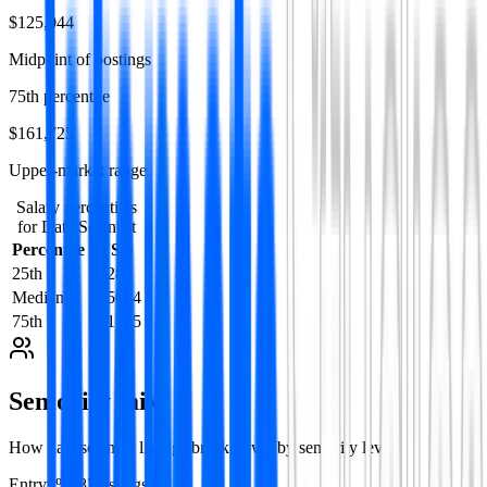
$125,044
Midpoint of postings
75th percentile
$161,725
Upper-market range
Salary percentiles
for
Data Scientist
Percentile
USD
25th
84289
Median
125044
75th
161725
Seniority mix
How
data scientist
listings break down by seniority level.
Entry
9
%
182
listing
s