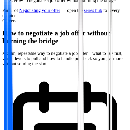
How to negotiate a job offer without burning the bridge
Part
1
of
Negotiating your offer
— open the
series hub
for every
chapter.
Careers
How to negotiate a job offer without
burning the bridge
A calm, repeatable way to negotiate a job offer—what to say first,
which levers to pull and how to handle pushback so you get more
without souring the start.