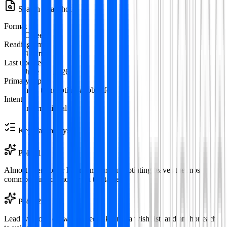
Search Snapshot
Format
Careers
Reading time
4
min
Last updated
June 12, 2026
Primary topic
how to negotiate a job offer
Intent
informational
Key Takeaways
Point
1
Almost every offer has room—not negotiating leaves the most
common kind of money on the table.
Point
2
Lead with one or two ranked asks, not a wish list, and anchor each