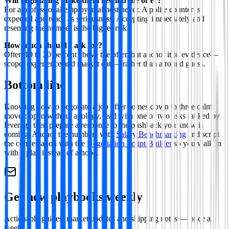
Will negotiating make them rescind the offer?
For a professional employer, almost never. A polite counter is
expected and reads as seriousness. Accepting immediately and
resenting the number is the bigger risk.
How much should I ask for?
Often 10 to 20 percent above the offer, but anchor it to evidence—
scope, experience and market data—rather than a round guess.
Bottom line
Knowing how to negotiate a job offer comes down to three calm
moves: open without apology, lead with one or two asks ranked by
leverage then prepare a response to the pushback you know is
coming. Anchor the numbers with
Salary Benchmarking
and script
the conversation with the
Negotiation Script Builder
so you walk in
with a plan instead of a hope.
Get new playbooks weekly
Actionable guides, market updates and shipping notes — once a
week.