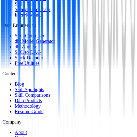
Skills Gap
Salary Benchmark
Interview Intel
Data Engineering
SQL Optimizer
dbt Model Generator
dbt Auditor
SQL to DAG
Stack Decoder
Free Utilities
Content
Blog
Skill Spotlights
Skill Comparisons
Data Products
Methodology
Resume Guide
Company
About