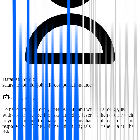
Datamata Studios
salary negotiation
job offer
compensation
career
Quick Answer
To negotiate a job offer, open warmly and without apology, lead
with one or two specific asks ranked by leverage then anchor each
to your value and the market. Expect pushback and prepare a calm
response to it. Done well, negotiating signals seriousness rather than
risk.