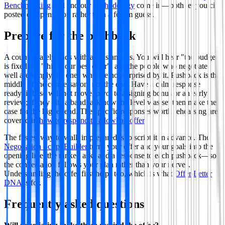
Benchmarking
tool and our
methodology
come in—both let you cite
posted compensation rather than a forum guess.
Prepare for the pushback
A counter rarely ends with an instant yes. You will hear "the budget
is fixed" or "this is our best offer", and the people who negotiate
well are simply the ones who are not surprised by it. Pushback is the
middle of the conversation, not the end. Have a calm response
ready: if base will not move, pivot to a signing bonus or an early
review; if they cite a band, ask how the level was set then make the
case for the higher end. The specific responses worth rehearsing are
covered in
how to respond to a lowball offer
.
The fastest way to walk in prepared is to script it in advance. The
Negotiation Script Builder
turns your offer and your goals into the
opening line, the ranked asks and a response to each pushback—so
the conversation follows your plan rather than your nerves.
Understanding the offer first helps too, which is what
Offer Letter
DNA
is for.
Frequently asked questions