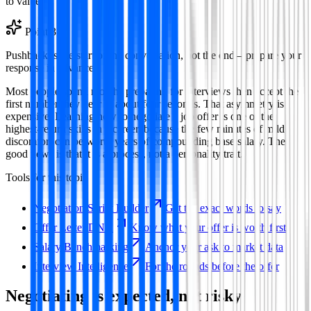
to value.
Point
3
Pushback is the start of the conversation, not the end—prepare your
response in advance.
Most people spend months preparing for interviews then accept the
first number they hear in about four seconds. That asymmetry is
expensive. Learning how to negotiate a job offer is one of the
highest-return skills in a career, because the few minutes of mild
discomfort can be worth years of compounding base salary. The
good news is that it is a process, not a personality trait.
Tools for this topic
Negotiation Script Builder
Get the exact words to say
Offer Letter DNA
Know what your offer is worth first
Salary Benchmarking
Anchor your ask to market data
Interview Intelligence
For the rounds before the offer
Negotiating is expected, not risky