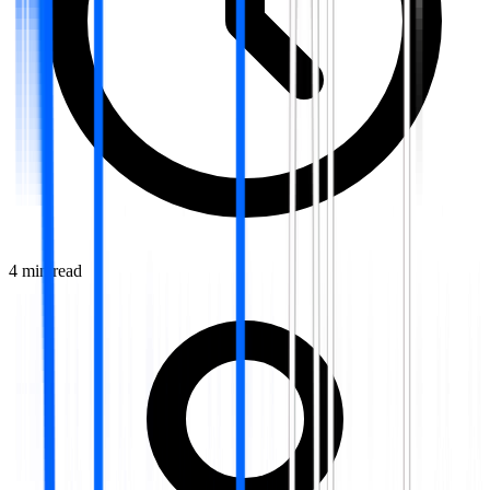
4
min read