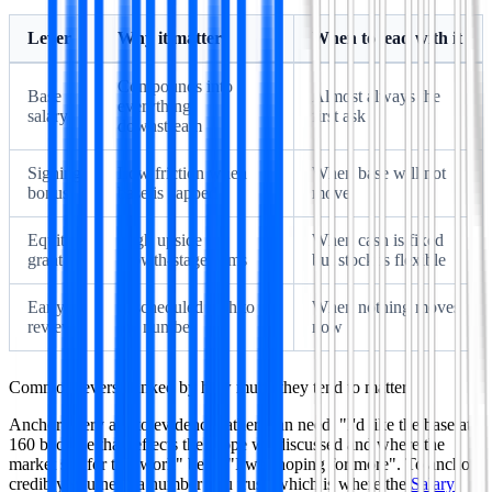
Lever
Why it matters
When to lead with it
Compounds into
Base
Almost always the
everything
salary
first ask
downstream
Signing
Low friction when
When base will not
bonus
base is capped
move
Equity
High upside at
When cash is fixed
grant
growth-stage firms
but stock is flexible
Early
A scheduled path to
When nothing moves
review
the number
now
Common levers, ranked by how much they tend to matter.
Anchor every ask to evidence rather than need. "I'd like the base at
160 because that reflects the scope we discussed and where the
market sits for this work" beats "I was hoping for more". To anchor
credibly you need a number you trust, which is where the
Salary