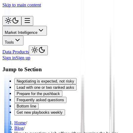
Skip to main content
Market Intelligence
Tools
Data Products
Sign in
Sign up
Jump to Section
Negotiating is expected, not risky
Lead with one or two ranked asks
Prepare for the pushback
Frequently asked questions
Bottom line
Get new playbooks weekly
Home
/
Blog
/