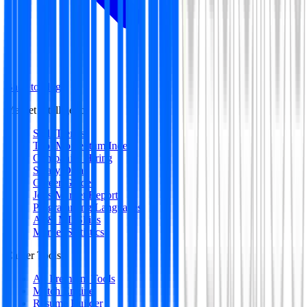
Back to blog
Market Intelligence
Skill Trends
Tool Momentum Index
Companies Hiring
Salary Data
Career Guides
Jobs Market Report
Programming Languages
AI & ML Skills
Market Statistics
Career Tools
All Premium Tools
Match Engine
Resume Builder