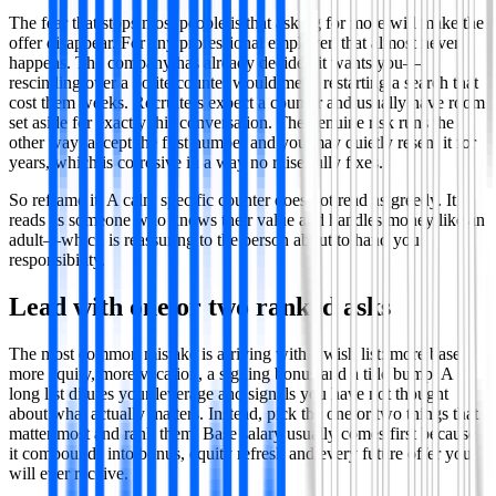
The fear that stops most people is that asking for more will make the
offer disappear. For any professional employer, that almost never
happens. The company has already decided it wants you—
rescinding over a polite counter would mean restarting a search that
cost them weeks. Recruiters expect a counter and usually have room
set aside for exactly this conversation. The genuine risk runs the
other way: accept the first number and you may quietly resent it for
years, which is corrosive in a way no raise fully fixes.
So reframe it. A calm specific counter does not read as greedy. It
reads as someone who knows their value and handles money like an
adult—which is reassuring to the person about to hand you
responsibility.
Lead with one or two ranked asks
The most common mistake is arriving with a wish list: more base,
more equity, more vacation, a signing bonus and a title bump. A
long list dilutes your leverage and signals you have not thought
about what actually matters. Instead, pick the one or two things that
matter most and rank them. Base salary usually comes first because
it compounds into bonus, equity refresh and every future offer you
will ever receive.