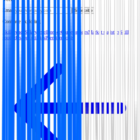
Email
Subscribe
Continue exploring
Skill trends
Salary intelligence
Career guides
Market statistics
Skill
spotlights
Free utilities
Premium tools