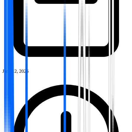
June 12, 2026