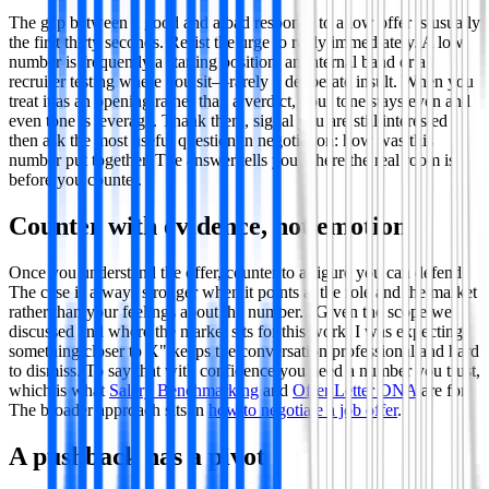
The gap between a good and a bad response to a low offer is usually
the first thirty seconds. Resist the urge to reply immediately. A low
number is frequently a starting position, an internal band or a
recruiter testing where you sit—rarely a deliberate insult. When you
treat it as an opening rather than a verdict, your tone stays even and
even tone is leverage. Thank them, signal you are still interested
then ask the most useful question in negotiation: how was this
number put together. The answer tells you where the real room is
before you counter.
Counter with evidence, not emotion
Once you understand the offer, counter to a figure you can defend.
The case is always stronger when it points at the role and the market
rather than your feelings about the number. "Given the scope we
discussed and where the market sits for this work, I was expecting
something closer to X" keeps the conversation professional and hard
to dismiss. To say that with confidence you need a number you trust,
which is what
Salary Benchmarking
and
Offer Letter DNA
are for.
The broader approach sits in
how to negotiate a job offer
.
A pushback has a pivot