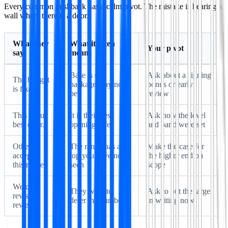
Every common pushback has a calm pivot. The mistake is hearing a
wall where there is a door.
What they
What it often
Your pivot
say
means
Base is set,
Ask about a signing
The budget
package may not
bonus or early
is fixed.
be
review
This is our
It is their best
Ask how the level
best offer.
opening offer
and band were set
Others
The range has a
Make the case for
accepted
top you have not
the higher end on
this range.
seen
scope
We can
They want to
Ask to put the target
revisit at
defer the number
in writing now
review.