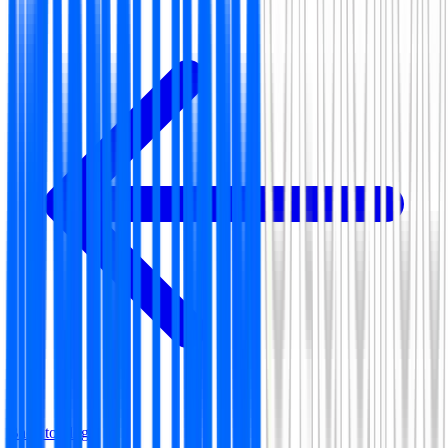
Back to blog