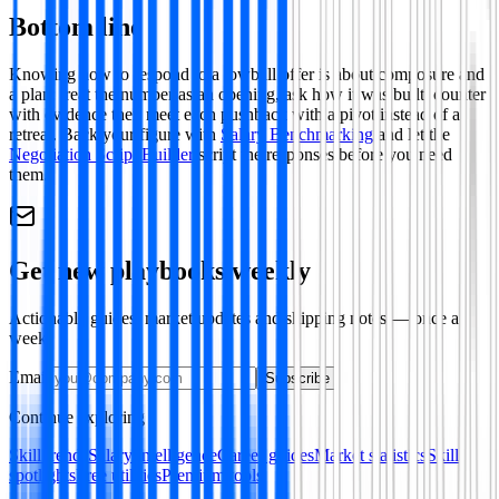
Bottom line
Knowing how to respond to a lowball offer is about composure and
a plan: treat the number as an opening, ask how it was built, counter
with evidence then meet each pushback with a pivot instead of a
retreat. Back your figure with
Salary Benchmarking
and let the
Negotiation Script Builder
script the responses before you need
them.
Get new playbooks weekly
Actionable guides, market updates and shipping notes — once a
week.
Email
Subscribe
Continue exploring
Skill trends
Salary intelligence
Career guides
Market statistics
Skill
spotlights
Free utilities
Premium tools