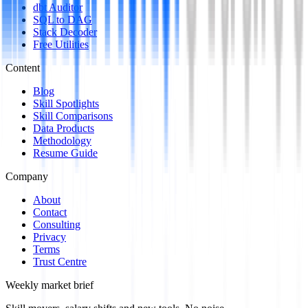
dbt Auditor
SQL to DAG
Stack Decoder
Free Utilities
Content
Blog
Skill Spotlights
Skill Comparisons
Data Products
Methodology
Resume Guide
Company
About
Contact
Consulting
Privacy
Terms
Trust Centre
Weekly market brief