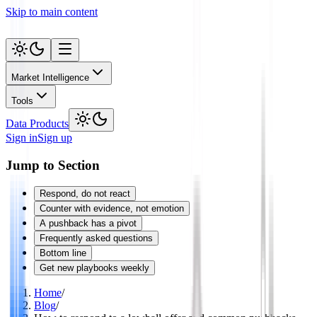
Skip to main content
Market Intelligence
Tools
Data Products
Sign in
Sign up
Jump to Section
Respond, do not react
Counter with evidence, not emotion
A pushback has a pivot
Frequently asked questions
Bottom line
Get new playbooks weekly
Home
/
Blog
/