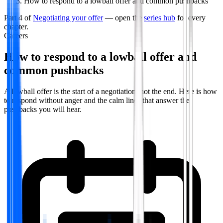
How to respond to a lowball offer and common pushbacks
Part
4
of
Negotiating your offer
— open the
series hub
for every
chapter.
Careers
How to respond to a lowball offer and
common pushbacks
A lowball offer is the start of a negotiation, not the end. Here is how
to respond without anger and the calm lines that answer the
pushbacks you will hear.