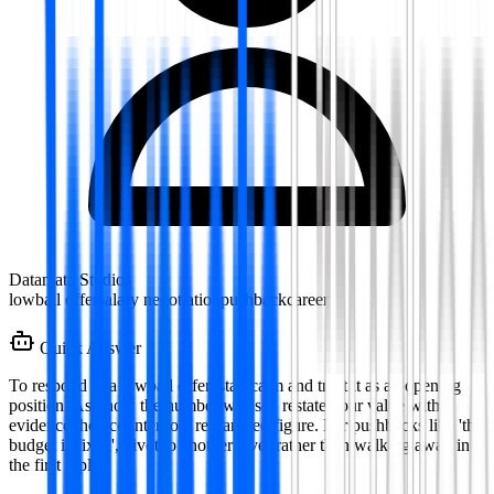
Datamata Studios
lowball offer
salary negotiation
pushback
career
Quick Answer
To respond to a lowball offer, stay calm and treat it as an opening
position. Ask how the number was set, restate your value with
evidence then counter to a researched figure. For pushbacks like 'the
budget is fixed', pivot to another lever rather than walking away in
the first reply.