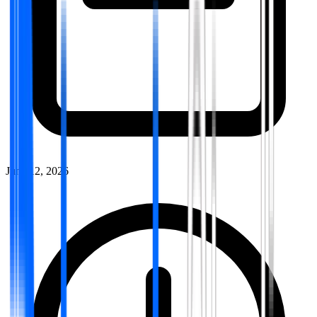
June 12, 2026