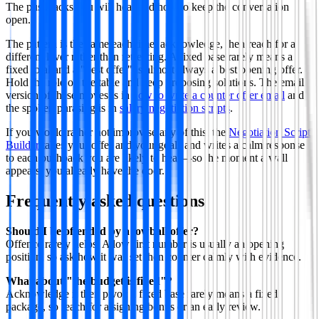
The pushbacks you will hear and how to keep the conversation
open.
The pattern is the same each time: acknowledge, then reach for a
different lever rather than retreating. A fixed base rarely means a
fixed total and a "best offer" is almost always a best opening offer.
Hold the role on the table and keep proposing solutions. The email
version of these moves is in
how to write a counter offer email
and
the spoken phrasing is in
salary negotiation scripts
.
If you would rather not improvise any of this, the
Negotiation Script
Builder
takes your offer and your goals and writes a calm response
to each pushback you are likely to hear—so the moment a wall
appears, you already have the door.
Frequently asked questions
Should I be offended by a lowball offer?
Offence rarely helps. A low first number is usually an opening
position, so ask how it was set then counter calmly with evidence.
What about "the budget is fixed"?
Acknowledge it then pivot: a fixed base rarely means a fixed
package, so reach for a signing bonus or an early review.