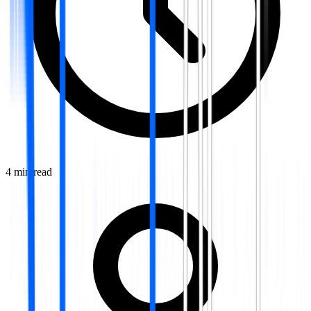
4
min read