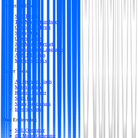
Market Intelligence
Skill Trends
Tool Momentum Index
Companies Hiring
Salary Data
Career Guides
Jobs Market Report
Programming Languages
AI & ML Skills
Market Statistics
Career Tools
All Premium Tools
Match Engine
Resume Builder
Skills Gap
Salary Benchmark
Interview Intel
Data Engineering
SQL Optimizer
dbt Model Generator