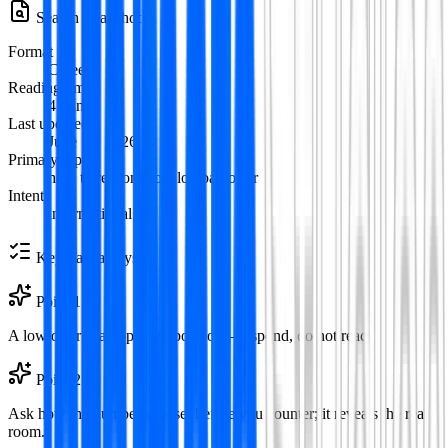
Search Snapshot
Format
Careers
Reading time
4
min
Last updated
June 12, 2026
Primary topic
how to respond to a lowball offer
Intent
informational
Key Takeaways
Point
1
A low offer is an opening position—respond, do not react.
Point
2
Ask how the number was set before you counter; it reveals the real
room.