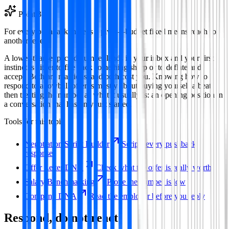
Point
3
For every pushback there is a pivot—budget fixed means reach for
another lever.
A lower-than-expected number lands in your inbox and your first
instinct is either to fire back something sharp or to deflate and
accept. Both are reactions, and both cost you. Knowing how to
respond to a lowball offer is mostly about buying yourself a beat,
then treating the number as what it usually is: an opening position in
a conversation that has only just started.
Tools for this topic
Negotiation Script Builder
Scripts every pushback
response
Offer Letter DNA
Check what the offer is really worth
Salary Benchmarking
Prove the number is low
Company DNA
Read the employer before you reply
Respond, do not react