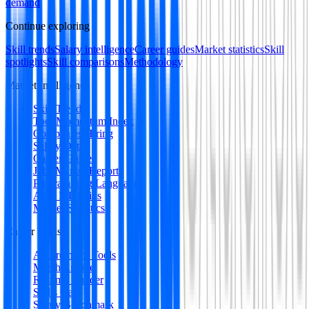
demand
Continue exploring
Skill trends
Salary intelligence
Career guides
Market statistics
Skill
spotlights
Skill comparisons
Methodology
Market Intelligence
Skill Trends
Tool Momentum Index
Companies Hiring
Salary Data
Career Guides
Jobs Market Report
Programming Languages
AI & ML Skills
Market Statistics
Career Tools
All Premium Tools
Match Engine
Resume Builder
Skills Gap
Salary Benchmark