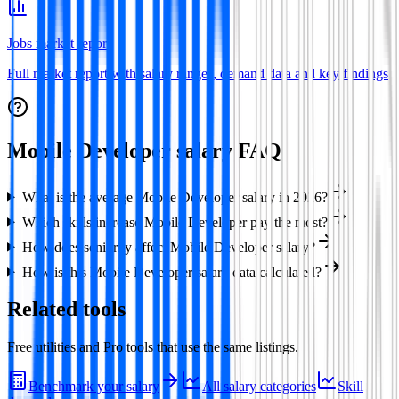
Jobs market report
Full market report with salary ranges, demand data and key findings
Mobile Developer
salary FAQ
What is the average Mobile Developer salary in 2026?
Which skills increase Mobile Developer pay the most?
How does seniority affect Mobile Developer salary?
How is this Mobile Developer salary data calculated?
Related tools
Free utilities and Pro tools that use the same listings.
Benchmark your salary
All salary categories
Skill