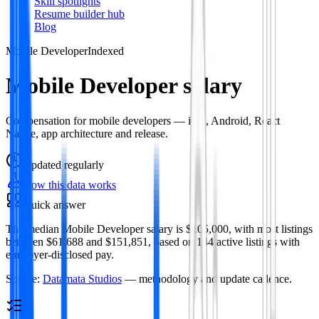
Skill spotlights
Resume builder hub
Blog
Mobile Developer
Indexed
Mobile Developer salary
Compensation for mobile developers — iOS, Android, React
Native, app architecture and release.
Updated
regularly
How this data works
Quick answer
The median Mobile Developer salary is $105,000, with most listings
between $61,688 and $151,851, based on 144 active listings with
employer-disclosed pay.
Source:
Datamata Studios
— methodology and update cadence.