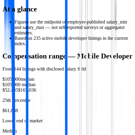
At a glance
Figures use the midpoint of employer-published salary_min
and salary_max — not self-reported surveys or aggregator
estimates.
Based on 235 active mobile developer listings in the current
index.
Compensation range —
Mobile Developer
From
144
listings with disclosed salary fields
$105,000
median
$105,000
median
$52,435
$167,036
25th percentile
$61,688
Lower end of market
Median