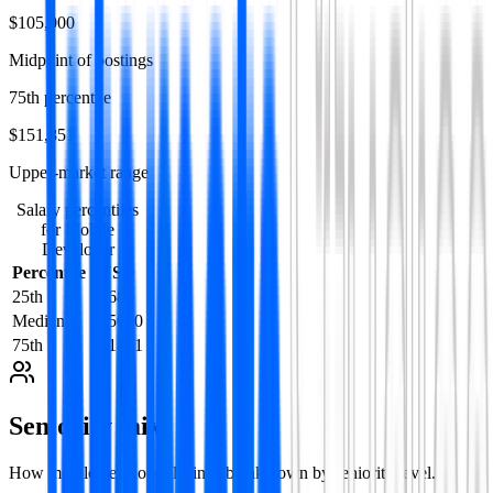
$105,000
Midpoint of postings
75th percentile
$151,851
Upper-market range
Salary percentiles
for
Mobile
Developer
Percentile
USD
25th
61688
Median
105000
75th
151851
Seniority mix
How
mobile developer
listings break down by seniority level.