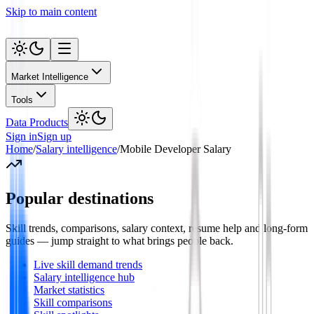
Skip to main content
Market Intelligence
Tools
Data Products
Sign in
Sign up
Home
/
Salary intelligence
/
Mobile Developer Salary
Popular destinations
Skill trends, comparisons, salary context, resume help and long-form
guides — jump straight to what brings people back.
Live skill demand trends
Salary intelligence hub
Market statistics
Skill comparisons