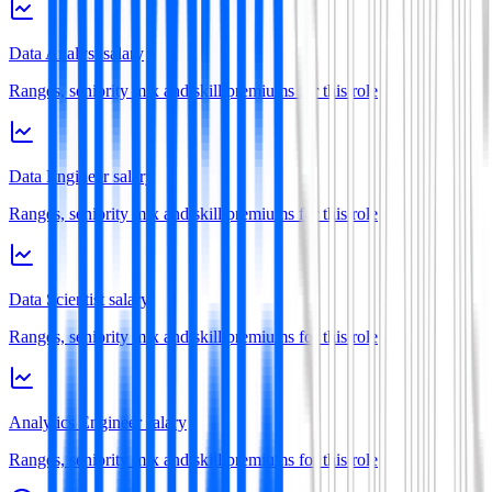
Data Analyst salary
Ranges, seniority mix and skill premiums for this role
Data Engineer salary
Ranges, seniority mix and skill premiums for this role
Data Scientist salary
Ranges, seniority mix and skill premiums for this role
Analytics Engineer salary
Ranges, seniority mix and skill premiums for this role