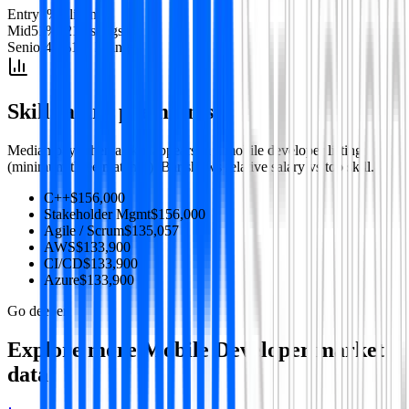
Entry
1
%
3
listing
s
Mid
51
%
121
listing
s
Senior
47
%
111
listing
s
Skill salary premiums
Median pay when a skill appears in a
mobile developer
listing
(minimum three matches). Bar shows relative salary vs top skill.
C++
$156,000
Stakeholder Mgmt
$156,000
Agile / Scrum
$135,057
AWS
$133,900
CI/CD
$133,900
Azure
$133,900
Go deeper
Explore more
Mobile Developer
market
data