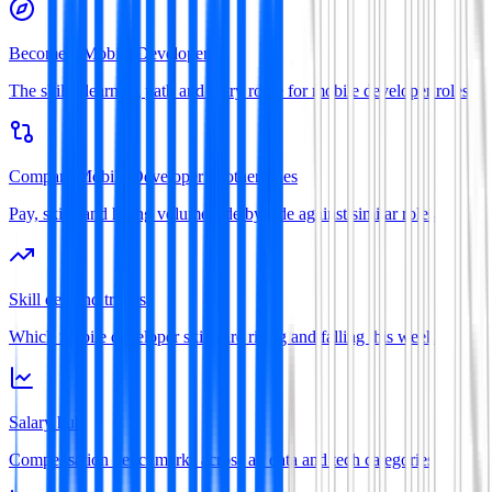
Become a Mobile Developer
The skills, learning path and entry route for mobile developer roles
Compare Mobile Developer to other roles
Pay, skills and hiring volume side by side against similar roles
Skill demand trends
Which mobile developer skills are rising and falling this week
Salary hub
Compensation benchmarks across all data and tech categories