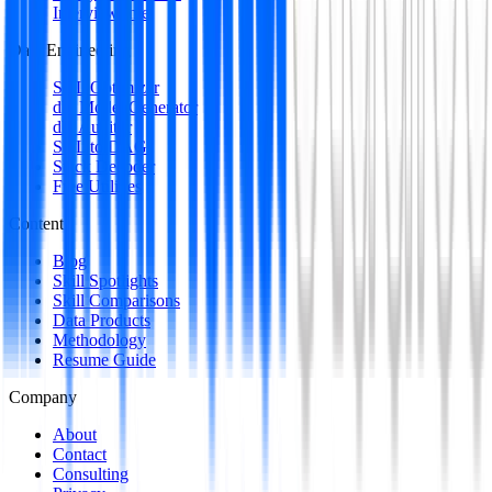
Interview Intel
Data Engineering
SQL Optimizer
dbt Model Generator
dbt Auditor
SQL to DAG
Stack Decoder
Free Utilities
Content
Blog
Skill Spotlights
Skill Comparisons
Data Products
Methodology
Resume Guide
Company
About
Contact
Consulting