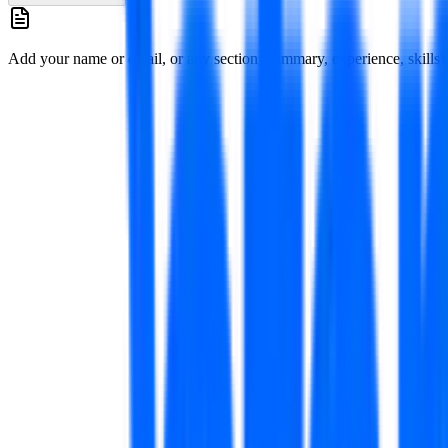
Add your name or email, or any section (summary, experience, skills), 