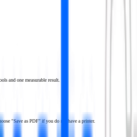
ools and one measurable result.
hoose "Save as PDF" if you do not have a printer.