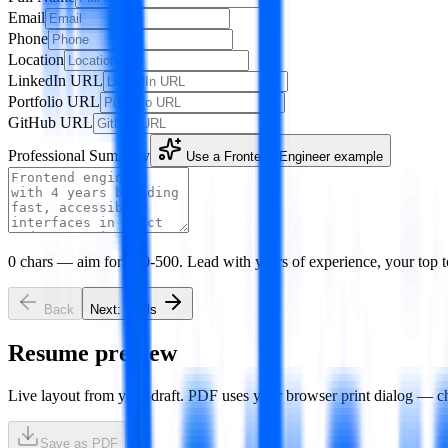
Email
Phone
Location
LinkedIn URL
Portfolio URL
GitHub URL
Professional Summary
Use a
Frontend Engineer
example
0
chars — aim for 100-500. Lead with years of experience, your top t
Back
Next:
Skills
Resume preview
Live layout from your draft. PDF uses your browser print dialog — c
Save as PDF