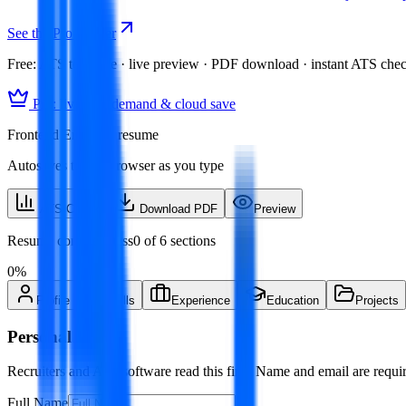
See the Pro builder
Free:
ATS template · live preview · PDF download · instant ATS che
Pro: live skill demand & cloud save
Frontend Engineer resume
Autosaves to this browser as you type
ATS Check
Download PDF
Preview
Resume completeness
0
of
6
sections
0
%
Profile
Skills
Experience
Education
Projects
Personal Info
Recruiters and ATS software read this first. Name and email are requir
Full Name