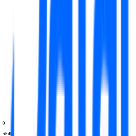
0
Skills