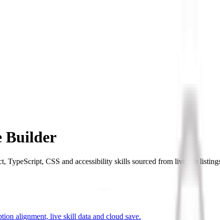
 Builder
TypeScript, CSS and accessibility skills sourced from live job listing
ion alignment, live skill data and cloud save.