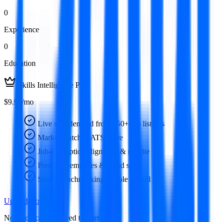
0
Experience
0
Education
Skills Intelligence Pro
$9.99/mo
Live skill demand from 350+ job listings
Market-matched ATS score
Job-description alignment & rewrite
Premium templates & cloud save
Salary benchmarking by role & skill
Upgrade to Pro
No credit card required to start