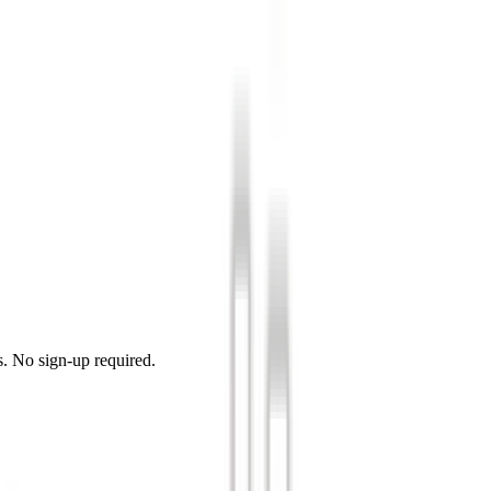
s. No sign-up required.