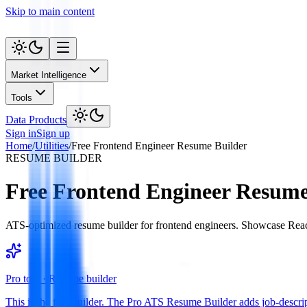
Skip to main content
Market Intelligence
Tools
Data Products
Sign in
Sign up
Home
/
Utilities
/
Free Frontend Engineer Resume Builder
RESUME BUILDER
Free Frontend Engineer Resume
ATS-optimized resume builder for frontend engineers. Showcase React, 
Pro tool ·
Resume builder
This is the free builder. The Pro ATS Resume Builder adds job-descript