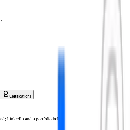
ck
Certifications
ed; LinkedIn and a portfolio help.