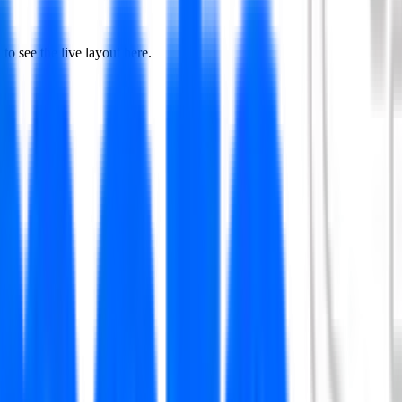
to see the live layout here.